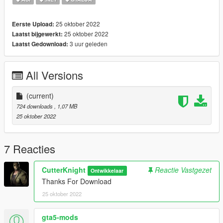
25 oktober 2022
Eerste Upload:
25 oktober 2022
Laatst bijgewerkt:
3 uur geleden
Laatst Gedownload:
All Versions
(current)
724 downloads
, 1,07 MB
25 oktober 2022
7 Reacties
CutterKnight
Reactie Vastgezet
Ontwikkelaar
Thanks For Download
25 oktober 2022
gta5-mods