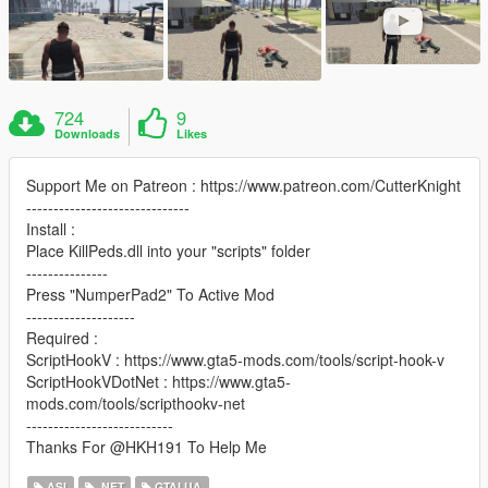
724
9
Downloads
Likes
Support Me on Patreon : https://www.patreon.com/CutterKnight
------------------------------
Install :
Place KillPeds.dll into your "scripts" folder
---------------
Press "NumperPad2" To Active Mod
--------------------
Required :
ScriptHookV : https://www.gta5-mods.com/tools/script-hook-v
ScriptHookVDotNet : https://www.gta5-
mods.com/tools/scripthookv-net
---------------------------
Thanks For @HKH191 To Help Me
ASI
.NET
GTALUA