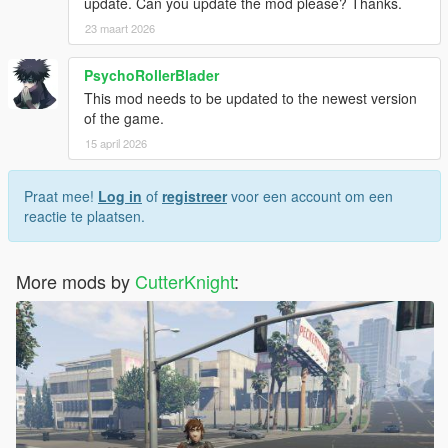
update. Can you update the mod please? Thanks.
23 maart 2026
PsychoRollerBlader
This mod needs to be updated to the newest version
of the game.
15 april 2026
Praat mee!
Log in
of
registreer
voor een account om een
reactie te plaatsen.
More mods by
CutterKnight
: