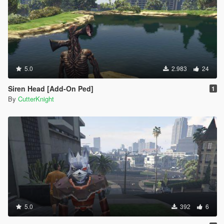
5.0
2.983
24
Siren Head [Add-On Ped]
1
By
CutterKnight
5.0
392
6