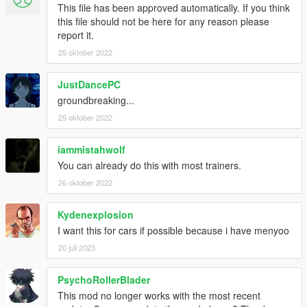
This file has been approved automatically. If you think
this file should not be here for any reason please
report it.
25 oktober 2022
JustDancePC
groundbreaking...
25 oktober 2022
iammistahwolf
You can already do this with most trainers.
26 oktober 2022
Kydenexplosion
I want this for cars if possible because i have menyoo
20 juli 2023
PsychoRollerBlader
This mod no longer works with the most recent