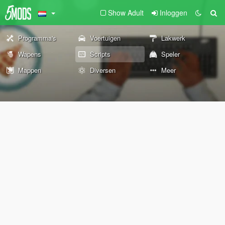
Show Adult
Inloggen
Programma's
Voertuigen
Lakwerk
Wapens
Scripts
Speler
Mappen
Diversen
Meer