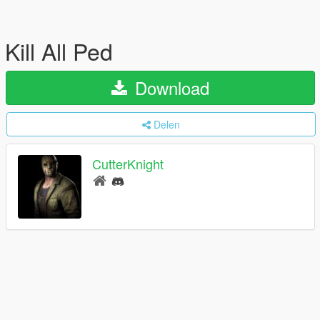
Kill All Ped
Download
Delen
CutterKnight