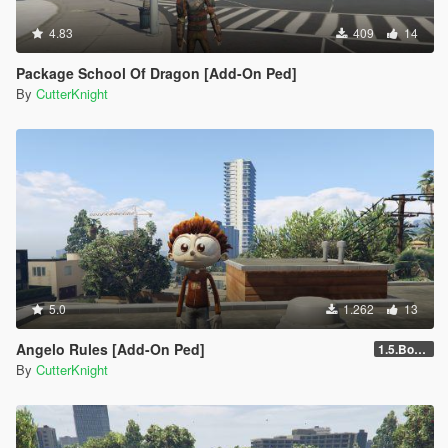
4.83
409
14
Package School Of Dragon [Add-On Ped]
By
CutterKnight
5.0
1.262
13
Angelo Rules [Add-On Ped]
1.5.Bone,Hair
By
CutterKnight