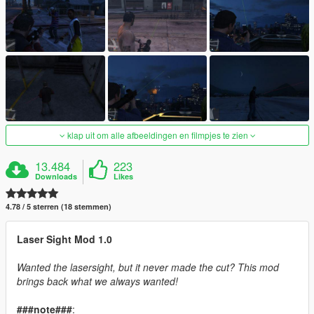
klap uit om alle afbeeldingen en filmpjes te zien
13.484
223
Downloads
Likes
4.78 / 5 sterren (18 stemmen)
Laser Sight Mod 1.0
Wanted the lasersight, but it never made the cut? This mod
brings back what we always wanted!
###note###
: