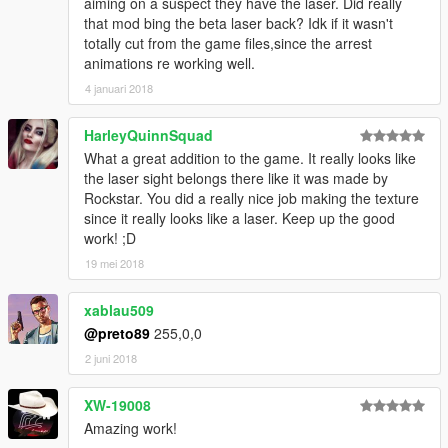
aiming on a suspect they have the laser. Did really
that mod bing the beta laser back? Idk if it wasn't
totally cut from the game files,since the arrest
animations re working well.
4 januari 2018
HarleyQuinnSquad
What a great addition to the game. It really looks like
the laser sight belongs there like it was made by
Rockstar. You did a really nice job making the texture
since it really looks like a laser. Keep up the good
work! ;D
19 mei 2018
xablau509
@preto89
255,0,0
2 juni 2018
XW-19008
Amazing work!