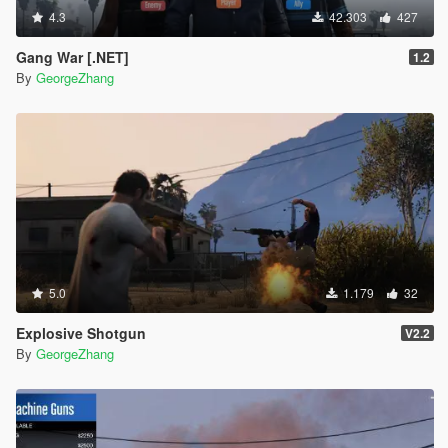
4.3
42.303
427
Gang War [.NET]
1.2
By
GeorgeZhang
5.0
1.179
32
Explosive Shotgun
V2.2
By
GeorgeZhang