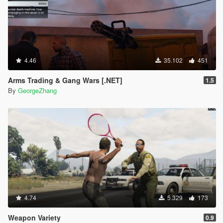
4.46
35.102
451
Arms Trading & Gang Wars [.NET]
1.5
By
GeorgeZhang
4.74
5.329
173
Weapon Variety
0.9