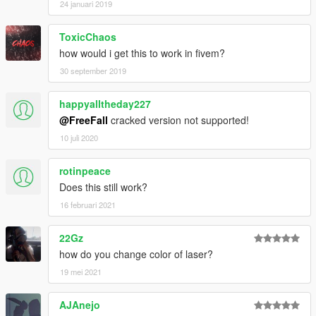
24 januari 2019
ToxicChaos
how would i get this to work in fivem?
30 september 2019
happyalltheday227
@FreeFall
cracked version not supported!
10 juli 2020
rotinpeace
Does this still work?
16 februari 2021
22Gz
how do you change color of laser?
19 mei 2021
AJAnejo