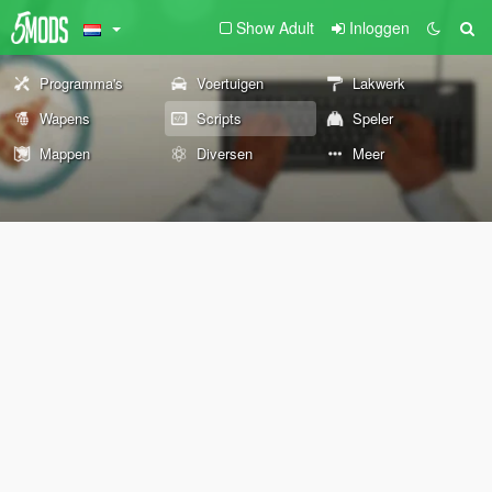
Show Adult
Inloggen
Programma's
Voertuigen
Lakwerk
Wapens
Scripts
Speler
Mappen
Diversen
Meer