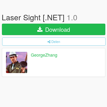
Laser Sight [.NET]
1.0
Download
Delen
GeorgeZhang