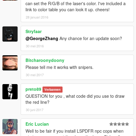
can set the R/G/B of the laser's color. I've included a
please RESPECT others' work:
link to color table you can look it up. cheers!
You may learn from my mod.
28 januari 2016
You may reupload once i agree.
Stryfaar
@GeorgeZhang
Any chance for an update soon?
30 mei 2016
Bitcharoonydoony
Please tell me it works with snipers.
30 mei 2017
preto89
Verbannen
QUESTION for you , what code did you use to draw
the red line?
30 juni 2017
Eric Lucian
Well to be fair if you install LSPDFR npc cops when