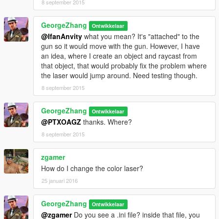
8 september 2015
2.Put LaserSight.dll & LaserSight.ini into GTA V\script\
GeorgeZhang
Ontwikkelaar
@IfanAnvity
what you mean? It's "attached" to the
###Known Issues###
gun so it would move with the gun. However, I have
1.When your player is idle, the laser sight will be off the
an idea, where I create an object and raycast from
point(not accurate).
that object, that would probably fix the problem where
the laser would jump around. Need testing though.
2.I Raycast from camera when the player is aiming, so the
raycast might hit the player when you use sniper rifles,
8 september 2015
resulting in it flashing. I'm working on finding an solution now.
GeorgeZhang
Ontwikkelaar
3.The Line is very thin, and choppy.
@PTXOAGZ
thanks. Where?
8 september 2015
*Please report bugs. Please comment if you know a solution to
these issues, thanks!
zgamer
Recommended mods
How do I change the color laser?
Remove Reticle/Crosshair
25 januari 2016
https://www.gta5-mods.com/misc/remove-reticle-crosshair
try it with my lasersight.
GeorgeZhang
Ontwikkelaar
Have Fun!! and please report bugs!
@zgamer
Do you see a .ini file? inside that file, you