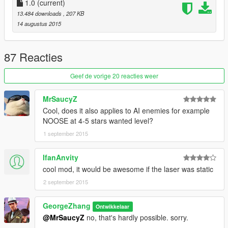
use this mod to get to know some natives i used in it:)
1.0
(current)
13.484 downloads
, 207 KB
###Controls###
:
14 augustus 2015
1.you can toggle laser sight with "toggle_laser"(default L)
###Installation###
87 Reacties
1.Install
Geef de vorige 20 reacties weer
ScriptHookV:
http://www.dev-c.com/gtav/scripthookv
MrSaucyZ
Cool, does it also applies to AI enemies for example
ScriptHookVDotNet
NOOSE at 4-5 stars wanted level?
https://www.gta5-mods.com/tools/scripthookv-net
1 september 2015
make sure you have their requirements:
Microsoft .NET Framework 4.5(or 4.5.2)
IfanAnvity
https://www.microsoft.com/en-us/download/details.aspx?
cool mod, it would be awesome if the laser was static
id=30653
2 september 2015
Microsoft Visual C++ Redistributable Package for Visual Studio
GeorgeZhang
2013 (x64)
Ontwikkelaar
https://www.microsoft.com/en-us/download/details.aspx?
@MrSaucyZ
no, that's hardly possible. sorry.
id=40784