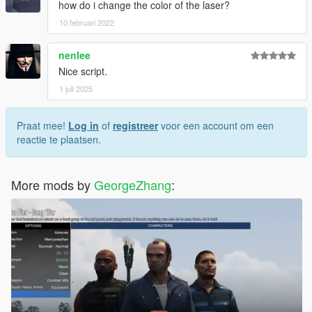
how do i change the color of the laser?
10 februari 2022
nenlee
Nice script.
1 juli 2025
Praat mee!
Log in
of
registreer
voor een account om een
reactie te plaatsen.
More mods by
GeorgeZhang
: