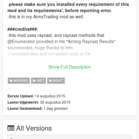
-
please make sure you installed every requirement of this
mod and its requirements', before reporting error.
-this is in my ArmsTrading mod as well.
###credits###
:
-this mod uses raycast, and raycast methods that
@Enumerator provided in his "Aiming Raycast Results"
sourcecodes, huge thanks to him.
-I provided idea and converted code to C#
###1.0 change###
:
Show Full Description
-The laser will not disappear even if you aim at the sky.
-The laser will stick to the gun's rotations.
WAPENS
.NET
SIGHT
###features###
:
14 augustus 2015
Eerste Upload:
-
A line, and a dot:
30 augustus 2015
Laatst bijgewerkt:
*you can toggle laser sight with "toggle_laser"(default L)
1 dag geleden
Laatst Gedownload:
laser beam (and dot) color can be configured in the ini file as
well
It comes in handy when you're aiming in cover.
All Versions
-
Source Provided: