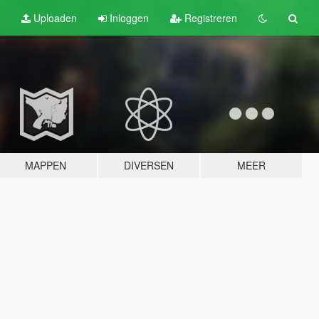
Uploaden
Inloggen
Registreren
MAPPEN
DIVERSEN
MEER