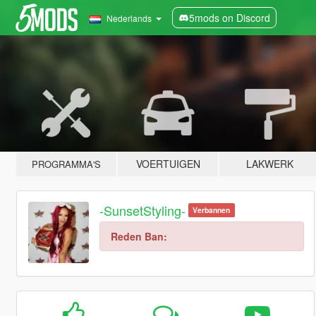
5mods on Discord
Nederlands
VOERTUIGEN
LAKWERK
PROGRAMMA'S
-SunsetStyling-
Verbannen
Reden Ban: