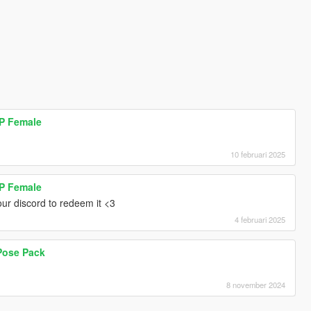
MP Female
10 februari 2025
MP Female
ur discord to redeem it <3
4 februari 2025
Pose Pack
8 november 2024