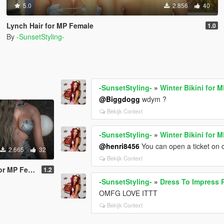
5.0
2.856
40
Lynch Hair for MP Female
1.0
By
-SunsetStyling-
-SunsetStyling-
»
Winter Bikini for 
@Biggdogg
wdym ?
Bekijk Context
-SunsetStyling-
»
Winter Bikini for 
@henri8456
You can open a ticket on o
2.665
32
Bekijk Context
MP Female
1.2
-SunsetStyling-
»
Dress To Impress 
OMFG LOVE ITTT
Bekijk Context