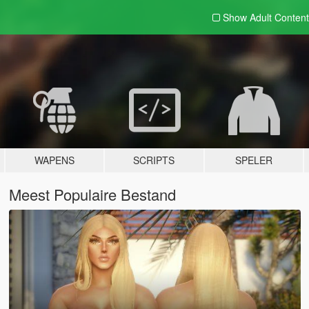
Show Adult
Content
WAPENS
SCRIPTS
SPELER
Meest Populaire Bestand