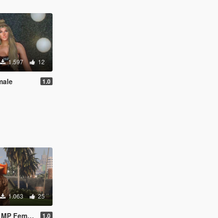
1.597
12
male
1.0
1.063
25
 MP Female
1.0