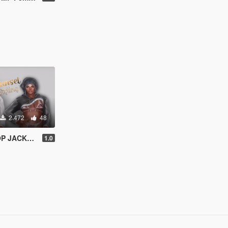
2.472
48
r MP Female
1.0