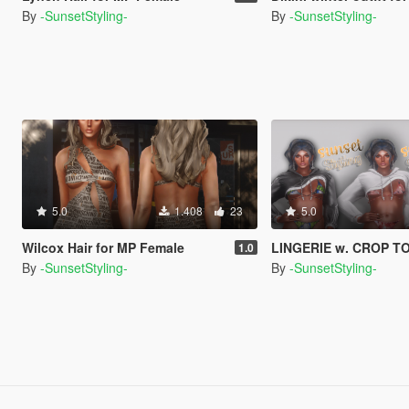
By
-SunsetStyling-
By
-SunsetStyling-
5.0
1.408
23
5.0
Wilcox Hair for MP Female
LINGERIE w. CROP TOP JACKET fo
1.0
By
-SunsetStyling-
By
-SunsetStyling-