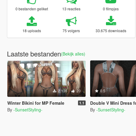
0 bestanden geliket
13 reacties
0 filmpjes
18 uploads
75 volgers
33.675 downloads
Laatste bestanden
(Bekijk alles)
2.136
20
0.5
Winter Bikini for MP Female
Double V Mini Dress for 
1.1
By
-SunsetStyling-
By
-SunsetStyling-