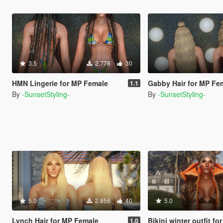
3.5
2.778
30
HMN Lingerie for MP Female
Gabby Hair for MP Fe
1.1
By
-SunsetStyling-
By
-SunsetStyling-
5.0
2.856
40
5.0
Lynch Hair for MP Female
Bikini winter outfit for
1.0