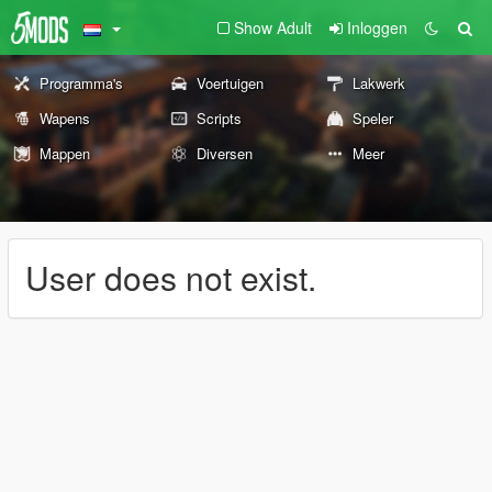
Show Adult
Inloggen
Programma's
Voertuigen
Lakwerk
Wapens
Scripts
Speler
Mappen
Diversen
Meer
User does not exist.