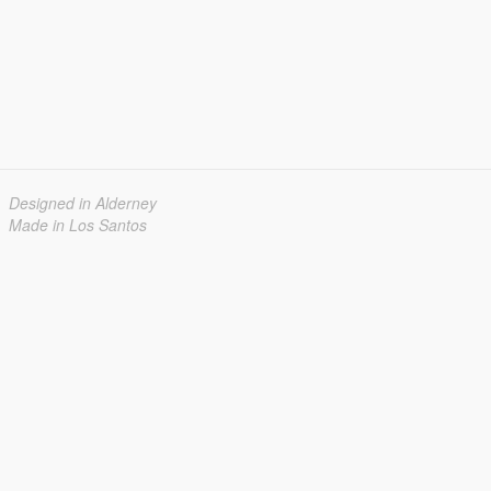
Designed in Alderney
Made in Los Santos