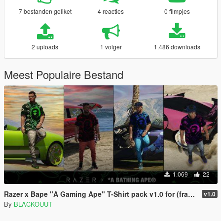
7 bestanden geliket
4 reacties
0 filmpjes
2 uploads
1 volger
1.486 downloads
Meest Populaire Bestand
1.069
22
Razer x Bape "A Gaming Ape" T-Shirt pack v1.0 for (franklin)
v1.0
By
BLACKOUUT