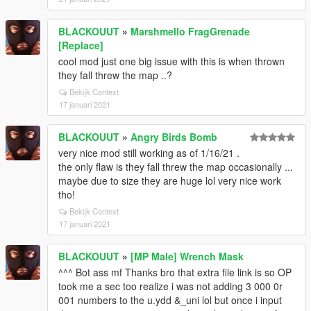
BLACKOUUT
»
Marshmello FragGrenade
[Replace]
cool mod just one big issue with this is when thrown
they fall threw the map ..?
Bekijk Context
17 januari 2021
BLACKOUUT
»
Angry Birds Bomb
very nice mod still working as of 1/16/21 .
the only flaw is they fall threw the map occasionally ...
maybe due to size they are huge lol very nice work
tho!
Bekijk Context
17 januari 2021
BLACKOUUT
»
[MP Male] Wrench Mask
^^^ Bot ass mf Thanks bro that extra file link is so OP
took me a sec too realize i was not adding 3 000 0r
001 numbers to the u.ydd &_uni lol but once i input