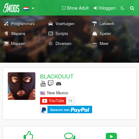
Show Adult
Inloggen
Programma's
Voertuigen
Lakwerk
Wapens
Scripts
Speler
Mappen
Diversen
Meer
BLACKOUUT
New Mexico
Doneren met