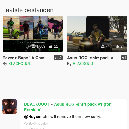
Laatste bestanden
1.069
22
417
2
Razer x Bape "A Gaming Ape" T-Shirt pack v1.0 for (franklin)
Asus ROG -shirt pack v1 (for Franklin)
v1.0
v1
By
BLACKOUUT
By
BLACKOUUT
BLACKOUUT
»
Asus ROG -shirt pack v1 (for
Franklin)
@Reyser
ok i will remove them now sorry.
Bekijk Context
21 januari 2021