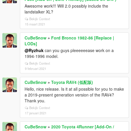
Awesome work!!! Will 2.0 possibly include the
landstalker XL?
Bekijk Context
15 maart 2021
CuBeSnow
»
Ford Bronco 1982-86 [Replace |
LODs]
@Ryzhuk
can you guys pleeeeeease work on a
1994-1996 model.
Bekijk Context
9 februari 2021
CuBeSnow
»
Toyota RAV4 (低配版)
Hello, nice release. Is it at all possible for you to make
a 2019-present generation version of the RAV4?
Thank you.
Bekijk Context
17 januari 2021
CuBeSnow
»
2020 Toyota 4Runner [Add-On /