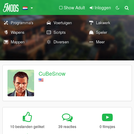
Show Adult
Inloggen
Programma's
Voertuigen
Lakwerk
Wapens
Scripts
Speler
Mappen
Diversen
Meer
CuBeSnow
10 bestanden geliket
39 reacties
0 filmpjes