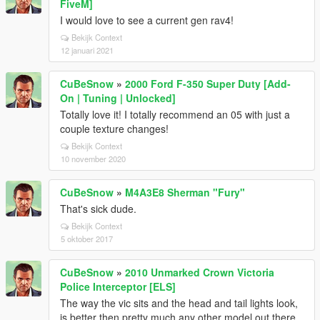
FiveM]
I would love to see a current gen rav4!
Bekijk Context
12 januari 2021
CuBeSnow
»
2000 Ford F-350 Super Duty [Add-
On | Tuning | Unlocked]
Totally love it! I totally recommend an 05 with just a
couple texture changes!
Bekijk Context
10 november 2020
CuBeSnow
»
M4A3E8 Sherman "Fury"
That's sick dude.
Bekijk Context
5 oktober 2017
CuBeSnow
»
2010 Unmarked Crown Victoria
Police Interceptor [ELS]
The way the vic sits and the head and tail lights look,
is better then pretty much any other model out there.