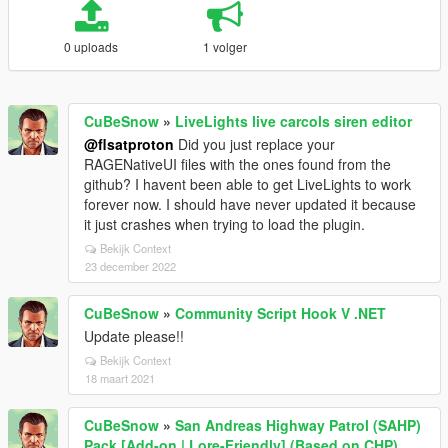
0 uploads
1 volger
CuBeSnow
»
LiveLights live carcols siren editor
@flsatproton
Did you just replace your
RAGENativeUI files with the ones found from the
github? I havent been able to get LiveLights to work
forever now. I should have never updated it because
it just crashes when trying to load the plugin.
Bekijk Context
23 december 2022
CuBeSnow
»
Community Script Hook V .NET
Update please!!
Bekijk Context
18 maart 2021
CuBeSnow
»
San Andreas Highway Patrol (SAHP)
Pack [Add-on | Lore-Friendly] (Based on CHP)