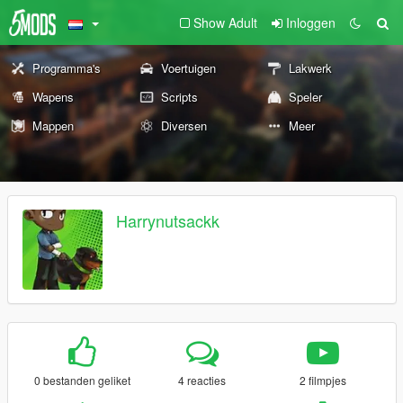
Show Adult
Inloggen
Programma's
Voertuigen
Lakwerk
Wapens
Scripts
Speler
Mappen
Diversen
Meer
Harrynutsackk
0 bestanden geliket
4 reacties
2 filmpjes