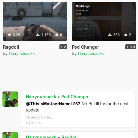
3.25
1.156
8
583
2
Ragdoll
Ped Changer
1.2
1.0.0
By
Harrynutsackk
By
Harrynutsackk
Harrynutsackk
»
Ped Changer
@ThisIsMyUserName1267
No But ill try for the next
update
Bekijk Context
8 juli 2025
Harrynutsackk
»
Ragdoll