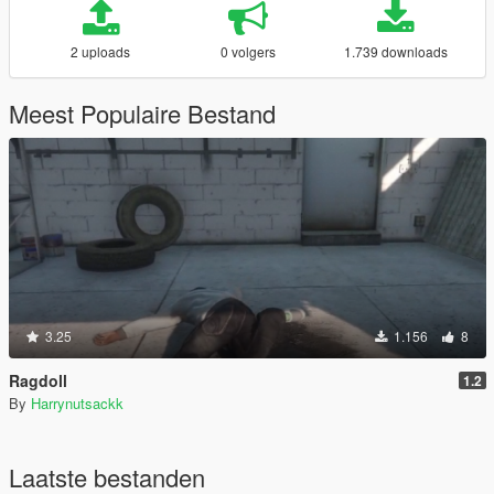
2 uploads
0 volgers
1.739 downloads
Meest Populaire Bestand
3.25
1.156
8
Ragdoll
1.2
By
Harrynutsackk
Laatste bestanden