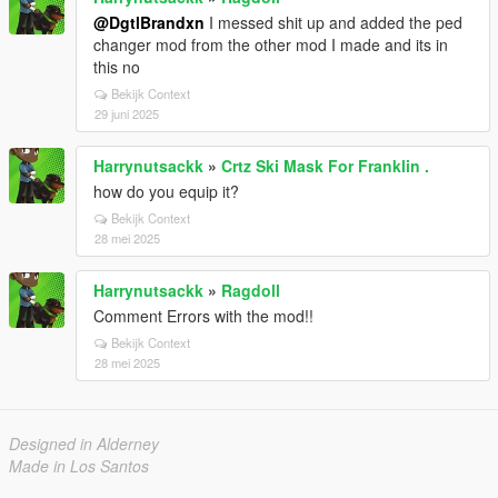
@DgtlBrandxn
I messed shit up and added the ped
changer mod from the other mod I made and its in
this no
Bekijk Context
29 juni 2025
Harrynutsackk
»
Crtz Ski Mask For Franklin .
how do you equip it?
Bekijk Context
28 mei 2025
Harrynutsackk
»
Ragdoll
Comment Errors with the mod!!
Bekijk Context
28 mei 2025
Designed in Alderney
Made in Los Santos