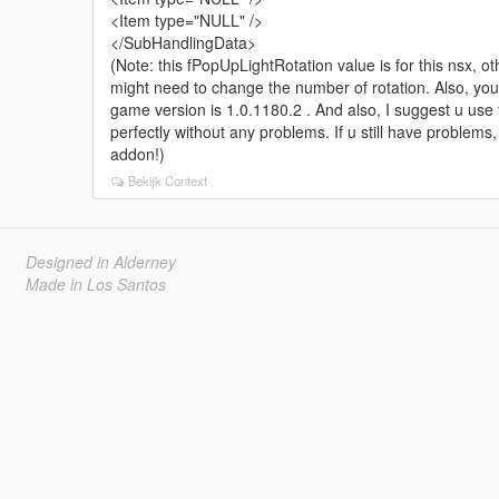
<Item type="NULL" />
</SubHandlingData>
(Note: this fPopUpLightRotation value is for this nsx, o
might need to change the number of rotation. Also, yo
game version is 1.0.1180.2 . And also, I suggest u use
perfectly without any problems. If u still have problems
addon!)
Bekijk Context
Designed in Alderney
Made in Los Santos