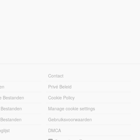
Contact
en
Privé Beleid
e Bestanden
Cookie Policy
 Bestanden
Manage cookie settings
 Bestanden
Gebruiksvoorwaarden
lijst
DMCA