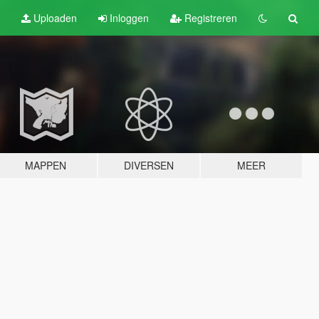
Uploaden
Inloggen
Registreren
MAPPEN
DIVERSEN
MEER