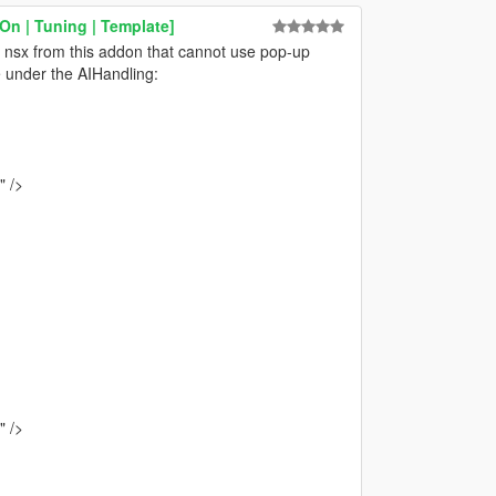
n | Tuning | Template]
 nsx from this addon that cannot use pop-up
le under the AIHandling:
 />
 />