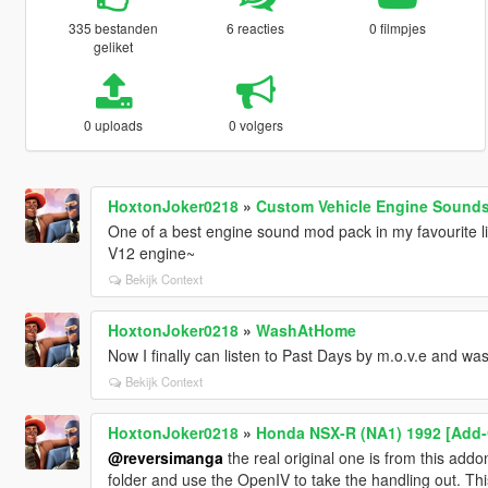
335 bestanden
6 reacties
0 filmpjes
geliket
0 uploads
0 volgers
HoxtonJoker0218
»
Custom Vehicle Engine Sounds
One of a best engine sound mod pack in my favourite l
V12 engine~
Bekijk Context
HoxtonJoker0218
»
WashAtHome
Now I finally can listen to Past Days by m.o.v.e and was
Bekijk Context
HoxtonJoker0218
»
Honda NSX-R (NA1) 1992 [Add-O
@reversimanga
the real original one is from this add
folder and use the OpenIV to take the handling out. Thi