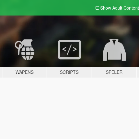
Show Adult
Content
WAPENS
SCRIPTS
SPELER