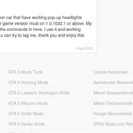
ther car that have working pop-up headlights
ur game version must on 1.0.1032.1 or above. My
 the commands in here. I use it and working
, u can try to tag me, thank you and enjoy this
5 april 2020
GTA 5 Mods Tools
Laatste bestanden
GTA 5 Voertuig Mods
Aanbevolen Bestand
GTA 5 Lakwerk Voertuigen Mods
Meest Gewaardeerd
GTA 5 Wapens Mods
Meest Gedownloade
GTA 5 Script Mods
Hoogst Beoordeelde
GTA 5 Speler Mods
GTA5-Mods.com Rang