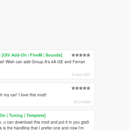
 [OIV Add-On / FiveM | Sounds]
ist! Wish can add Group A's 4A-GE and Ferrari
6 maart 2021
h my car! I love this mod!
22 juni 2020
n | Tuning | Template]
on, u can download this mod and put it in you gta5
s is the handling that I prefer one and now I'm