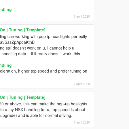
ndling
8 april 2020
n | Tuning | Template]
ling can working with pop-ip headlights perfectly
7Wa3SasZpApoaKthB
g still doesn't work on u, I cannot help u
ndling data... If it really doesn't work, this
ndling
celeration, higher top speed and prefer tuning on
7 april 2020
n | Tuning | Template]
t 30 or above, this can make the pop-up healights
nt to u my NSX handling for u, top speed is about
pgrade) and is able for normal driving.
7 april 2020