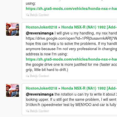
using:
https://zh.gta5-mods.com/vehicles/honda-nsx-r-ha
Bekijk Context
HoxtonJoker0218
»
Honda NSX-R (NA1) 1992 [Add-O
@reversimanga
I will give u my handling, my nsx hand
https://drive.google.com/open?id=1PRj3usavrnkARfj
hope this can help u to solve the problems. If my handlin
anymore because I'm not very professional in changing ha
address is now I'm using:
https://zh.gta5-mods.com/vehicles/honda-nsx-r-ha
the google drive one is more justified for me (faster ac
grip, little bit hard to drift.)
Bekijk Context
HoxtonJoker0218
»
Honda NSX-R (NA1) 1992 [Add-O
@reversimanga
the rotation u can try to write it abou
looking upper. If u still got the same problem, I will se
310km/h (speedmeter test by MENYOO and car is fully u
Bekijk Context