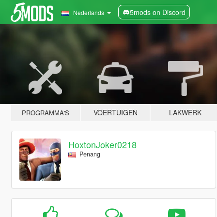
5mods on Discord
Nederlands
VOERTUIGEN
LAKWERK
PROGRAMMA'S
HoxtonJoker0218
Penang