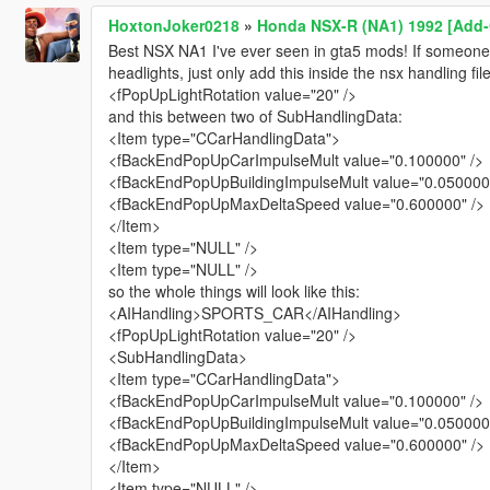
HoxtonJoker0218
»
Honda NSX-R (NA1) 1992 [Add-O
Best NSX NA1 I've ever seen in gta5 mods! If someone
headlights, just only add this inside the nsx handling fi
<fPopUpLightRotation value="20" />
and this between two of SubHandlingData:
<Item type="CCarHandlingData">
<fBackEndPopUpCarImpulseMult value="0.100000" />
<fBackEndPopUpBuildingImpulseMult value="0.050000"
<fBackEndPopUpMaxDeltaSpeed value="0.600000" />
</Item>
<Item type="NULL" />
<Item type="NULL" />
so the whole things will look like this:
<AIHandling>SPORTS_CAR</AIHandling>
<fPopUpLightRotation value="20" />
<SubHandlingData>
<Item type="CCarHandlingData">
<fBackEndPopUpCarImpulseMult value="0.100000" />
<fBackEndPopUpBuildingImpulseMult value="0.050000"
<fBackEndPopUpMaxDeltaSpeed value="0.600000" />
</Item>
<Item type="NULL" />