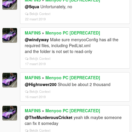
@Squa
Unfortunately, no
Bekijk Context
22 maart 2019
MAFINS
»
Menyoo PC [DEPRECATED]
@windyway
Make sure menyooConfig has all the
required files, including PedList.xml
and the folder is not set to read-only
Bekijk Context
17 maart 2019
MAFINS
»
Menyoo PC [DEPRECATED]
@Hightower200
Should be about 2 thousand
Bekijk Context
16 maart 2019
MAFINS
»
Menyoo PC [DEPRECATED]
@TheMurderousCricket
yeah idk maybe someone
can fix it someday
Bekijk Context