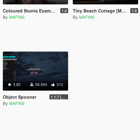
Coloured Stunts Example [Menyoo]
Tiny Beach Cottage [Menyoo]
1.0
1.0
By
MAFINS
By
MAFINS
3.82
96.994
312
Object Spooner
1.1.7 [FINAL]
By
MAFINS