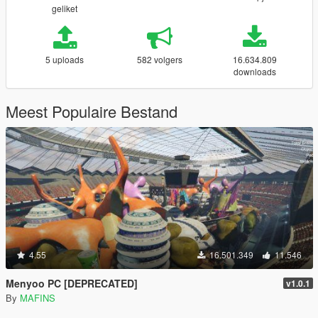
geliket
5 uploads
582 volgers
16.634.809
downloads
Meest Populaire Bestand
4.55
16.501.349
11.546
Menyoo PC [DEPRECATED]
v1.0.1
By
MAFINS