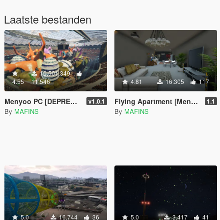
Laatste bestanden
16.501.349
4.55
11.546
4.81
16.305
117
Menyoo PC [DEPRECATED]
Flying Apartment [Menyoo]
v1.0.1
1.1
By
MAFINS
By
MAFINS
5.0
16.744
36
5.0
3.417
41