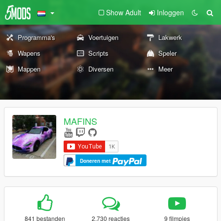
Show Adult
Inloggen
Programma's
Voertuigen
Lakwerk
Wapens
Scripts
Speler
Mappen
Diversen
Meer
MAFINS
Doneren met
841 bestanden
2.730 reacties
9 filmpjes