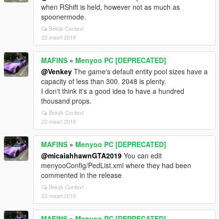
when RShift is held, however not as much as
spoonermode.
Bekijk Context
22 maart 2019
MAFINS
»
Menyoo PC [DEPRECATED]
@Venkey
The game's default entity pool sizes have a
capacity of less than 300. 2048 is plenty.
I don't think it's a good idea to have a hundred
thousand props.
Bekijk Context
22 maart 2019
MAFINS
»
Menyoo PC [DEPRECATED]
@micaiahhawnGTA2019
You can edit
menyooConfig/PedList.xml where they had been
commented in the release
Bekijk Context
22 maart 2019
MAFINS
»
Menyoo PC [DEPRECATED]