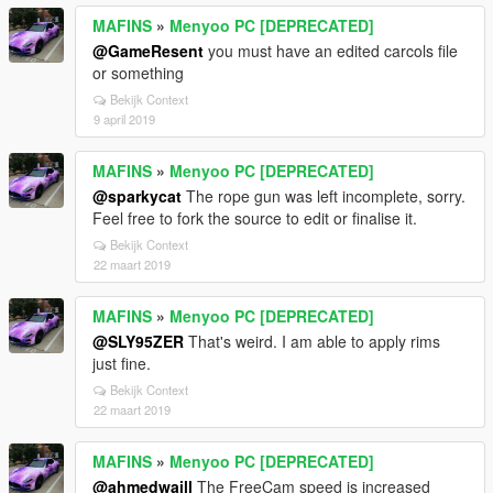
MAFINS
»
Menyoo PC [DEPRECATED]
@GameResent
you must have an edited carcols file
or something
Bekijk Context
9 april 2019
MAFINS
»
Menyoo PC [DEPRECATED]
@sparkycat
The rope gun was left incomplete, sorry.
Feel free to fork the source to edit or finalise it.
Bekijk Context
22 maart 2019
MAFINS
»
Menyoo PC [DEPRECATED]
@SLY95ZER
That's weird. I am able to apply rims
just fine.
Bekijk Context
22 maart 2019
MAFINS
»
Menyoo PC [DEPRECATED]
@ahmedwaill
The FreeCam speed is increased