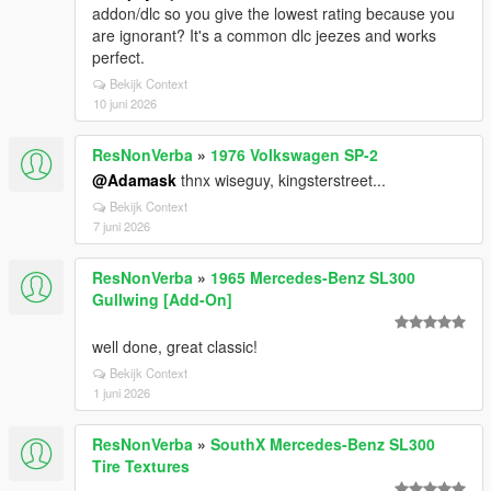
addon/dlc so you give the lowest rating because you
are ignorant? It's a common dlc jeezes and works
perfect.
Bekijk Context
10 juni 2026
ResNonVerba
»
1976 Volkswagen SP-2
@Adamask
thnx wiseguy, kingsterstreet...
Bekijk Context
7 juni 2026
ResNonVerba
»
1965 Mercedes-Benz SL300
Gullwing [Add-On]
well done, great classic!
Bekijk Context
1 juni 2026
ResNonVerba
»
SouthX Mercedes-Benz SL300
Tire Textures