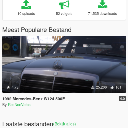
10 uploads
52 volgers
71.535 downloads
Meest Populaire Bestand
4.73
25.206
161
1992 Mercedes-Benz W124 500E
4.0
By
ResNonVerba
Laatste bestanden
(Bekijk alles)