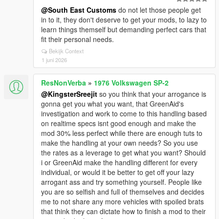
@South East Customs
do not let those people get
in to it, they don't deserve to get your mods, to lazy to
learn things themself but demanding perfect cars that
fit their personal needs.
Bekijk Context
1 juni 2026
ResNonVerba
»
1976 Volkswagen SP-2
@KingsterSreejit
so you think that your arrogance is
gonna get you what you want, that GreenAid's
investigation and work to come to this handling based
on realtime specs isnt good enough and make the
mod 30% less perfect while there are enough tuts to
make the handling at your own needs? So you use
the rates as a leverage to get what you want? Should
i or GreenAid make the handling different for every
individual, or would it be better to get off your lazy
arrogant ass and try something yourself. People like
you are so selfish and full of themselves and decides
me to not share any more vehicles with spoiled brats
that think they can dictate how to finish a mod to their