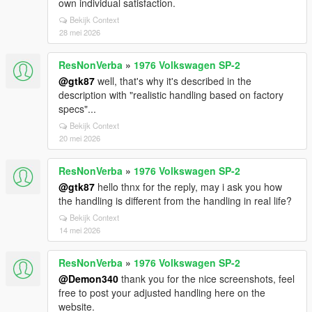
own individual satisfaction.
Bekijk Context
28 mei 2026
ResNonVerba
»
1976 Volkswagen SP-2
@gtk87
well, that's why it's described in the
description with "realistic handling based on factory
specs"...
Bekijk Context
20 mei 2026
ResNonVerba
»
1976 Volkswagen SP-2
@gtk87
hello thnx for the reply, may i ask you how
the handling is different from the handling in real life?
Bekijk Context
14 mei 2026
ResNonVerba
»
1976 Volkswagen SP-2
@Demon340
thank you for the nice screenshots, feel
free to post your adjusted handling here on the
website.