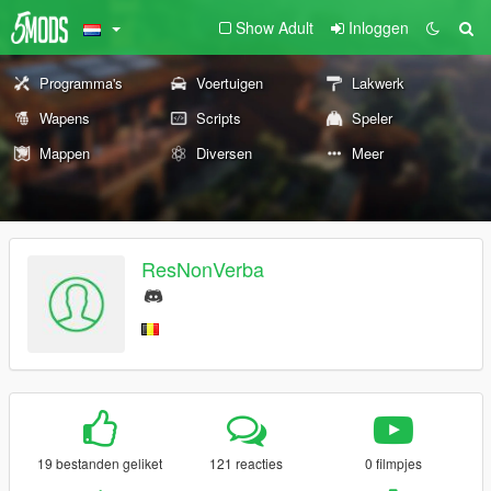
Show Adult
Inloggen
Programma's
Voertuigen
Lakwerk
Wapens
Scripts
Speler
Mappen
Diversen
Meer
ResNonVerba
19 bestanden geliket
121 reacties
0 filmpjes