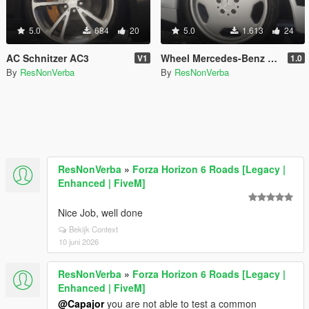
5.0
684
20
5.0
1.613
24
AC Schnitzer AC3
Wheel Mercedes-Benz AMG Aero 2 Monoblock
V1
1.0
By
ResNonVerba
By
ResNonVerba
ResNonVerba
»
Forza Horizon 6 Roads [Legacy |
Enhanced | FiveM]
Nice Job, well done
Bekijk Context
10 juni 2026
ResNonVerba
»
Forza Horizon 6 Roads [Legacy |
Enhanced | FiveM]
@Capajor
you are not able to test a common