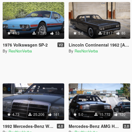
4.93
1.703
53
5.0
2.817
86
1976 Volkswagen SP-2
Lincoln Continental 1962 [Add-On | VehFuncs V | Wheel]
V2
By
ResNonVerba
By
ResNonVerba
4.73
25.206
161
5.0
15.772
120
1992 Mercedes-Benz W124 500E
Mercedes-Benz AMG Hammer Wagon 1987 [Add-On | Extras | VehFuncsV | Template]
4.0
2.0