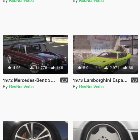
By
ResNonVerba
By
ResNonVerba
4.95
14.778
146
5.0
2.971
66
1972 Mercedes-Benz 300 SEL 6.3 [Add-On]
1973 Lamborghini Espada 400 GT [Add-On | Extras | Template]
2.0
V3
By
ResNonVerba
By
ResNonVerba