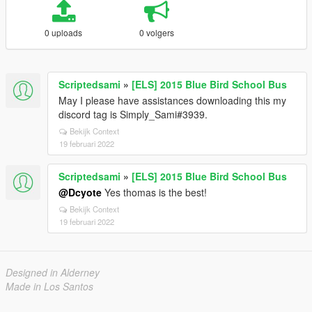
0 uploads
0 volgers
Scriptedsami
»
[ELS] 2015 Blue Bird School Bus
May I please have assistances downloading this my
discord tag is Simply_Sami#3939.
Bekijk Context
19 februari 2022
Scriptedsami
»
[ELS] 2015 Blue Bird School Bus
@Dcyote
Yes thomas is the best!
Bekijk Context
19 februari 2022
Designed in Alderney
Made in Los Santos