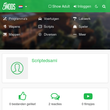
Show Adult
Inloggen
Programma's
Voertuigen
Lakwerk
Wapens
Scripts
Speler
Mappen
Diversen
Meer
Scriptedsami
0 bestanden geliket
2 reacties
0 filmpjes