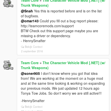
Team Core
»
The Character Vehicle Mod [.NET] (w/
Trunk Weapons)
@Snah
Yes this is reported before and is on the list
of bugfixes.
@omar143
Could you fill out a bug report please:
http://teamcoremods.com/support
BTW Check out this support page maybe you are
missing a driver or dependency.
- HennySmafter
Bekijk Context
2 september 2016
Team Core
»
The Character Vehicle Mod [.NET] (w/
Trunk Weapons)
@soner905
I don't know where you got that idea
from! We are working at the moment on a huge mod
and at the same time looking & working on expanding
our previous mods. We just updated 12 hours ago
Tonya Tow Jobs. So don't worry we are still active!!!
-HennySmafter
Bekijk Context