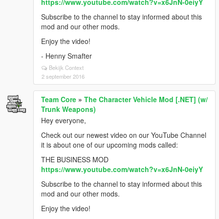
https://www.youtube.com/watch?v=x6JnN-0eiyY
Subscribe to the channel to stay informed about this
mod and our other mods.
Enjoy the video!
- Henny Smafter
Bekijk Context
2 september 2016
Team Core
»
The Character Vehicle Mod [.NET] (w/
Trunk Weapons)
Hey everyone,
Check out our newest video on our YouTube Channel
it is about one of our upcoming mods called:
THE BUSINESS MOD
https://www.youtube.com/watch?v=x6JnN-0eiyY
Subscribe to the channel to stay informed about this
mod and our other mods.
Enjoy the video!