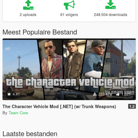
2 uploads
61 volgers
248.504 downloads
Meest Populaire Bestand
4.41
223.478
1.025
The Character Vehicle Mod [.NET] (w/ Trunk Weapons)
1.2
By
Team Core
Laatste bestanden