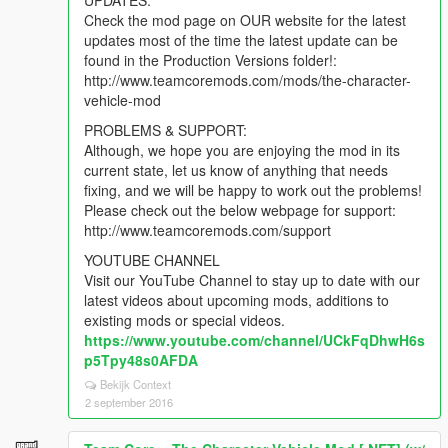
UPDATES:
Check the mod page on OUR website for the latest
updates most of the time the latest update can be
found in the Production Versions folder!:
http://www.teamcoremods.com/mods/the-character-
vehicle-mod
PROBLEMS & SUPPORT:
Although, we hope you are enjoying the mod in its
current state, let us know of anything that needs
fixing, and we will be happy to work out the problems!
Please check out the below webpage for support:
http://www.teamcoremods.com/support
YOUTUBE CHANNEL
Visit our YouTube Channel to stay up to date with our
latest videos about upcoming mods, additions to
existing mods or special videos.
https://www.youtube.com/channel/UCkFqDhwH6s
p5Tpy48s0AFDA
Bekijk Context
2 september 2016