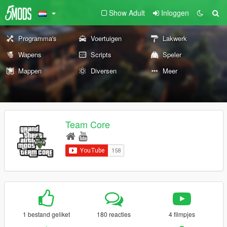
Show Adult
Inloggen
Programma's
Voertuigen
Lakwerk
Wapens
Scripts
Speler
Mappen
Diversen
Meer
Team Core
1 bestand geliket
180 reacties
4 filmpjes