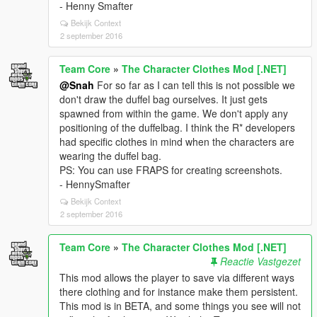
- Henny Smafter
Bekijk Context
2 september 2016
Team Core
»
The Character Clothes Mod [.NET]
@Snah
For so far as I can tell this is not possible we
don't draw the duffel bag ourselves. It just gets
spawned from within the game. We don't apply any
positioning of the duffelbag. I think the R* developers
had specific clothes in mind when the characters are
wearing the duffel bag.
PS: You can use FRAPS for creating screenshots.
- HennySmafter
Bekijk Context
2 september 2016
Team Core
»
The Character Clothes Mod [.NET]
Reactie Vastgezet
This mod allows the player to save via different ways
there clothing and for instance make them persistent.
This mod is in BETA, and some things you see will not