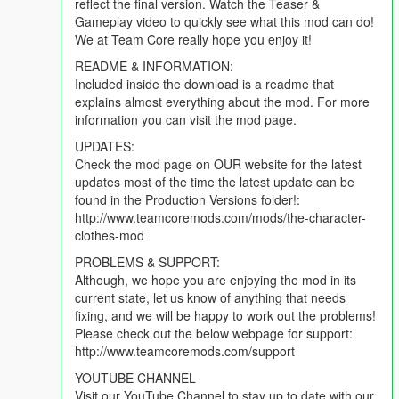
reflect the final version. Watch the Teaser &
Gameplay video to quickly see what this mod can do!
We at Team Core really hope you enjoy it!
README & INFORMATION:
Included inside the download is a readme that
explains almost everything about the mod. For more
information you can visit the mod page.
UPDATES:
Check the mod page on OUR website for the latest
updates most of the time the latest update can be
found in the Production Versions folder!:
http://www.teamcoremods.com/mods/the-character-
clothes-mod
PROBLEMS & SUPPORT:
Although, we hope you are enjoying the mod in its
current state, let us know of anything that needs
fixing, and we will be happy to work out the problems!
Please check out the below webpage for support:
http://www.teamcoremods.com/support
YOUTUBE CHANNEL
Visit our YouTube Channel to stay up to date with our