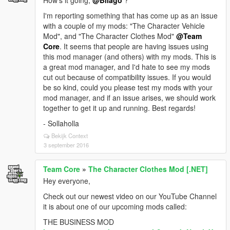
How's it going,
@Bilago
?
I'm reporting something that has come up as an issue
with a couple of my mods: "The Character Vehicle
Mod", and "The Character Clothes Mod"
@Team
Core
. It seems that people are having issues using
this mod manager (and others) with my mods. This is
a great mod manager, and I'd hate to see my mods
cut out because of compatibility issues. If you would
be so kind, could you please test my mods with your
mod manager, and if an issue arises, we should work
together to get it up and running. Best regards!
- Sollaholla
Bekijk Context
3 september 2016
Team Core
»
The Character Clothes Mod [.NET]
Hey everyone,
Check out our newest video on our YouTube Channel
it is about one of our upcoming mods called:
THE BUSINESS MOD