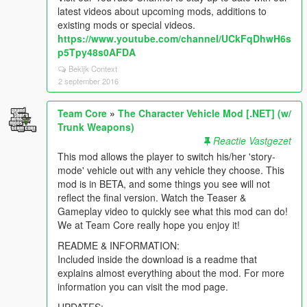
latest videos about upcoming mods, additions to
existing mods or special videos.
https://www.youtube.com/channel/UCkFqDhwH6s
p5Tpy48s0AFDA
Bekijk Context
2 september 2016
Team Core
»
The Character Vehicle Mod [.NET] (w/
Trunk Weapons)
Reactie Vastgezet
This mod allows the player to switch his/her 'story-
mode' vehicle out with any vehicle they choose. This
mod is in BETA, and some things you see will not
reflect the final version. Watch the Teaser &
Gameplay video to quickly see what this mod can do!
We at Team Core really hope you enjoy it!
README & INFORMATION:
Included inside the download is a readme that
explains almost everything about the mod. For more
information you can visit the mod page.