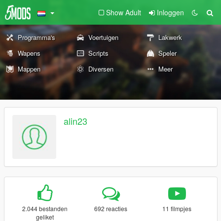
Show Adult
Inloggen
Programma's
Voertuigen
Lakwerk
Wapens
Scripts
Speler
Mappen
Diversen
Meer
alin23
2.044 bestanden
692 reacties
11 filmpjes
geliket