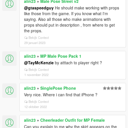
alin23
»
Male Pose Street v2
@gtaspeedguy
He should make working with props
like those from the game. If you know what I'm
saying. Also all those who make animations with
props should put in description , from where to get
the props.
Bekijk Context
29 januari 2023
alin23
»
MP Male Pose Pack 1
@TayMcKenzie
by atttach to player right ?
Bekijk Context
1 november 2022
alin23
»
SinglePose Phone
Very nice. Where i can find that iPhone ?
Bekijk Context
12 oktober 2022
alin23
»
Cheerleader Outfit for MP Female
Can you explain to me why the skirt appears on the