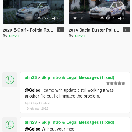
627
6
5.0
1.454
6
2020 E-Golf - Politia Romana
2014 Dacia Duster Politia Romana cu ELS
1.1
1.1
By
alin23
By
alin23
alin23
»
Skip Intro & Legal Messages (Fixed)
@Gelse
I came with update : still working it was
another file but I eliminated the problem.
Bekijk Context
16 februari 2023
alin23
»
Skip Intro & Legal Messages (Fixed)
@Gelse
Without your mod: