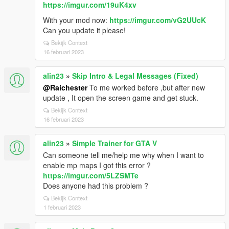
https://imgur.com/19uK4xv
With your mod now:
https://imgur.com/vG2UUcK
Can you update it please!
Bekijk Context
16 februari 2023
alin23
»
Skip Intro & Legal Messages (Fixed)
@Raichester
To me worked before ,but after new
update , It open the screen game and get stuck.
Bekijk Context
16 februari 2023
alin23
»
Simple Trainer for GTA V
Can someone tell me/help me why when I want to
enable mp maps I got this error ?
https://imgur.com/5LZSMTe
Does anyone had this problem ?
Bekijk Context
1 februari 2023