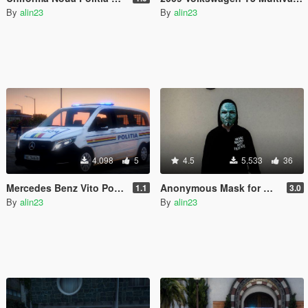
By
alin23
By
alin23
4.098
5
4.5
5.533
36
Mercedes Benz Vito Politia Romana
Anonymous Mask for MP Male/Female
1.1
3.0
By
alin23
By
alin23