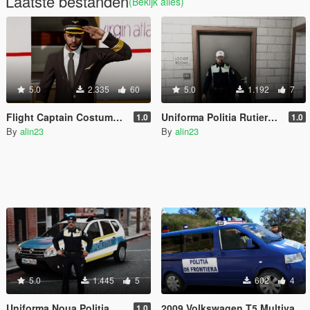
Laatste bestanden
(Bekijk alles)
5.0
2.335
60
5.0
1.192
7
Flight Captain Costume for MP Male and Female
Uniforma Politia Rutiera (Design Nou)
1.0
1.0
By
alin23
By
alin23
5.0
1.445
5
602
4
Uniforma Noua Politia Romana
2009 Volkswagen T5 Multivan Politia de Frontiera
1.0