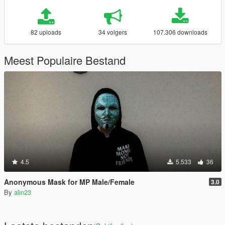
82 uploads
34 volgers
107.306 downloads
Meest Populaire Bestand
4.5
5.533
36
Anonymous Mask for MP Male/Female
3.0
By
alin23