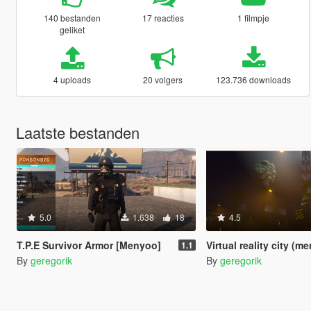
140 bestanden
17 reacties
1 filmpje
geliket
4 uploads
20 volgers
123.736 downloads
Laatste bestanden
5.0
1.638
18
4.5
T.P.E Survivor Armor [Menyoo]
Virtual reality city (m
1.1
By
geregorik
By
geregorik