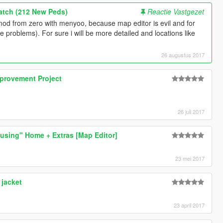
Patch (212 New Peds)
Reactie Vastgezet
od from zero with menyoo, because map editor is evil and for
e problems). For sure i will be more detailed and locations like
26 augustus 2017
provement Project
26 juli 2017
using" Home + Extras [Map Editor]
23 mei 2017
jacket
23 april 2017