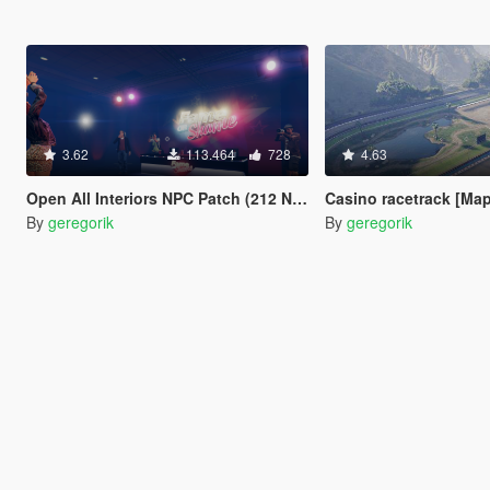
3.62
113.464
728
4.63
Open All Interiors NPC Patch (212 New Peds)
Casino racetrack [Map
By
geregorik
By
geregorik