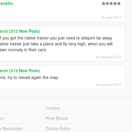
ranklin
12 maart 2017
Patch (212 New Peds)
 If you got the native trainer you just need to teleport far away
tive trainer just take a plane and fly very high, when you will
awn normaly in their cars.
28 augustus 2016
Patch (212 New Peds)
ns, try to reload again the map.
26 augustus 2016
Contact
en
Privé Beleid
e Bestanden
Cookie Policy