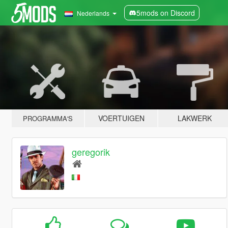
5mods on Discord
Nederlands
VOERTUIGEN
LAKWERK
PROGRAMMA'S
geregorik