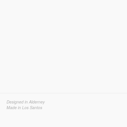
Designed in Alderney
Made in Los Santos