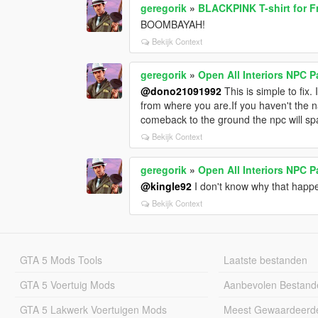
geregorik
»
BLACKPINK T-shirt for F
BOOMBAYAH!
Bekijk Context
geregorik
»
Open All Interiors NPC 
@dono21091992
This is simple to fix.
from where you are.If you haven't the na
comeback to the ground the npc will sp
Bekijk Context
geregorik
»
Open All Interiors NPC 
@kingle92
I don't know why that happe
Bekijk Context
GTA 5 Mods Tools
Laatste bestanden
GTA 5 Voertuig Mods
Aanbevolen Bestand
GTA 5 Lakwerk Voertuigen Mods
Meest Gewaardeerd