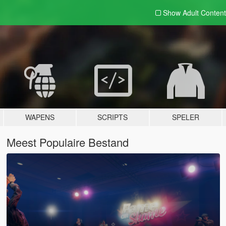
Show Adult
Content
WAPENS
SCRIPTS
SPELER
Meest Populaire Bestand