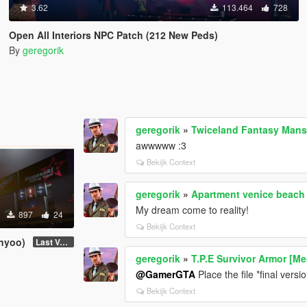
3.62
113.464
728
Open All Interiors NPC Patch (212 New Peds)
By
geregorik
geregorik
»
Twiceland Fantasy Mans
awwwww :3
Bekijk Context
geregorik
»
Apartment venice beach
My dream come to reality!
897
24
Bekijk Context
enyoo)
Last Version
geregorik
»
T.P.E Survivor Armor [M
@GamerGTA
Place the file *final vers
Bekijk Context