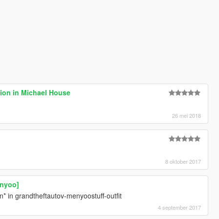
ion in Michael House
26 mei 2018
8 oktober 2017
enyoo]
ion* in grandtheftautov-menyoostuff-outfit
4 september 2017