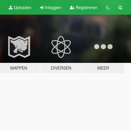
Uploaden
Inloggen
Registreren
MAPPEN
DIVERSEN
MEER