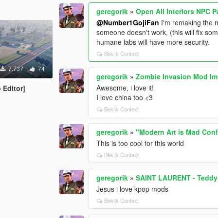
geregorik
»
Open All Interiors NPC 
@Number1GojiFan
I'm remaking the m
someone doesn't work, (this will fix som
humane labs will have more security.
Bekijk Context
7.737
74
geregorik
»
Zombie Invasion Mod Im
Awesome, i love it!
 Editor]
I love china too <3
Bekijk Context
geregorik
»
"Modern Art is Mad Conf
This is too cool for this world
Bekijk Context
geregorik
»
SAINT LAURENT - Teddy 
Jesus i love kpop mods
Bekijk Context