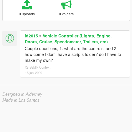
0 uploads
0 volgers
ld2015
»
Vehicle Controller (Lights, Engine,
Doors, Cruise, Speedometer, Trailers, etc)
Couple questions, 1. what are the controls, and 2.
how come I don't have a scripts folder? do I have to
make my own?
Bekijk Context
15 juni 2020
Designed in Alderney
Made in Los Santos