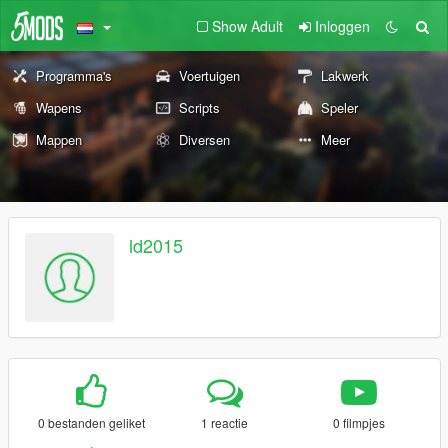
Show Adult
Inloggen
Programma's
Voertuigen
Lakwerk
Wapens
Scripts
Speler
Mappen
Diversen
Meer
ld2015
0 bestanden geliket
1 reactie
0 filmpjes