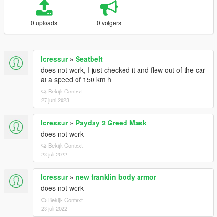
0 uploads
0 volgers
loressur
»
Seatbelt
does not work, I just checked it and flew out of the car
at a speed of 150 km h
Bekijk Context
27 juni 2023
loressur
»
Payday 2 Greed Mask
does not work
Bekijk Context
23 juli 2022
loressur
»
new franklin body armor
does not work
Bekijk Context
23 juli 2022