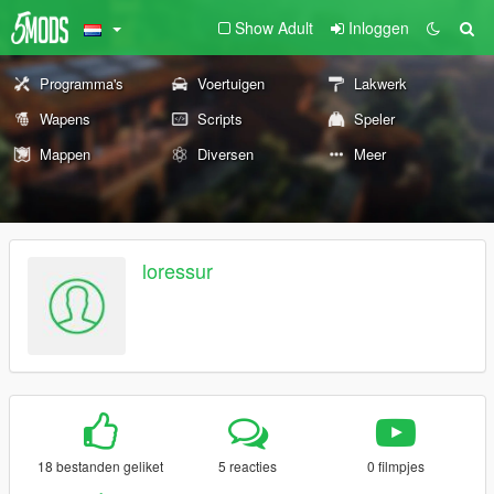
Show Adult
Inloggen
Programma's
Voertuigen
Lakwerk
Wapens
Scripts
Speler
Mappen
Diversen
Meer
loressur
18 bestanden geliket
5 reacties
0 filmpjes