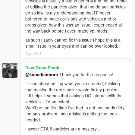
vehicles is actually a bug in general and not the result
of editing the particles given that the default particles
go so low its my understanding that R* never
bothered to make collisions with vehicles and or
props given how this was an issue i experienced all
the way back before i even made ypt mods,
as such i sadly cannot fix this issue i hope this is a
small issue in your eyes and can be over looked.
7 juni 2023
DaveGravePrank
@kanadianborn
Thank you for the response!
I'll see about editing what you've created, thinking
that making the arc smaller would fix my problem.
If it helps it seems that casings DO interact with the
vehicles... To an extent.
Won't be the first time I've had to get my hands dirty,
the only problem I see arising is getting the tools
needed.
I swear GTA 5 particles are a mystery...