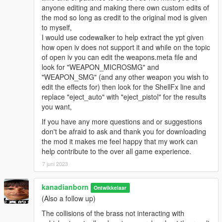
anyone editing and making there own custom edits of
the mod so long as credit to the original mod is given
to myself,
I would use codewalker to help extract the ypt given
how open iv does not support it and while on the topic
of open iv you can edit the weapons.meta file and
look for "WEAPON_MICROSMG" and
"WEAPON_SMG" (and any other weapon you wish to
edit the effects for) then look for the ShellFx line and
replace "eject_auto" with "eject_pistol" for the results
you want,
If you have any more questions and or suggestions
don't be afraid to ask and thank you for downloading
the mod it makes me feel happy that my work can
help contribute to the over all game experience.
7 juni 2023
kanadianborn
Ontwikkelaar
(Also a follow up)
The collisions of the brass not interacting with