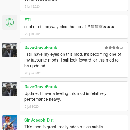
7 juni 2023
FTL
cool mod , anyway nice thumbnail.⁉💯💯💯🔥🔥🔥
22 juni 2023
DaveGravePrank
I still have my eyes on this mod, it's becoming one of
my favourite mods! I still look foward for this mod to
be updated.
23 juni 2023
DaveGravePrank
Update: I have a feeling this mod is relatively
performance heavy.
3 juli 2023
Sir Joseph Dirt
This mod is great, really adds a nice subtle