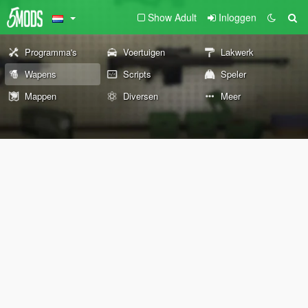
Show Adult
Inloggen
Programma's
Voertuigen
Lakwerk
Wapens
Scripts
Speler
Mappen
Diversen
Meer