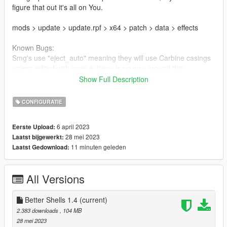
figure that out it's all on You.
mods > update > update.rpf > x64 > patch > data > effects
Known Bugs:
Smg's use "eject_auto" meaning they will use Carbine casings
unless edited with open iv there is no way around this
Show Full Description
Some Missions contain there own effects rpf and in certain
missions the fx will be overwritten to there default counter parts
CONFIGURATIE
This mod can be paired up with almost ANY Config and or
6 april 2023
Eerste Upload:
Particle mod as long as they don't replace the
28 mei 2023
Laatst bijgewerkt:
ptfx and ptfx hi files respectively, If so use a Tool like
11 minuten geleden
Laatst Gedownload:
Codewalker to individually replace the modded ypt files.
Have fun and Shoot on. - Kanadianborn
All Versions
Changelog:
Better Shells 1.4
(current)
1.1 Inital Upload
2.383 downloads
, 104 MB
28 mei 2023