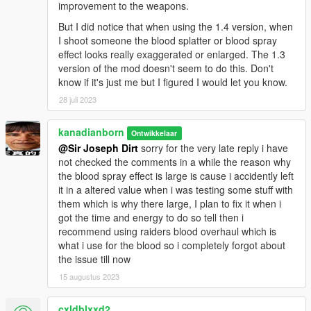
improvement to the weapons.
But I did notice that when using the 1.4 version, when
I shoot someone the blood splatter or blood spray
effect looks really exaggerated or enlarged. The 1.3
version of the mod doesn't seem to do this. Don't
know if it's just me but I figured I would let you know.
28 juli 2023
kanadianborn
Ontwikkelaar
@Sir Joseph Dirt
sorry for the very late reply i have
not checked the comments in a while the reason why
the blood spray effect is large is cause i accidently left
it in a altered value when i was testing some stuff with
them which is why there large, I plan to fix it when i
got the time and energy to do so tell then i
recommend using raiders blood overhaul which is
what i use for the blood so i completely forgot about
the issue till now
15 augustus 2023
cxldblxxd2