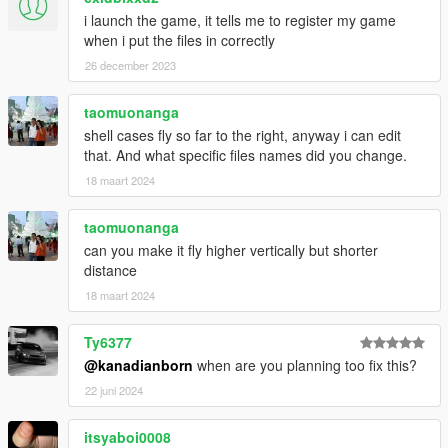
i launch the game, it tells me to register my game
when i put the files in correctly
26 december 2023
taomuonanga
shell cases fly so far to the right, anyway i can edit
that. And what specific files names did you change.
18 maart 2024
taomuonanga
can you make it fly higher vertically but shorter
distance
18 maart 2024
Ty6377
@kanadianborn
when are you planning too fix this?
22 juni 2024
itsyaboi0008