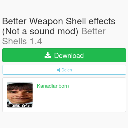
Better Weapon Shell effects
(Not a sound mod)
Better
Shells 1.4
Download
Delen
Kanadianborn