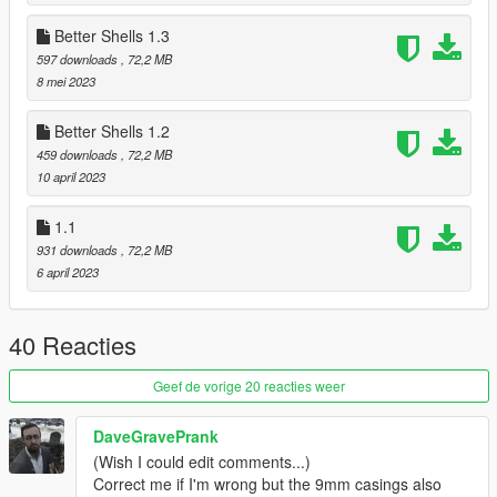
1.2 Properly implemented new Shotgun Casing fx
Better Shells 1.3
1.3 Changed Pistol and Carbine Casing Arc's / Updated Pistol
597 downloads
, 72,2 MB
casing to be more visible
8 mei 2023
1.4 Experimental fix to avoid particles in cutscenes overriding
Better Shells 1.2
the ejection effect from core.ypt / overhauled Shotgun Casings
459 downloads
, 72,2 MB
to appear closer to real life slugs
10 april 2023
1.1
931 downloads
, 72,2 MB
6 april 2023
40 Reacties
Geef de vorige 20 reacties weer
DaveGravePrank
(Wish I could edit comments...)
Correct me if I'm wrong but the 9mm casings also