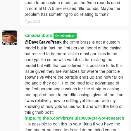
seem to be custom made, as the 9mm rounds used
in normal GTA 5 are resized rifle rounds. Maybe the
problem has something to do relating to that?
7 juni 2023
kanadianborn
Ontwikkelaar
@DaveGravePrank
the 9mm brass is not a custom
model but in fact the first person model of the casing
but resized to be more visible most particles in the
core ypt file come with variables for resizing the
model but with that considered it is possible to fix this
issue given they are variables for where the particle
spawns vs where the particle ends up and how far on
the angle they go 1.1 of the mod toke advantage of
the first person angle values for the shotgun casing
and applied them to the rifle casings given at the time
i was relatively new to editing ypt files but with my
knowing of how ypts values work and with the help of
this github post:
https://github.com/krzysiula3000/gta-ypt-research
it is possible to edit this to your liking if you have the
time and or patience to do so i do not mind you or