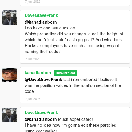
7 juni 2023
DaveGravePrank
@kanadianborn
I do have one last question...
Which properties did you change to edit the height of
which the "eject_auto" casings go at? And why does
Rockstar employees have such a confusing way of
naming their code?
7 juni 2023
kanadianborn
Ontwikkelaar
@DaveGravePrank
last i remembered i believe it
was the position values in the rotation section of the
code
7 juni 2023
DaveGravePrank
@kanadianborn
Much appericated!
I have no idea how I'm gonna edit these particles
using codewalker.