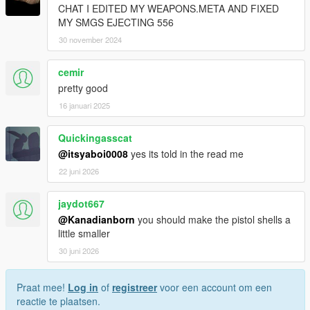
CHAT I EDITED MY WEAPONS.META AND FIXED
MY SMGS EJECTING 556
30 november 2024
cemir
pretty good
16 januari 2025
Quickingasscat
@itsyaboi0008
yes its told in the read me
22 juni 2026
jaydot667
@Kanadianborn
you should make the pistol shells a
little smaller
30 juni 2026
Praat mee!
Log in
of
registreer
voor een account om een
reactie te plaatsen.