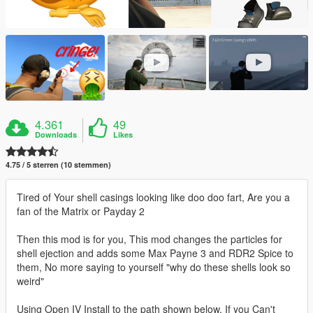
4.361
49
Downloads
Likes
4.75 / 5 sterren (10 stemmen)
Tired of Your shell casings looking like doo doo fart, Are you a
fan of the Matrix or Payday 2
Then this mod is for you, This mod changes the particles for
shell ejection and adds some Max Payne 3 and RDR2 Spice to
them, No more saying to yourself "why do these shells look so
weird"
Using Open IV Install to the path shown below, If you Can't