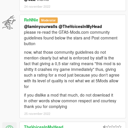
24 november 2022
ReNNie
Moderator
@Iaminyourwalls
@TheVoicesInMyHead
please re-read the GTA5-Mods.com community
guidelines found below the stars and Post comment
button
now, what those community guidelines do not
mention clearly but what is enforced by staff is the
fact that giving a 0,5 star rating means "this mod is so
shitty it crashes my game immediately" thus, giving
such a rating for a mod just because you don't agree
with its level of quality is not what we at 5Mods allow
for
if you dislike a mod that much, do not download it
in other words show common respect and courtesy
thank you for complying
25 november 2022
TheVoicesInMyHead