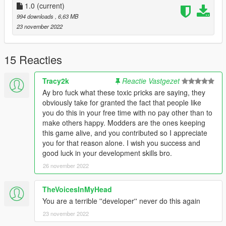
1.0
(current)
994 downloads
, 6,63 MB
23 november 2022
15 Reacties
Tracy2k
Reactie Vastgezet
Ay bro fuck what these toxic pricks are saying, they
obviously take for granted the fact that people like
you do this in your free time with no pay other than to
make others happy. Modders are the ones keeping
this game alive, and you contributed so I appreciate
you for that reason alone. I wish you success and
good luck in your development skills bro.
26 november 2022
TheVoicesInMyHead
You are a terrible ''developer'' never do this again
23 november 2022