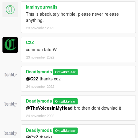
Iaminyourwalls
This is absolutely horrible, please never release
anything.
23 november 2022
C2Z
common tate W
23 november 2022
Deadlymods
Ontwikkelaar
@C2Z
thanks coz
24 november 2022
Deadlymods
Ontwikkelaar
@TheVoicesInMyHead
bro then dont downlad it
24 november 2022
Deadlymods
Ontwikkelaar
@C2Z
thanks