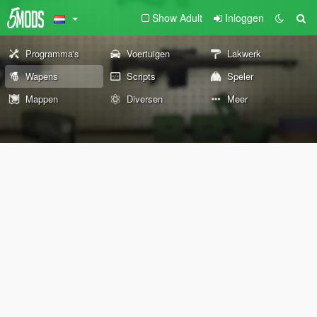
Show Adult
Inloggen
Programma's
Voertuigen
Lakwerk
Wapens
Scripts
Speler
Mappen
Diversen
Meer