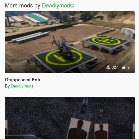
More mods by
Deadlymods
:
327
9
Grappeseed Fob
By
Deadlymods