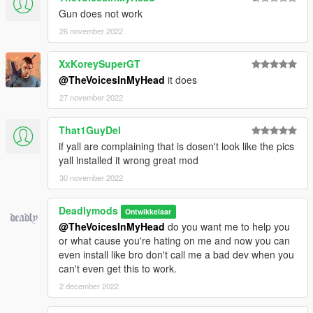
Gun does not work
26 november 2022
XxKoreySuperGT
@TheVoicesInMyHead
it does
27 november 2022
That1GuyDel
if yall are complaining that is dosen't look like the pics
yall installed it wrong great mod
30 november 2022
Deadlymods
Ontwikkelaar
@TheVoicesInMyHead
do you want me to help you
or what cause you're hating on me and now you can
even install like bro don't call me a bad dev when you
can't even get this to work.
2 december 2022