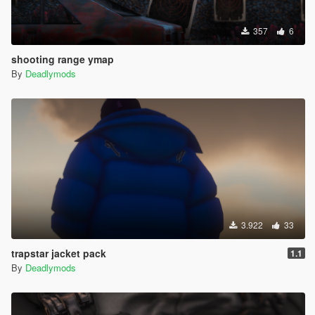
357
6
shooting range ymap
By
Deadlymods
3.922
33
trapstar jacket pack
1.1
By
Deadlymods