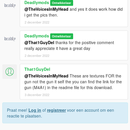
Deadlymods
Ontwikkelaar
@TheVoicesInMyHead
and yes it does work how did
i get the pics then.
2 december 2022
Deadlymods
Ontwikkelaar
@That1GuyDel
thanks for the positive comment
really appreciate it have a great day
2 december 2022
That1GuyDel
@TheVoicesInMyHead
These are textures FOR the
gun not the gun it self the you can find the link for the
gun (M4A1) in the readme file for this download.
3 december 2022
Praat mee!
Log in
of
registreer
voor een account om een
reactie te plaatsen.