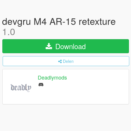
devgru M4 AR-15 retexture
1.0
Download
Delen
Deadlymods