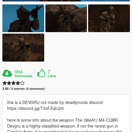
994
7
Downloads
Likes
3.88 / 5 sterren (4 stemmen)
this is a DEVGRU m4 made by deadlymods discord:
https://discord.gg/T3xFZqhJzh
here is some info about the weapon The (M4A1) M4-CQBR
Devgru is a highly-classified weapon, if not the rarest gun in
Combat Arms. It is considered to be so exclusive because this