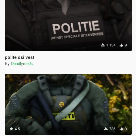
1.134
9
polite dsi vest
By
Deadlymods
4.5
786
9