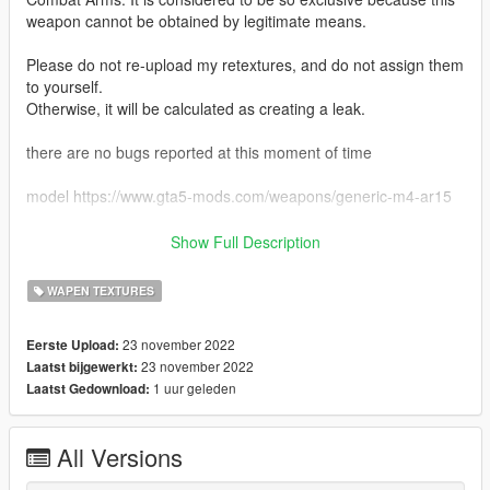
weapon cannot be obtained by legitimate means.
Please do not re-upload my retextures, and do not assign them
to yourself.
Otherwise, it will be calculated as creating a leak.
there are no bugs reported at this moment of time
model https://www.gta5-mods.com/weapons/generic-m4-ar15
download instructions just add or replace the png to the ytd
Show Full Description
this features
WAPEN TEXTURES
- dessert scope
- dessert mag
23 november 2022
Eerste Upload:
- tan foregrip
23 november 2022
Laatst bijgewerkt:
- dessert weapon
1 uur geleden
Laatst Gedownload:
credits
markomods
All Versions
deadlymods
Franksteer