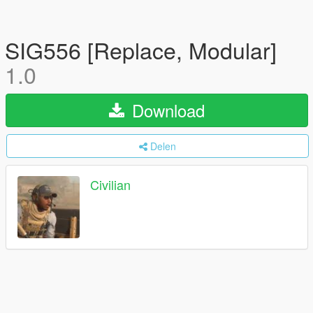
SIG556 [Replace, Modular]
1.0
Download
Delen
Civilian