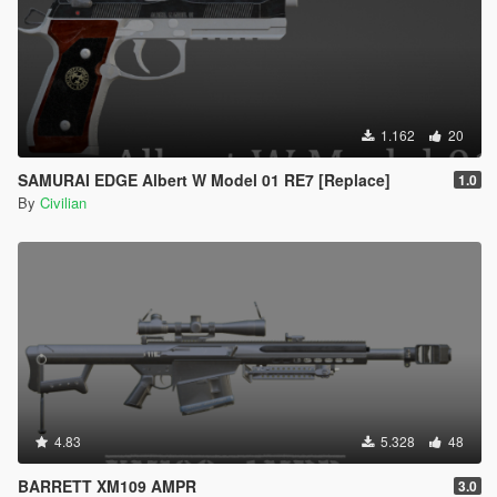
1.162
20
SAMURAI EDGE Albert W Model 01 RE7 [Replace]
1.0
By
Civilian
4.83
5.328
48
BARRETT XM109 AMPR
3.0