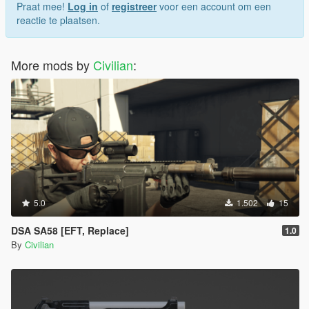
Praat mee!
Log in
of
registreer
voor een account om een
reactie te plaatsen.
More mods by
Civilian
:
5.0
1.502
15
DSA SA58 [EFT, Replace]
1.0
By
Civilian