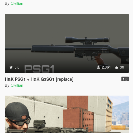
By
Civilian
5.0
2.361
30
H&K PSG1 + H&K G3SG1 [replace]
1.0
By
Civilian