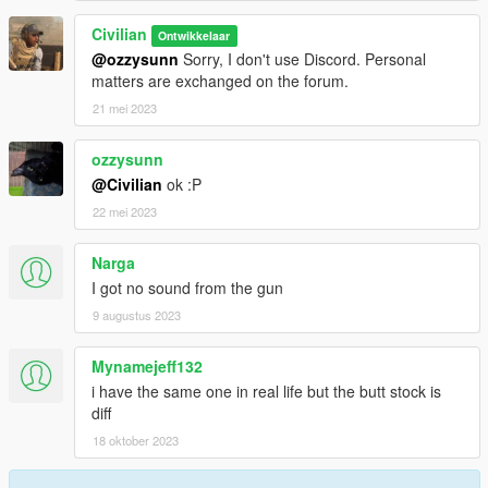
Civilian
Ontwikkelaar
@ozzysunn
Sorry, I don't use Discord. Personal
matters are exchanged on the forum.
21 mei 2023
ozzysunn
@Civilian
ok :P
22 mei 2023
Narga
I got no sound from the gun
9 augustus 2023
Mynamejeff132
i have the same one in real life but the butt stock is
diff
18 oktober 2023