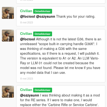
Civilian
Ontwikkelaar
@foctool
@ozzysunn
Thank you for your rating.
8 mei 2023
Civilian
Ontwikkelaar
@foctool
Although it is not the latest G36, there is an
unreleased "scope built-in carrying handle G36K". I
was thinking of making a G36 with the same
specifications, so if there is a request, I will publish it.
The version is equivalent to A1 or A2. An LLM Vario-
Ray or LLM 01 could not be created because the
model was not found. Please let me know if you have
any model data that I can use.
8 mei 2023
Civilian
Ontwikkelaar
@ozzysunn
I was thinking about making it as a mod
for the RE series. If I were to make one, I would
replace either the 'Carbine Rifle or Service Carbine'.