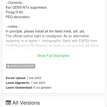
--Contents--
Kac QDSS NT4 suppressor.
Pmag D-60.
PEQ decoration.
--notice--
In principle, please install all the listed meta, ydr, ytd.
The official optical sight is misaligned. As an alternative,
replacing 'w at sights 1' (Holographic Sight) with EXPS3 from
FluffyPlays22's FM Shared Lite [add-on component] will allow
zero-in to work properly. Details are in the read me.
Operation has been confirmed only in the story. Basically, we
Show Full Description
do not support FiveM, etc., so please do it yourself.
AANVALSGEWEER
--How to installation--
Described in Readme.
7 mei 2023
Eerste Upload:
Please read it carefully as it contains details. See also
7 mei 2023
Laatst bijgewerkt:
'installation path'.
5 uur geleden
Laatst Gedownload:
--Update log--
All Versions
--glitch--