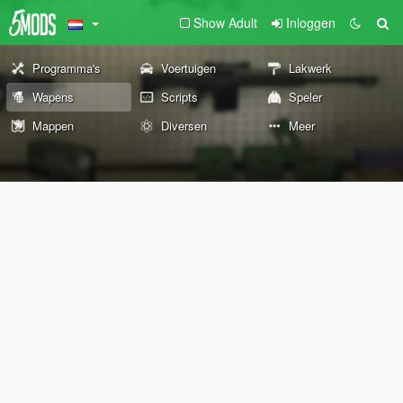
Show Adult
Inloggen
Programma's
Voertuigen
Lakwerk
Wapens
Scripts
Speler
Mappen
Diversen
Meer