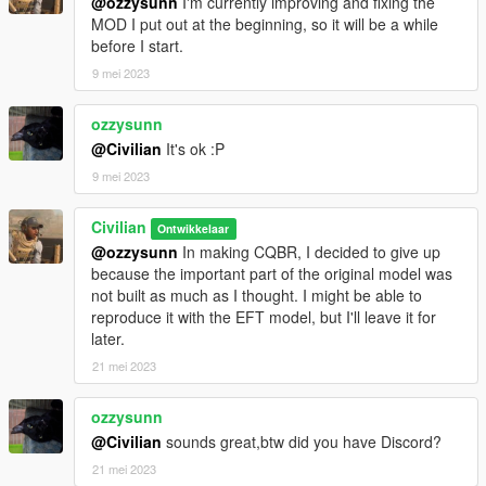
@ozzysunn
I'm currently improving and fixing the
MOD I put out at the beginning, so it will be a while
before I start.
9 mei 2023
ozzysunn
@Civilian
It's ok :P
9 mei 2023
Civilian
Ontwikkelaar
@ozzysunn
In making CQBR, I decided to give up
because the important part of the original model was
not built as much as I thought. I might be able to
reproduce it with the EFT model, but I'll leave it for
later.
21 mei 2023
ozzysunn
@Civilian
sounds great,btw did you have Discord?
21 mei 2023