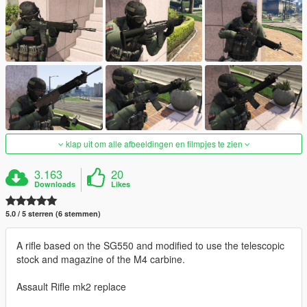
klap uit om alle afbeeldingen en filmpjes te zien
3.163
20
Downloads
Likes
5.0 / 5 sterren (6 stemmen)
A rifle based on the SG550 and modified to use the telescopic
stock and magazine of the M4 carbine.
Assault Rifle mk2 replace