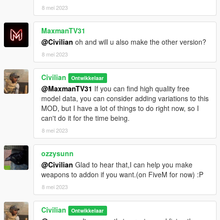
8 mei 2023
MaxmanTV31
@Civilian
oh and will u also make the other version?
8 mei 2023
Civilian
Ontwikkelaar
@MaxmanTV31
If you can find high quality free
model data, you can consider adding variations to this
MOD, but I have a lot of things to do right now, so I
can't do it for the time being.
8 mei 2023
ozzysunn
@Civilian
Glad to hear that,I can help you make
weapons to addon if you want.(on FiveM for now) :P
8 mei 2023
Civilian
Ontwikkelaar