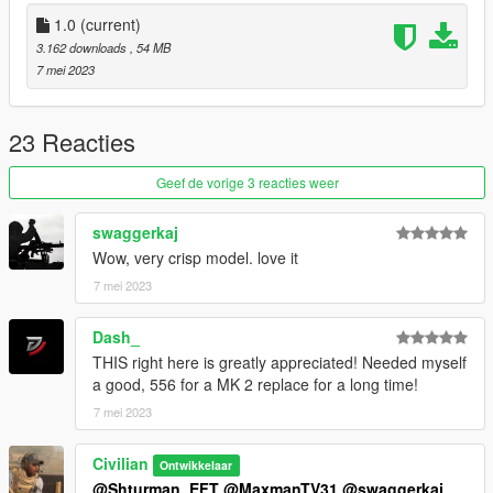
You may encounter the glitches described in my forum topic.
1.0
(current)
--credit--
3.162 downloads
, 54 MB
ihcorochris (original mod)
7 mei 2023
ParallaxGameStudios
Battlestate Games
23 Reacties
Please do not re-upload. Also, please do not upload to other
sites.
Geef de vorige 3 reacties weer
swaggerkaj
Wow, very crisp model. love it
7 mei 2023
Dash_
THIS right here is greatly appreciated! Needed myself
a good, 556 for a MK 2 replace for a long time!
7 mei 2023
Civilian
Ontwikkelaar
@Shturman_EFT
@MaxmanTV31
@swaggerkaj