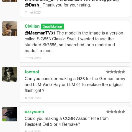
@Dash_
Thank you for your rating.
7 mei 2023
Civilian
Ontwikkelaar
@MaxmanTV31
The model in the image is a version
called SIG556 Classic Swat. I wanted to use the
standard SIG556, so I searched for a model and
made it a mod.
7 mei 2023
foctool
Can you consider making a G36 for the German army
and LLM Vario-Ray or LLM 01 to replace the original
flashlight？
8 mei 2023
ozzysunn
Could you making a CQBR Assault Rifle from
Resident Evil 3 or 4 Remake?
8 mei 2023