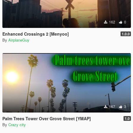
162
0
Enhanced Crossings 2 [Menyoo]
1.0.0
By
AirplaneGuy
167
3
Palm Trees Tower Over Grove Street [YMAP]
1.0
By
Crazy city