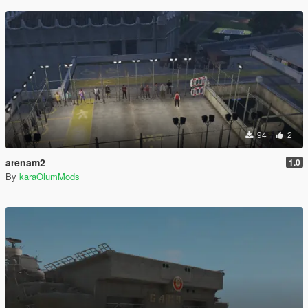
94
2
arenam2
1.0
By
karaOlumMods