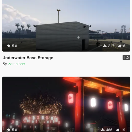
5.0
217
6
Underwater Base Storage
1.0
By
zamalone
5.0
466
19