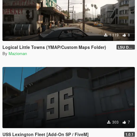
1 119
8
Logical Little Towns (YMAP/Custom Maps Folder)
LSU Dorms (Legacy)
By
Mazioman
303
7
USS Lexington Fleet [Add-On SP / FiveM]
1.0.1