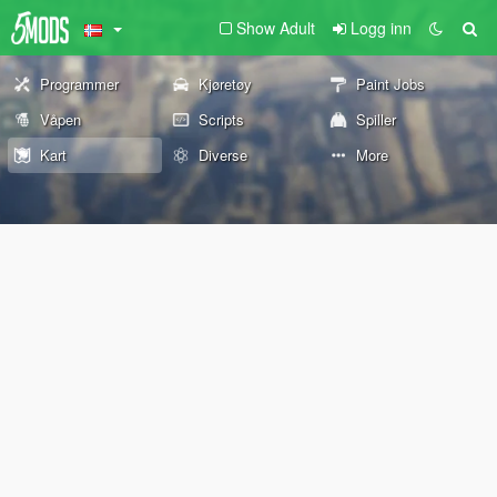
Show Adult
Logg inn
Programmer
Kjøretøy
Paint Jobs
Våpen
Scripts
Spiller
Kart
Diverse
More