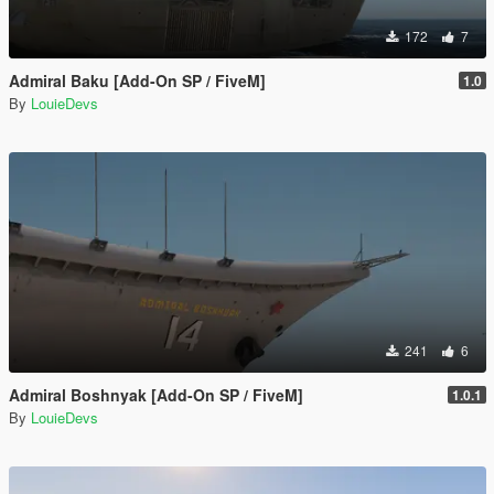
172
7
Admiral Baku [Add-On SP / FiveM]
1.0
By
LouieDevs
241
6
Admiral Boshnyak [Add-On SP / FiveM]
1.0.1
By
LouieDevs