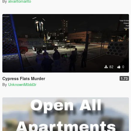
By
alvaritomarito
82
0
Cypress Flats Murder
1.73
By
UnknownM0dd3r