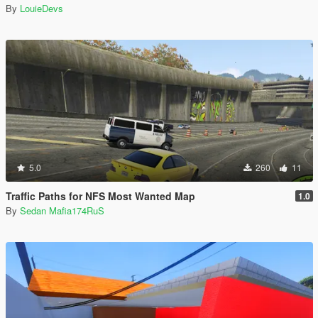
By
LouieDevs
5.0
260
11
Traffic Paths for NFS Most Wanted Map
1.0
By
Sedan Mafia174RuS