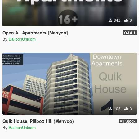
842
8
Open All Apartments [Menyoo]
OAA 1
By
BalloonUnicorn
105
3
Quik House, Pillbox Hill (Menyoo)
V1 Stock
By
BalloonUnicorn