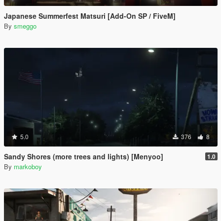
Japanese Summerfest Matsuri [Add-On SP / FiveM]
By
smeggo
5.0
376
8
Sandy Shores (more trees and lights) [Menyoo]
1.0
By
markoboy