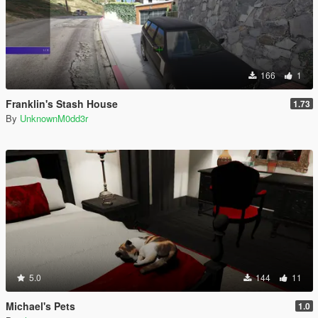
166
1
Franklin's Stash House
1.73
By
UnknownM0dd3r
5.0
144
11
Michael's Pets
1.0