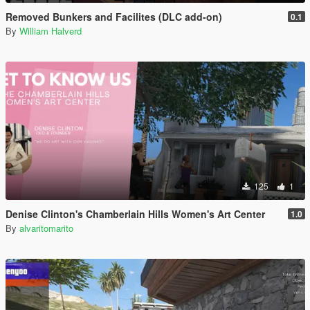
Removed Bunkers and Facilites (DLC add-on)
0.1
By
William Halverd
125
1
Denise Clinton's Chamberlain Hills Women's Art Center
1.0
By
alvaritomarito