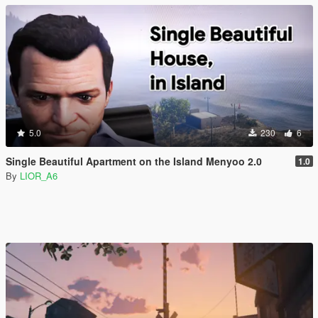
5.0
230
6
Single Beautiful Apartment on the Island Menyoo 2.0
1.0
By
LIOR_A6