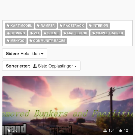
KART MODEL
RAMPER
RACETRACK
INTERIØR
BYGNING
VEI
SCENE
MAP EDITOR
SIMPLE TRAINER
MENYOO
COMMUNITY RACES
Siden:
Hele tiden
Sorter etter:
Siste Opplastinger
5.0
154
12