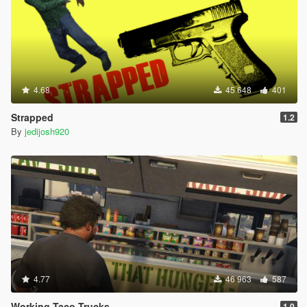
4.68
45 648
401
Strapped
1.2
By
jedijosh920
4.77
46 963
587
Working Taco Trucks
1.0