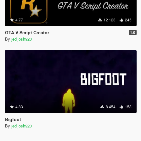
4.77
12 123
245
GTA V Script Creator
1.0
By
jedijosh920
4.83
8 454
158
Bigfoot
By
jedijosh920