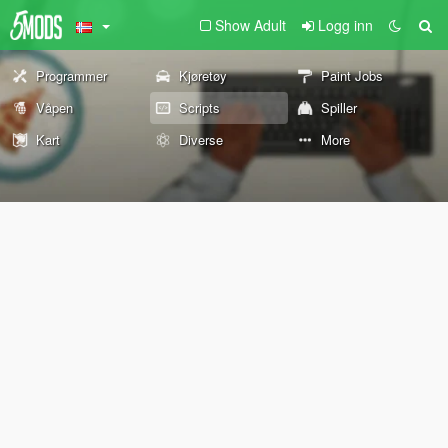
Show Adult
Logg inn
Programmer
Kjøretøy
Paint Jobs
Våpen
Scripts
Spiller
Kart
Diverse
More