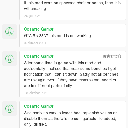
If this mod work on spawned chair or bench, then this
will amazing
26. juli 2024
Cosm1c Gam3r
GTA 5 v.3337 this mod is not working.
8. oktober 2024
Cosm1c Gam3r
After some time in game with this mod and
accidentally I noticed that near some benches I get
notification that I can sit down. Sadly not all benches
are useagle even if they have exact same model but
are in different parts of city.
10. oktober 2024
Cosm1c Gam3r
Also sadly no way to tweak heal replenish values or
disable them as there is no configurable file added,
only .dll file :/