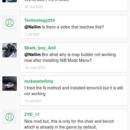
30. mai 2023
Technology253
@Nallim
Is there a video that teaches this?
1. juli 2023
Shark_boy_Anil
@Nallim
Bro what why is map builder not working
now after installing NIB Mods Menu?
18. mars 2024
rockstarinfinty
I tried the N method and installed lemonUI but it is still
not working
14. juli 2024
ZYD_17
Nice mod but, this is only for the chair and bench
which is already in the game by default,