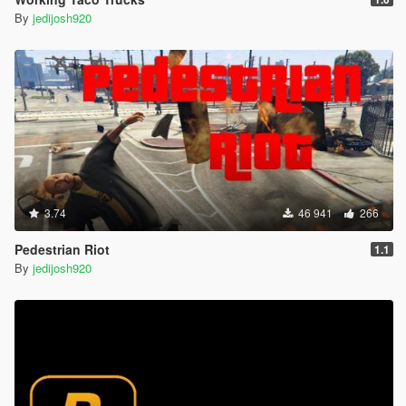
By
jedijosh920
3.74
46 941
266
Pedestrian Riot
1.1
By
jedijosh920