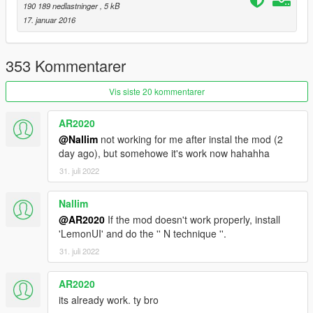
190 189 nedlastninger
, 5 kB
17. januar 2016
353 Kommentarer
Vis siste 20 kommentarer
AR2020
@Nallim
not working for me after instal the mod (2
day ago), but somehowe it's work now hahahha
31. juli 2022
Nallim
@AR2020
If the mod doesn't work properly, install
'LemonUI' and do the '' N technique ''.
31. juli 2022
AR2020
its already work. ty bro