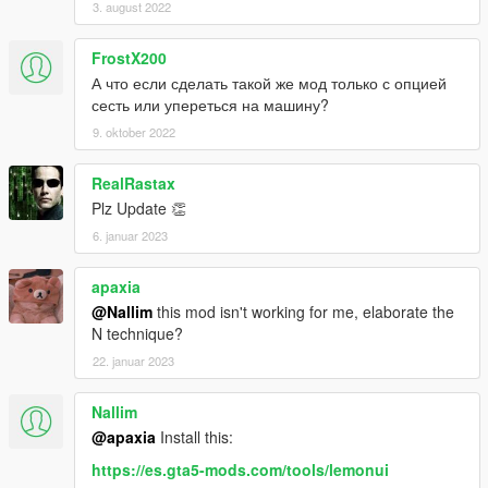
3. august 2022
FrostX200
А что если сделать такой же мод только с опцией
сесть или упереться на машину?
9. oktober 2022
RealRastax
Plz Update 👏
6. januar 2023
apaxia
@Nallim
this mod isn't working for me, elaborate the
N technique?
22. januar 2023
Nallim
@apaxia
Install this:
https://es.gta5-mods.com/tools/lemonui