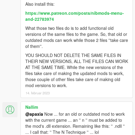
Also install this:
https://www.patreon.com/posts/nibmods-menu-
and-22783974
What those two files do is to add functional old
versions of the same files to the game. So, that old or
outdated mods can work while those 2 files ''take care
of them''.
YOU SHOULD NOT DELETE THE SAME FILES IN
THEIR NEW VERSIONS, ALL THE FILES CAN WORK
AT THE SAME TIME. While the new versions of the
files take care of making the updated mods to work,
those couple of other files take care of making old
mod versions to work.
14. februar 2023
Nallim
@apaxia
Now ... for an old or outdated mod to work
with the current game ... an '' n '' must be added to
the mod's .dll extension. Remaining like this: '' .ndll ''
... I call that: '' The N Technique '' ... lol