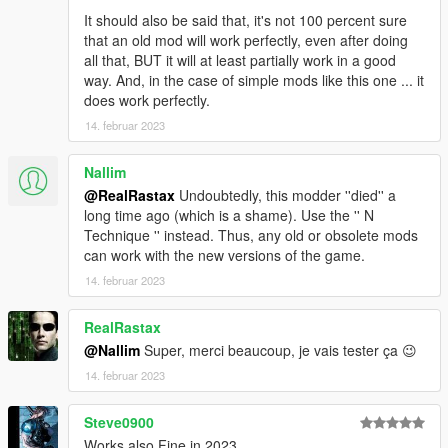
It should also be said that, it's not 100 percent sure
that an old mod will work perfectly, even after doing
all that, BUT it will at least partially work in a good
way. And, in the case of simple mods like this one ... it
does work perfectly.
14. februar 2023
Nallim
@RealRastax
Undoubtedly, this modder ''died'' a
long time ago (which is a shame). Use the '' N
Technique '' instead. Thus, any old or obsolete mods
can work with the new versions of the game.
14. februar 2023
RealRastax
@Nallim
Super, merci beaucoup, je vais tester ça 😉
14. februar 2023
Steve0900
Works also Fine in 2023