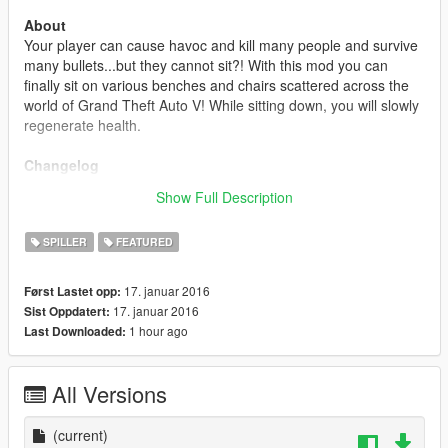
About
Your player can cause havoc and kill many people and survive
many bullets...but they cannot sit?! With this mod you can
finally sit on various benches and chairs scattered across the
world of Grand Theft Auto V! While sitting down, you will slowly
regenerate health.
Changelog
1.0
Show Full Description
- Initial Release.
SPILLER
FEATURED
17. januar 2016
Først Lastet opp:
17. januar 2016
Sist Oppdatert:
1 hour ago
Last Downloaded:
All Versions
(current)