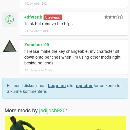
10. oktober 2024
4dfvfertb
Utestengt
its ok but remove the blips
21. oktober 2024
Zsombor_99
❕ Please make the key changeable, my character sit
down onto benches when I'm using other mods right
beside benches!
12. desember 2025
Bli med i diskusjonen!
Logg inn
eller
registrer
for en konto for
å kunne kommentere.
More mods by
jedijosh920
: