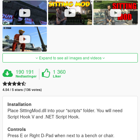
Expand to see all images and videos
190 191
1 360
Nedlastinger
Liker
4.54 / 5 stars (136 votes)
Installation
Place SittingMod.dll into your "scripts" folder. You will need
Script Hook V and .NET Script Hook.
Controls
Press E or Right D-Pad when next to a bench or chair.