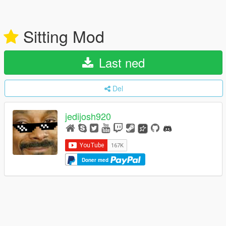
Sitting Mod
Last ned
Del
jedijosh920
Doner med