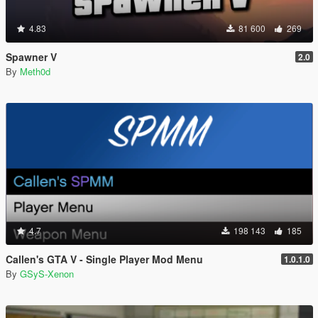
4.83
81 600
269
Spawner V
2.0
By
Meth0d
4.7
198 143
185
Callen's GTA V - Single Player Mod Menu
1.0.1.0
By
GSyS-Xenon