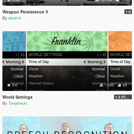
Weapon Persistence V
1.0
By
dev614
5.0
7 095
85
World Settings
1.3 (Final)
By
Tengerecki