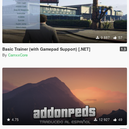
9 887
57
Basic Trainer (with Gamepad Support) [.NET]
1.3
By
CamxxCore
4.75
12 927
49