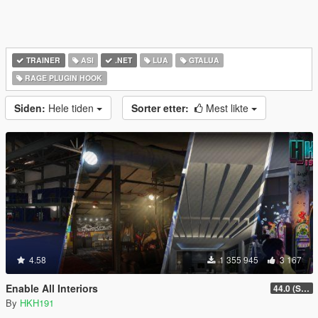
TRAINER
ASI
.NET
LUA
GTALUA
RAGE PLUGIN HOOK
Siden:
Hele tiden
Sorter etter:
Mest likte
4.58
1 355 945
3 167
Enable All Interiors
44.0 (Sniper Zoom Crash Fix)
By
HKH191