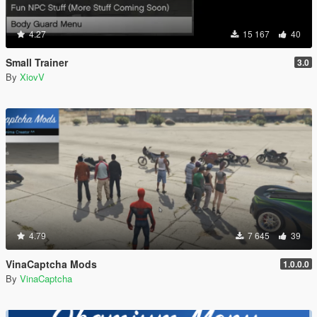
4.27
15 167
40
Small Trainer
3.0
By
XiovV
4.79
7 645
39
VinaCaptcha Mods
1.0.0.0
By
VinaCaptcha