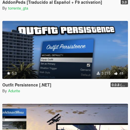
AddonPeds [Traducido al Español + F9 activation]
3.0
By
torrente_gta
5.0
3 215
48
Outfit Persistence [.NET]
0.0.8 (Legacy & Enhanced)
By
Adurite