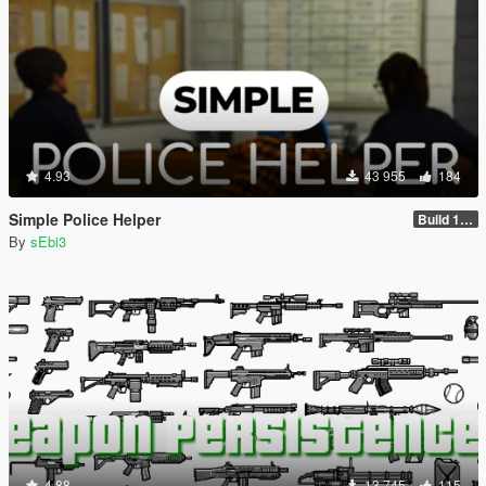
4.93
43 955
184
Simple Police Helper
Build 1.2.1.1
By
sEbi3
4.88
13 745
115