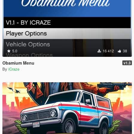
5.0
16 412
38
Obamium Menu
v1.3
By
iCraze