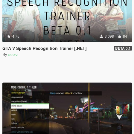
4.75
3 098
84
GTA V Speech Recognition Trainer [.NET]
BETA 0.1
By
scorz