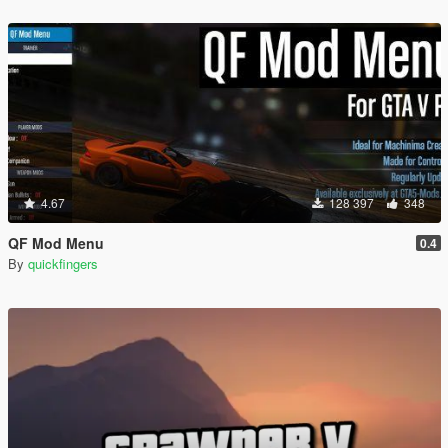
4.67
128 397
348
QF Mod Menu
0.4
By
quickfingers