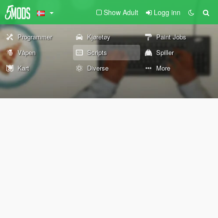
Show Adult
Logg inn
Programmer
Kjøretøy
Paint Jobs
Våpen
Scripts
Spiller
Kart
Diverse
More