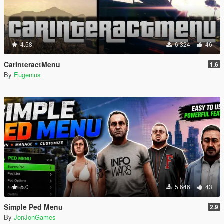
4.58
6 324
46
CarInteractMenu
1.6
By
Eugenius
5.0
5 646
43
Simple Ped Menu
2.9
By
JonJonGames