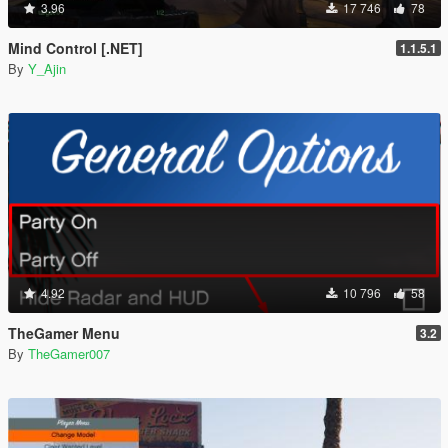
3.96
17 746
78
Mind Control [.NET]
1.1.5.1
By
Y_Ajin
4.92
10 796
58
TheGamer Menu
3.2
By
TheGamer007