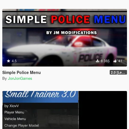
4.5
8 385
41
Simple Police Menu
2.0 [LemonUI.SHVDN3]
By
JonJonGames