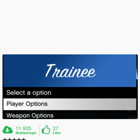
11 935
27
Nedlastinger
Liker