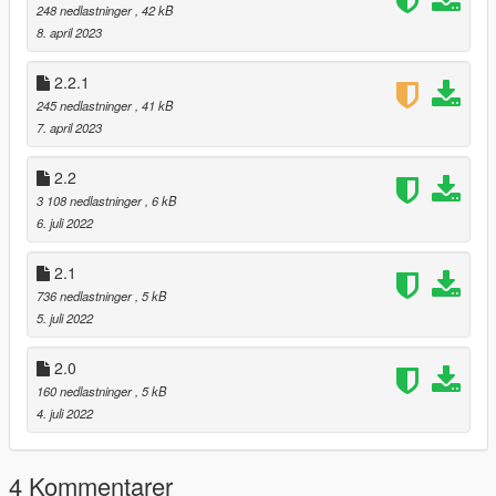
2.1: Added "Set Wanted Level Option"
248 nedlastninger
, 42 kB
8. april 2023
2.0: First release on gta5-mods.com
2.2.1
To open just click Numpad 0 (must be NumLock enabled, and
245 nedlastninger
, 41 kB
is changable)
7. april 2023
2.2
3 108 nedlastninger
, 6 kB
6. juli 2022
2.1
736 nedlastninger
, 5 kB
5. juli 2022
2.0
160 nedlastninger
, 5 kB
4. juli 2022
4 Kommentarer