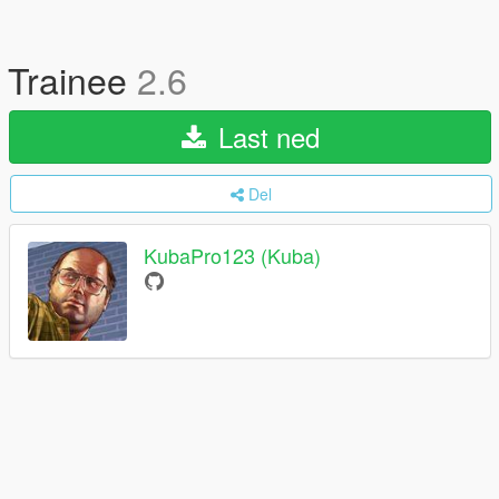
Trainee
2.6
Last ned
Del
KubaPro123 (Kuba)