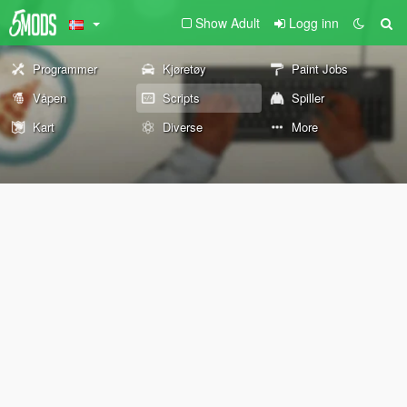
Show Adult
Logg inn
Programmer
Kjøretøy
Paint Jobs
Våpen
Scripts
Spiller
Kart
Diverse
More