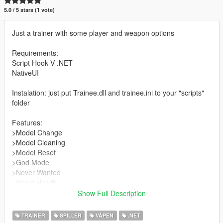
5.0 / 5 stars (1 vote)
Just a trainer with some player and weapon options
Requirements:
Script Hook V .NET
NativeUI
Instalation: just put Trainee.dll and trainee.ini to your "scripts"
folder
Features:
>Model Change
>Model Cleaning
>Model Reset
>God Mode
>Never Wanted
>Reset Health
>Reset Wanted
Show Full Description
>Get all weapons
>Remove all weapons
TRAINER
SPILLER
VÅPEN
.NET
>Remove Held Weapon