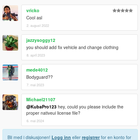
vricko
Cool asl
2. august 2022
jazzysoggy12
you should add fix vehicle and change clothing
8. april 2023
mede4012
Bodyguard??
7. mai 2023
Michael21107
@KubaPro123
hey, could you please include the
proper nativeui license file?
6. mai 2024
Bli med i diskusjonen!
Logg inn
eller
registrer
for en konto for