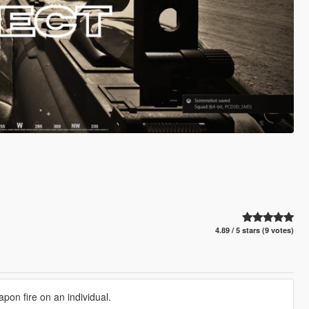
4.89 / 5 stars (9 votes)
pon fire on an individual.