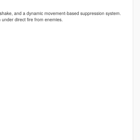
en shake, and a dynamic movement-based suppression system.
 under direct fire from enemies.