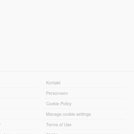
Kontakt
Personvern
Cookie Policy
Manage cookie settings
r
Terms of Use