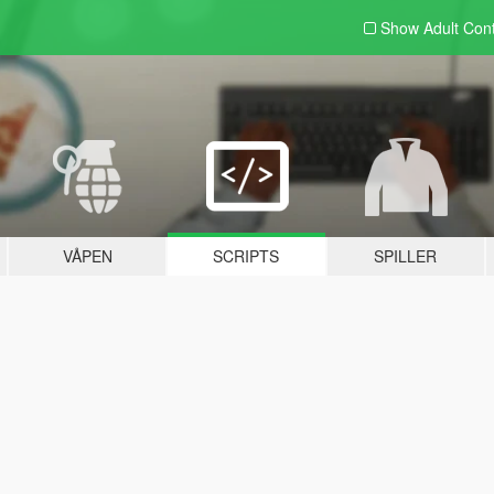
Show Adult
Con
VÅPEN
SCRIPTS
SPILLER