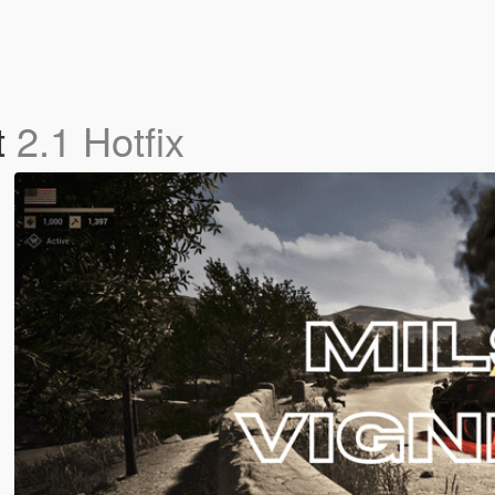
t
2.1 Hotfix