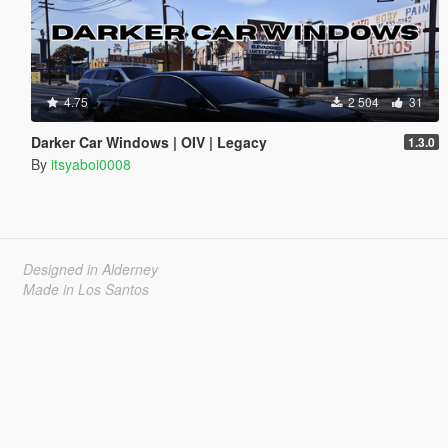
4.75
2 504
31
Darker Car Windows | OIV | Legacy
1.3.0
By
itsyaboi0008
Designed in Alderney
Made in Los Santos