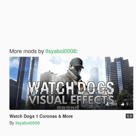
More mods by
itsyaboi0008
:
908
9
Watch Dogs 1 Coronas & More
1.1
By
itsyaboi0008