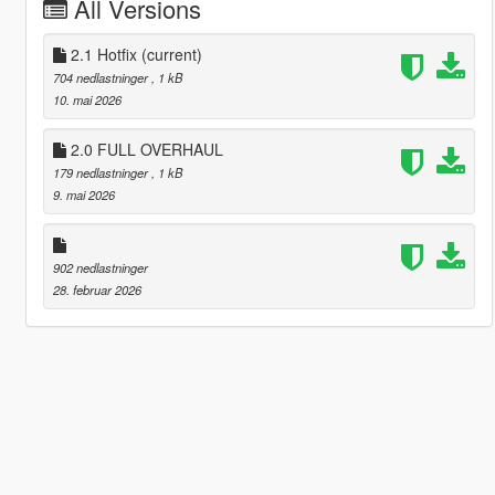
All Versions
2.1 Hotfix
(current)
704 nedlastninger
, 1 kB
10. mai 2026
2.0 FULL OVERHAUL
179 nedlastninger
, 1 kB
9. mai 2026
902 nedlastninger
28. februar 2026