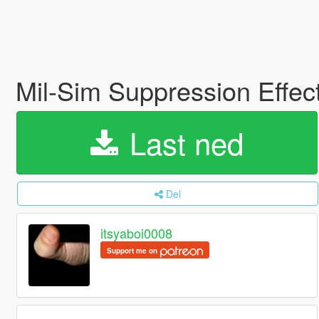
Mil-Sim Suppression Effec
Last ned
Del
itsyaboi0008
Support me on