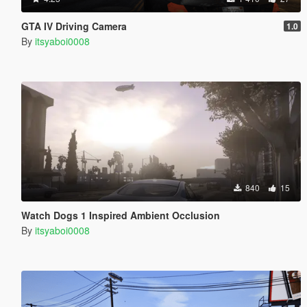
GTA IV Driving Camera
1.0
By
itsyaboi0008
840
15
Watch Dogs 1 Inspired Ambient Occlusion
By
itsyaboi0008