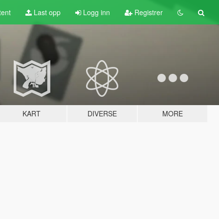
tent
Last opp
Logg inn
Registrer
KART
DIVERSE
MORE