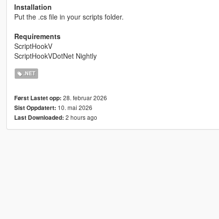
Installation
Put the .cs file in your scripts folder.
Requirements
ScriptHookV
ScriptHookVDotNet Nightly
.NET
28. februar 2026
Først Lastet opp:
10. mai 2026
Sist Oppdatert:
2 hours ago
Last Downloaded: