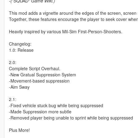
-("SQUAD" Game Wiki.)
This mod adds a vignette around the edges of the screen, scre
Together, these features encourage the player to seek cover when
Heavily inspired by various Mil-Sim First-Person-Shooters.
Changelog:
1.0: Release
2.0:
Complete Script Overhaul.
-New Gratual Suppression System
-Movement-based suppression
-Aim Sway
2.1:
-Fixed vehicle stuck bug while being suppressed
-Made Suppression more subtle
-Removed player being unable to sprint while being suppressed
Plus More!