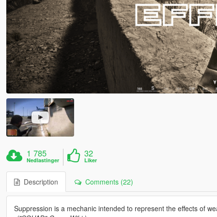
1 785
32
Nedlastinger
Liker
Description
Comments (22)
Suppression is a mechanic intended to represent the effects of wea