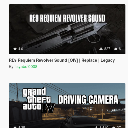
4.0
827
6
RE9 Requiem Revolver Sound [OIV] | Replace | Legacy
By
itsyaboi0008
4.25
1 410
27