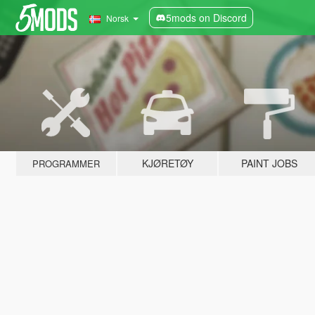
5mods on Discord
Norsk
KJØRETØY
PAINT JOBS
PROGRAMMER