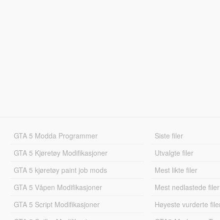
GTA 5 Modda Programmer
Siste filer
GTA 5 Kjøretøy Modifikasjoner
Utvalgte filer
GTA 5 kjøretøy paint job mods
Mest likte filer
GTA 5 Våpen Modifikasjoner
Mest nedlastede filer
GTA 5 Script Modifikasjoner
Høyeste vurderte file