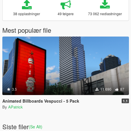
38 opplastninger
49 følgere
73 062 nedlastninger
Mest populær file
3.5
11 690
87
Animated Billboards Vespucci - 5 Pack
1.1
By
APatrick
Siste filer
(Se Alt)