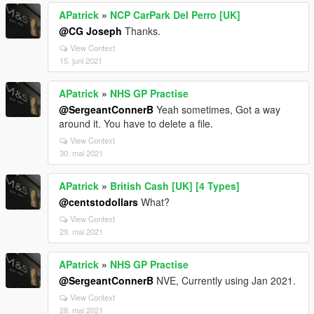
APatrick
»
NCP CarPark Del Perro [UK]
@CG Joseph
Thanks.
View Context
15. juni 2021
APatrick
»
NHS GP Practise
@SergeantConnerB
Yeah sometimes, Got a way
around it. You have to delete a file.
View Context
30. mai 2021
APatrick
»
British Cash [UK] [4 Types]
@centstodollars
What?
View Context
29. mai 2021
APatrick
»
NHS GP Practise
@SergeantConnerB
NVE, Currently using Jan 2021.
View Context
28. mai 2021