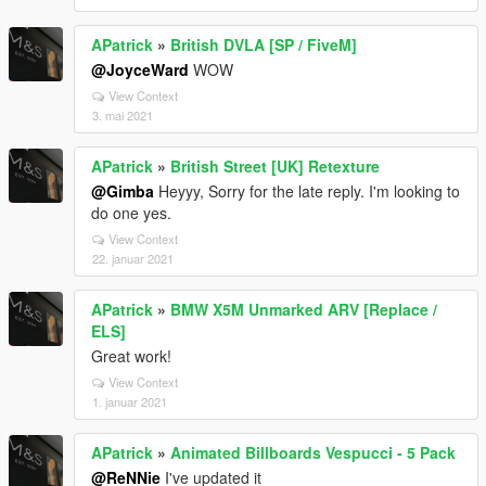
APatrick
»
British DVLA [SP / FiveM]
@JoyceWard
WOW
View Context
3. mai 2021
APatrick
»
British Street [UK] Retexture
@Gimba
Heyyy, Sorry for the late reply. I'm looking to
do one yes.
View Context
22. januar 2021
APatrick
»
BMW X5M Unmarked ARV [Replace /
ELS]
Great work!
View Context
1. januar 2021
APatrick
»
Animated Billboards Vespucci - 5 Pack
@ReNNie
I've updated it