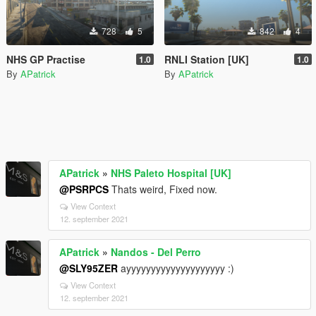
728
5
842
4
NHS GP Practise
RNLI Station [UK]
1.0
1.0
By
APatrick
By
APatrick
APatrick
»
NHS Paleto Hospital [UK]
@PSRPCS
Thats weird, Fixed now.
View Context
12. september 2021
APatrick
»
Nandos - Del Perro
@SLY95ZER
ayyyyyyyyyyyyyyyyyyyy :)
View Context
12. september 2021