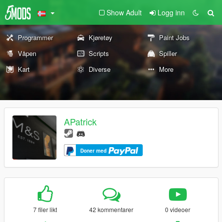
Show Adult
Logg inn
Programmer
Kjøretøy
Paint Jobs
Våpen
Scripts
Spiller
Kart
Diverse
More
APatrick
Doner med
7 filer likt
42 kommentarer
0 videoer