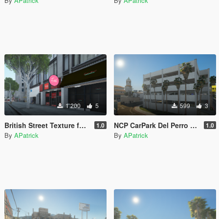
By
APatrick
By
APatrick
1 200
5
599
3
British Street Texture for Legion
NCP CarPark Del Perro [UK]
1.0
1.0
By
APatrick
By
APatrick