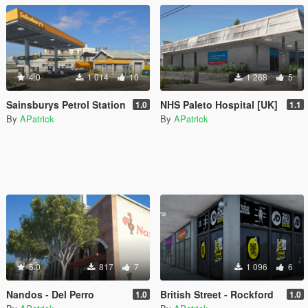
4.0
1 014
10
1 268
5
Sainsburys Petrol Station
NHS Paleto Hospital [UK]
1.0
1.1
By
APatrick
By
APatrick
5.0
817
7
1 096
6
Nandos - Del Perro
British Street - Rockford
1.0
1.0