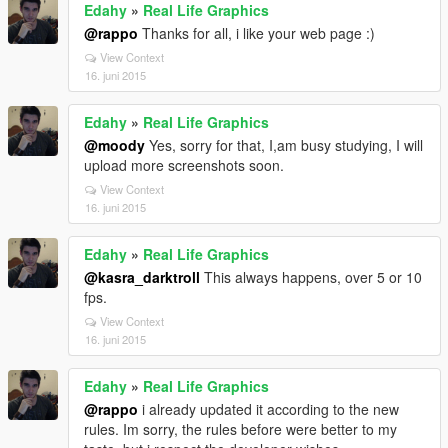
Edahy
»
Real Life Graphics
@rappo
Thanks for all, i like your web page :)
View Context
16. juni 2015
Edahy
»
Real Life Graphics
@moody
Yes, sorry for that, I,am busy studying, I will
upload more screenshots soon.
View Context
16. juni 2015
Edahy
»
Real Life Graphics
@kasra_darktroll
This always happens, over 5 or 10
fps.
View Context
16. juni 2015
Edahy
»
Real Life Graphics
@rappo
i already updated it according to the new
rules. Im sorry, the rules before were better to my