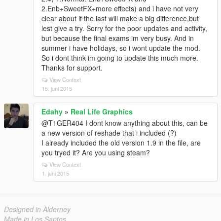
2.Enb+SweetFX+more effects) and i have not very
clear about if the last will make a big difference,but
lest give a try. Sorry for the poor updates and activity,
but because the final exams im very busy. And in
summer i have holidays, so i wont update the mod.
So i dont think im going to update this much more.
Thanks for support.
View Context
15. juni 2015
Edahy
»
Real Life Graphics
@T1GER404 I dont know anything about this, can be
a new version of reshade that i included (?)
I already included the old version 1.9 in the file, are
you tryed it? Are you using steam?
View Context
1. juni 2015
Designed in Alderney
Made in Los Santos