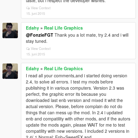
taste, but i respect the developer wishes.
View Context
15. juni 2015
Edahy
»
Real Life Graphics
@FonzieFGT
Thank you a lot mate, try 2.4 and i will
stay tuned.
View Context
15. juni 2015
Edahy
»
Real Life Graphics
I read all your comments,and i started doing version
2.4, to solve all errors. I test my mods before
publishing it in various computers. Version 2.3 was
perfect, the graphic error its because you
downloaded last enb version and mixed it whit the
actual version. Please, before complain do not do
things that can mess up the mod. In 2.4 i updated
enb and compatility with other mods, and if the autors
update the mods again, please WAIT for me to test
compatility with new versions. I included 2 versions in
2.4( 1.Normal: Enb+SweetFX and