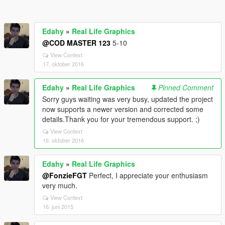
Edahy
»
Real Life Graphics
@COD MASTER 123
5-10
View Context
17. oktober 2016
Edahy
»
Real Life Graphics
Pinned Comment
Sorry guys waiting was very busy, updated the project
now supports a newer version and corrected some
details.Thank you for your tremendous support. ;)
View Context
16. oktober 2016
Edahy
»
Real Life Graphics
@FonzieFGT
Perfect, I appreciate your enthusiasm
very much.
View Context
16. juni 2015