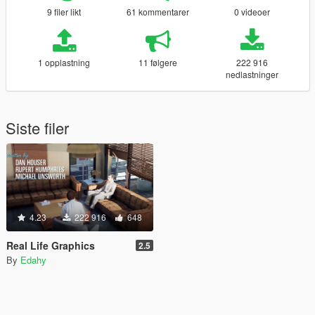
9 filer likt
61 kommentarer
0 videoer
1 opplastning
11 følgere
222 916
nedlastninger
Siste filer
4.23
222 916
648
Real Life Graphics
2.5
By
Edahy