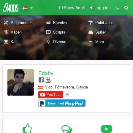
Show Adult
Logg inn
Programmer
Kjøretøy
Paint Jobs
Våpen
Scripts
Spiller
Kart
Diverse
More
Edahy
Vigo, Pontevedra, Galicia
Doner med