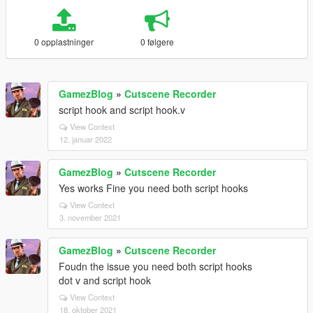
0 opplastninger
0 følgere
GamezBlog
»
Cutscene Recorder
script hook and script hook.v
View Context
12. januar 2022
GamezBlog
»
Cutscene Recorder
Yes works Fine you need both script hooks
View Context
3. november 2021
GamezBlog
»
Cutscene Recorder
Foudn the issue you need both script hooks
dot v and script hook
View Context
18. oktober 2021