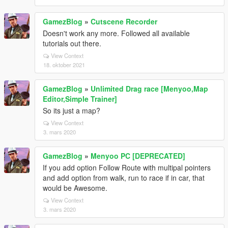
GamezBlog
»
Cutscene Recorder
Doesn't work any more. Followed all available
tutorials out there.
View Context
18. oktober 2021
GamezBlog
»
Unlimited Drag race [Menyoo,Map
Editor,Simple Trainer]
So its just a map?
View Context
3. mars 2020
GamezBlog
»
Menyoo PC [DEPRECATED]
If you add option Follow Route with multipal pointers
and add option from walk, run to race if in car, that
would be Awesome.
View Context
3. mars 2020