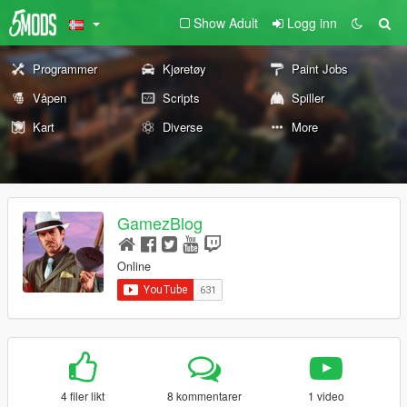
Show Adult
Logg inn
Programmer
Kjøretøy
Paint Jobs
Våpen
Scripts
Spiller
Kart
Diverse
More
GamezBlog
Online
4 filer likt
8 kommentarer
1 video