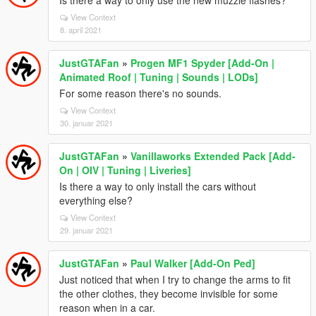
Is there a way to only use the new muzzle flashes?
View Context
8. april 2021
JustGTAFan
»
Progen MF1 Spyder [Add-On |
Animated Roof | Tuning | Sounds | LODs]
For some reason there's no sounds.
View Context
30. januar 2021
JustGTAFan
»
Vanillaworks Extended Pack [Add-
On | OIV | Tuning | Liveries]
Is there a way to only install the cars without
everything else?
View Context
29. januar 2021
JustGTAFan
»
Paul Walker [Add-On Ped]
Just noticed that when I try to change the arms to fit
the other clothes, they become invisible for some
reason when in a car.