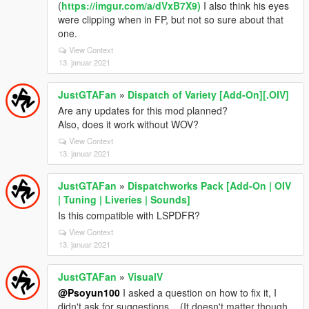
(
https://imgur.com/a/dVxB7X9)
I also think his eyes
were clipping when in FP, but not so sure about that
one.
View Context
13. januar 2021
JustGTAFan
»
Dispatch of Variety [Add-On][.OIV]
Are any updates for this mod planned?
Also, does it work without WOV?
View Context
13. januar 2021
JustGTAFan
»
Dispatchworks Pack [Add-On | OIV
| Tuning | Liveries | Sounds]
Is this compatible with LSPDFR?
View Context
13. januar 2021
JustGTAFan
»
VisualV
@Psoyun100
I asked a question on how to fix it, I
didn't ask for suggestions... (It doesn't matter though,