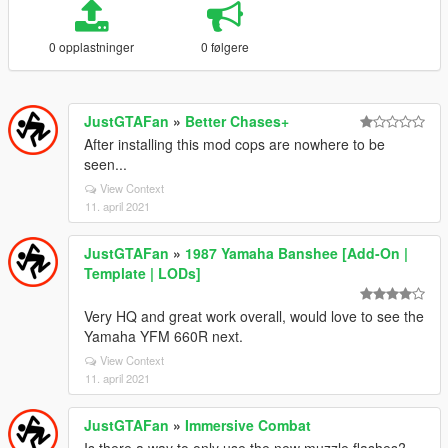
0 opplastninger
0 følgere
JustGTAFan
»
Better Chases+
After installing this mod cops are nowhere to be
seen...
View Context
11. april 2021
JustGTAFan
»
1987 Yamaha Banshee [Add-On |
Template | LODs]
Very HQ and great work overall, would love to see the
Yamaha YFM 660R next.
View Context
11. april 2021
JustGTAFan
»
Immersive Combat