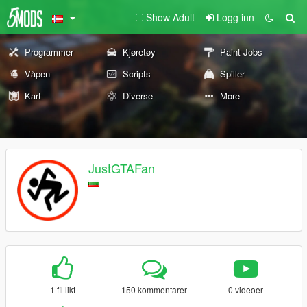
Show Adult
Logg inn
Programmer
Kjøretøy
Paint Jobs
Våpen
Scripts
Spiller
Kart
Diverse
More
JustGTAFan
1 fil likt
150 kommentarer
0 videoer