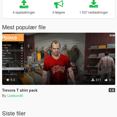
4 opplastninger
0 følgere
1 537 nedlastninger
Mest populær file
5.0
611
6
Trevors T shirt pack
1.0
By
Lordson45
Siste filer