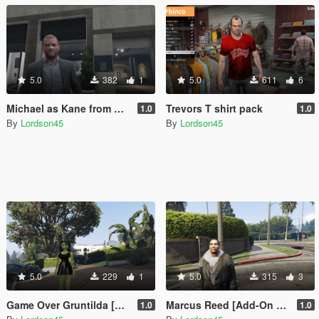
5.0
382
1
5.0
611
6
Michael as Kane from Kane and Lynch
Trevors T shirt pack
1.0
1.0
By
Lordson45
By
Lordson45
5.0
229
1
5.0
315
3
Game Over Gruntilda [Add-On Ped]
Marcus Reed [Add-On Ped]
1.0
1.0