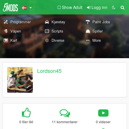
Show Adult
Logg inn
Programmer
Kjøretøy
Paint Jobs
Våpen
Scripts
Spiller
Kart
Diverse
More
Lordson45
0 filer likt
11 kommentarer
0 videoer