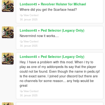
Lordson45
»
Revolver Holster for Michael
Where did you get the Scarface head?
View Context
30. januar 2025
Lordson45
»
Ped Selector (Legacy Only)
Nevermind now it works....
View Context
30. januar 2025
Lordson45
»
Ped Selector (Legacy Only)
Hey. I have a problem with this mod. When i try to
play as one of my addonpeds its say that the player
could not be found. Even though the name in peds.rpf
is the exact same. I joined your discord but there are
no channels for some reason... any help would be
great
View Context
30. januar 2025