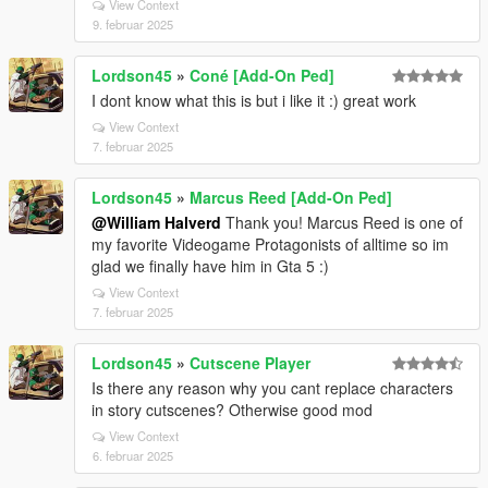
View Context
9. februar 2025
Lordson45
»
Coné [Add-On Ped]
I dont know what this is but i like it :) great work
View Context
7. februar 2025
Lordson45
»
Marcus Reed [Add-On Ped]
@William Halverd
Thank you! Marcus Reed is one of
my favorite Videogame Protagonists of alltime so im
glad we finally have him in Gta 5 :)
View Context
7. februar 2025
Lordson45
»
Cutscene Player
Is there any reason why you cant replace characters
in story cutscenes? Otherwise good mod
View Context
6. februar 2025