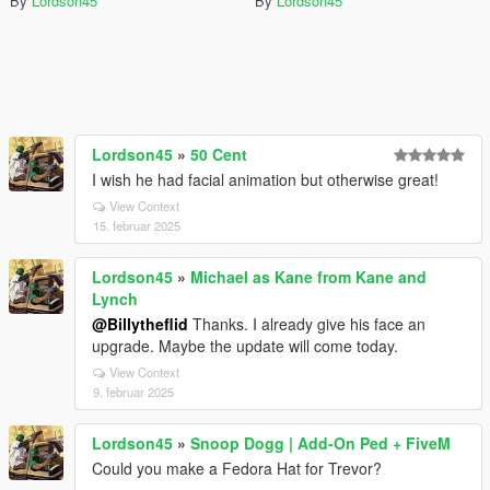
By
Lordson45
By
Lordson45
Lordson45
»
50 Cent
I wish he had facial animation but otherwise great!
View Context
15. februar 2025
Lordson45
»
Michael as Kane from Kane and
Lynch
@Billytheflid
Thanks. I already give his face an
upgrade. Maybe the update will come today.
View Context
9. februar 2025
Lordson45
»
Snoop Dogg | Add-On Ped + FiveM
Could you make a Fedora Hat for Trevor?