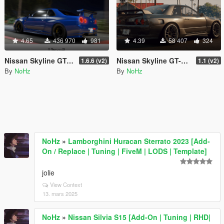
4.65
436 970
981
4.39
58 407
324
Nissan Skyline GT-R (BNR34) 2002 [Add-On / FiveM | Tuning | RHD]
Nissan Skyline GT-R R32 (BNR32) [Add-On | Template]
1.6.6 (v2)
1.1 (v2)
By
NoHz
By
NoHz
NoHz
»
Lamborghini Huracan Sterrato 2023 [Add-
On / Replace | Tuning | FiveM | LODS | Template]
jolie
View Context
13. mars 2025
NoHz
»
Nissan Silvia S15 [Add-On | Tuning | RHD|