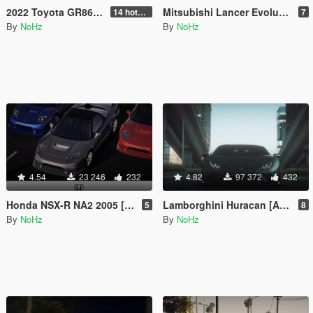
2022 Toyota GR86 [ Extras [Add-On | Tuning | Template | RHD]
Mitsubishi Lancer Evolution IX 2005 [ Add-On | Tuning | Template | FiveM | RHD ]
14 hotfix v2
7
By
NoHz
By
NoHz
4.54
23 246
232
4.82
97 372
432
Honda NSX-R NA2 2005 [Add-On | Tuning | Template | FiveM | RHD]
Lamborghini Huracan [Add-On | Tuning | Template]
5
8
By
NoHz
By
NoHz