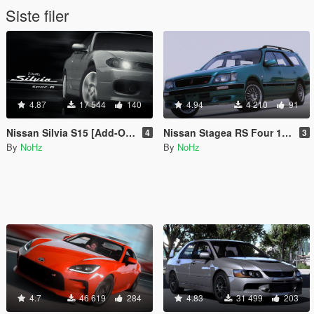
Siste filer
4.87
17 544
140
4.94
4 210
91
Nissan Silvia S15 [Add-On | Tuning | RHD| Template]
Nissan Stagea RS Four 1997 [Add-On | Tuning | RHD | Template]
4
3
By
NoHz
By
NoHz
4.7
46 619
284
4.83
31 499
203