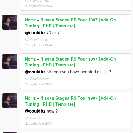
View Context
8. september 2024
NoHz
»
Nissan Stagea RS Four 1997 [Add-On |
Tuning | RHD | Template]
@couldbz
v3 or v2
View Context
2. september 2024
NoHz
»
Nissan Stagea RS Four 1997 [Add-On |
Tuning | RHD | Template]
@couldbz
strange you have updated all file ?
View Context
2. september 2024
NoHz
»
Nissan Stagea RS Four 1997 [Add-On |
Tuning | RHD | Template]
@couldbz
now ?
View Context
2. september 2024