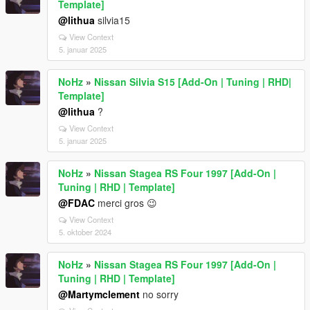
Template]
@lithua
silvia15
View Context
5. januar 2025
NoHz
»
Nissan Silvia S15 [Add-On | Tuning | RHD|
Template]
@lithua
?
View Context
5. januar 2025
NoHz
»
Nissan Stagea RS Four 1997 [Add-On |
Tuning | RHD | Template]
@FDAC
merci gros 😉
View Context
5. oktober 2024
NoHz
»
Nissan Stagea RS Four 1997 [Add-On |
Tuning | RHD | Template]
@Martymclement
no sorry