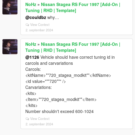
NoHz
»
Nissan Stagea RS Four 1997 [Add-On |
Tuning | RHD | Template]
@couldbz
why…
View Context
2. september 2024
NoHz
»
Nissan Stagea RS Four 1997 [Add-On |
Tuning | RHD | Template]
@1126
Vehicle should have correct tuning id in
carcols and carvariations
Carcols:
<kitName>**720_stagea_modkit**</kitName>
<id value="**720**" />
Carvariations:
<kits>
<Item>**720_stagea_modkit**</Item>
</kits>
Number shouldn't exceed 600-1024
View Context
2. september 2024