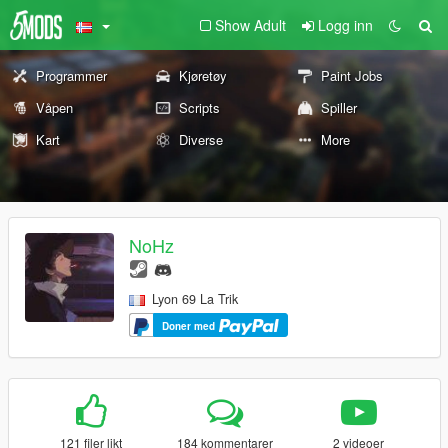
Show Adult
Logg inn
Programmer
Kjøretøy
Paint Jobs
Våpen
Scripts
Spiller
Kart
Diverse
More
NoHz
Lyon 69 La Trik
Doner med
121 filer likt
184 kommentarer
2 videoer