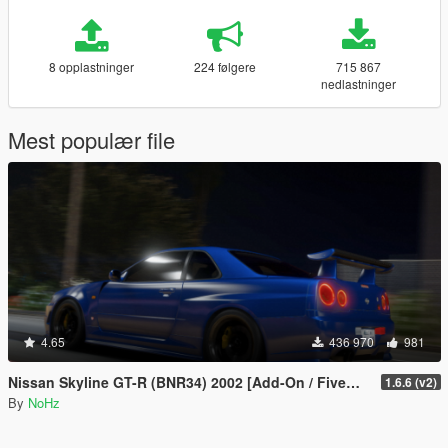
8 opplastninger
224 følgere
715 867
nedlastninger
Mest populær file
4.65
436 970
981
Nissan Skyline GT-R (BNR34) 2002 [Add-On / FiveM | Tuning | RHD]
1.6.6 (v2)
By
NoHz