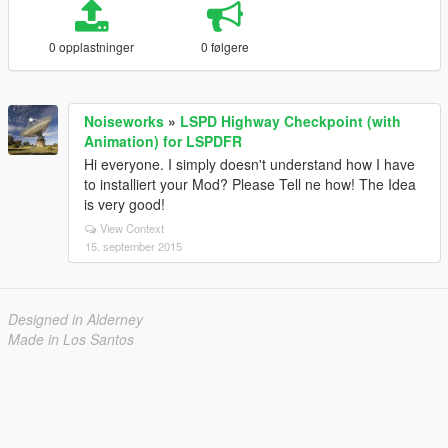
0 opplastninger
0 følgere
Noiseworks
»
LSPD Highway Checkpoint (with
Animation) for LSPDFR
Hi everyone. I simply doesn't understand how I have
to installiert your Mod? Please Tell ne how! The Idea
is very good!
View Context
15. september 2015
Designed in Alderney
Made in Los Santos