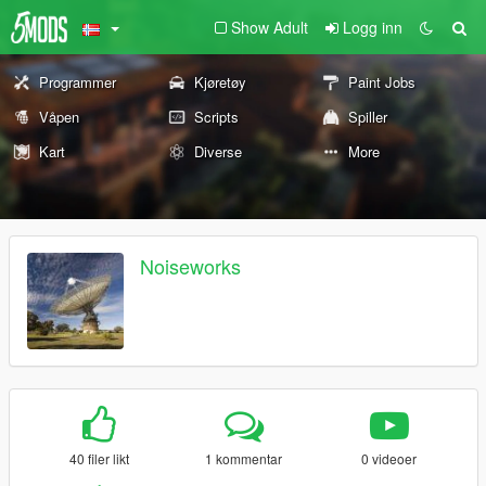
Show Adult
Logg inn
Programmer
Kjøretøy
Paint Jobs
Våpen
Scripts
Spiller
Kart
Diverse
More
Noiseworks
40 filer likt
1 kommentar
0 videoer