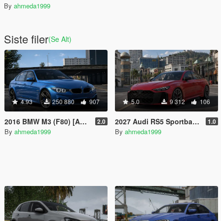
By
ahmeda1999
Siste filer
(Se Alt)
4.93
250 880
907
5.0
9 312
106
2016 BMW M3 (F80) [Add-On | 140+ Tuning | Wheels | Template]
2027 Audi RS5 Sportback (B10) [Add-On | Animated Lights | Tuning]
2.0
1.0
By
ahmeda1999
By
ahmeda1999