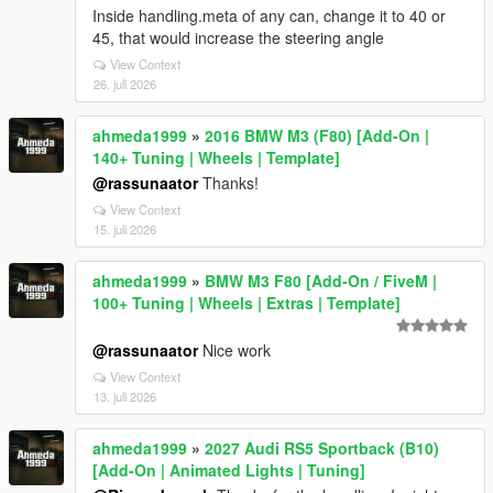
Inside handling.meta of any can, change it to 40 or
45, that would increase the steering angle
View Context
26. juli 2026
ahmeda1999
»
2016 BMW M3 (F80) [Add-On |
140+ Tuning | Wheels | Template]
@rassunaator
Thanks!
View Context
15. juli 2026
ahmeda1999
»
BMW M3 F80 [Add-On / FiveM |
100+ Tuning | Wheels | Extras | Template]
@rassunaator
Nice work
View Context
13. juli 2026
ahmeda1999
»
2027 Audi RS5 Sportback (B10)
[Add-On | Animated Lights | Tuning]