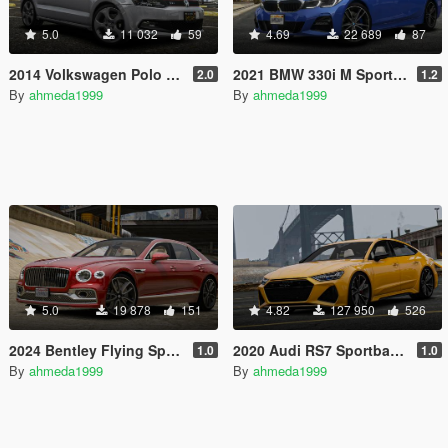
5.0
11 032
59
4.69
22 689
87
2014 Volkswagen Polo GTi Mk5 [Add-On | Animated]
2021 BMW 330i M Sport (G20) [Add-On | Animated | Tuning]
2.0
1.2
By
ahmeda1999
By
ahmeda1999
5.0
19 878
151
4.82
127 950
526
2024 Bentley Flying Spur W12 [Add-On | Animated | Tuning]
2020 Audi RS7 Sportback (C8) [Add-On | Tuning]
1.0
1.0
By
ahmeda1999
By
ahmeda1999