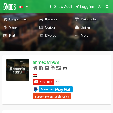
Show Adult
Logg inn
Programmer
Kjøretøy
Paint Jobs
Våpen
Scripts
Spiller
Kart
Diverse
More
ahmeda1999
Doner med
Support me on