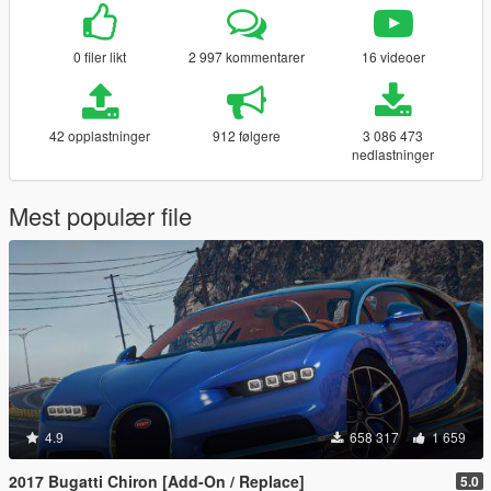
0 filer likt
2 997 kommentarer
16 videoer
42 opplastninger
912 følgere
3 086 473
nedlastninger
Mest populær file
4.9
658 317
1 659
2017 Bugatti Chiron [Add-On / Replace]
5.0