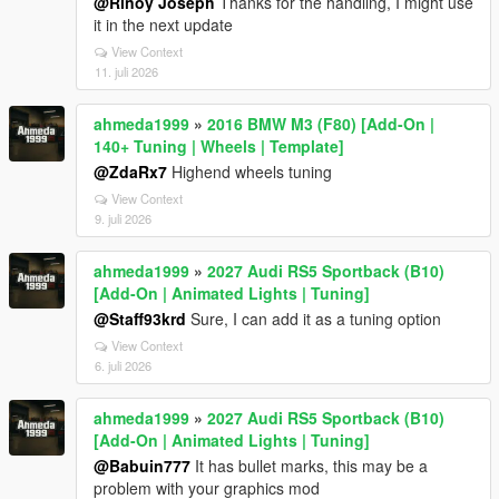
@Rinoy Joseph
Thanks for the handling, I might use
it in the next update
View Context
11. juli 2026
ahmeda1999
»
2016 BMW M3 (F80) [Add-On |
140+ Tuning | Wheels | Template]
@ZdaRx7
Highend wheels tuning
View Context
9. juli 2026
ahmeda1999
»
2027 Audi RS5 Sportback (B10)
[Add-On | Animated Lights | Tuning]
@Staff93krd
Sure, I can add it as a tuning option
View Context
6. juli 2026
ahmeda1999
»
2027 Audi RS5 Sportback (B10)
[Add-On | Animated Lights | Tuning]
@Babuin777
It has bullet marks, this may be a
problem with your graphics mod