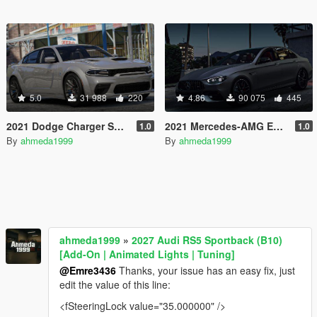
5.0
31 988
220
4.86
90 075
445
2021 Dodge Charger SRT Hellcat Redeye [Add-On | Animated | Tuning Parts]
2021 Mercedes-AMG E63 S 4matic+ (W213) Facelift [Add-On]
1.0
1.0
By
ahmeda1999
By
ahmeda1999
ahmeda1999
»
2027 Audi RS5 Sportback (B10)
[Add-On | Animated Lights | Tuning]
@Emre3436
Thanks, your issue has an easy fix, just
edit the value of this line:
<fSteeringLock value="35.000000" />