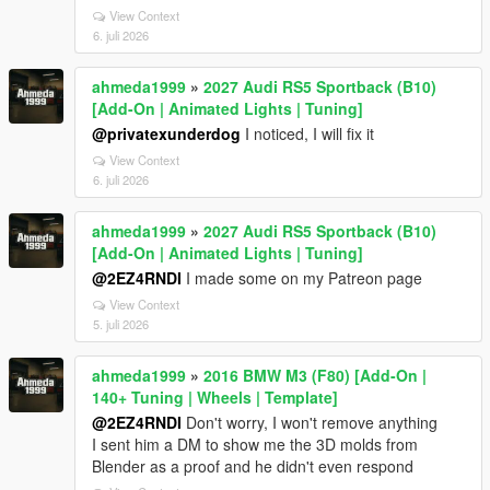
View Context
6. juli 2026
ahmeda1999
»
2027 Audi RS5 Sportback (B10)
[Add-On | Animated Lights | Tuning]
@privatexunderdog
I noticed, I will fix it
View Context
6. juli 2026
ahmeda1999
»
2027 Audi RS5 Sportback (B10)
[Add-On | Animated Lights | Tuning]
@2EZ4RNDI
I made some on my Patreon page
View Context
5. juli 2026
ahmeda1999
»
2016 BMW M3 (F80) [Add-On |
140+ Tuning | Wheels | Template]
@2EZ4RNDI
Don't worry, I won't remove anything
I sent him a DM to show me the 3D molds from
Blender as a proof and he didn't even respond