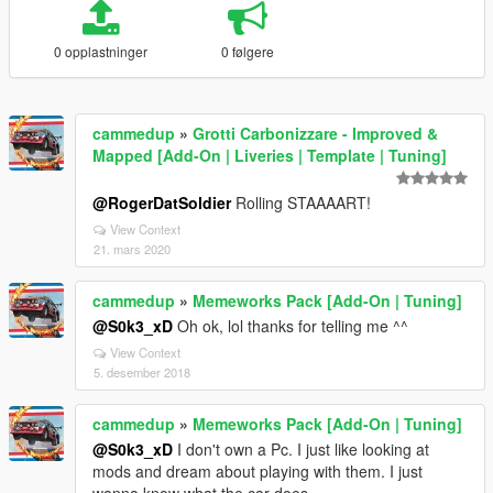
0 opplastninger
0 følgere
cammedup
»
Grotti Carbonizzare - Improved &
Mapped [Add-On | Liveries | Template | Tuning]
@RogerDatSoldier
Rolling STAAAART!
View Context
21. mars 2020
cammedup
»
Memeworks Pack [Add-On | Tuning]
@S0k3_xD
Oh ok, lol thanks for telling me ^^
View Context
5. desember 2018
cammedup
»
Memeworks Pack [Add-On | Tuning]
@S0k3_xD
I don't own a Pc. I just like looking at
mods and dream about playing with them. I just