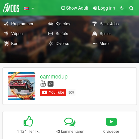
Show Adult
Logg inn
Programmer
Kjøretøy
Paint Jobs
Våpen
Scripts
Spiller
Kart
Diverse
More
cammedup
1 124 filer likt
43 kommentarer
0 videoer