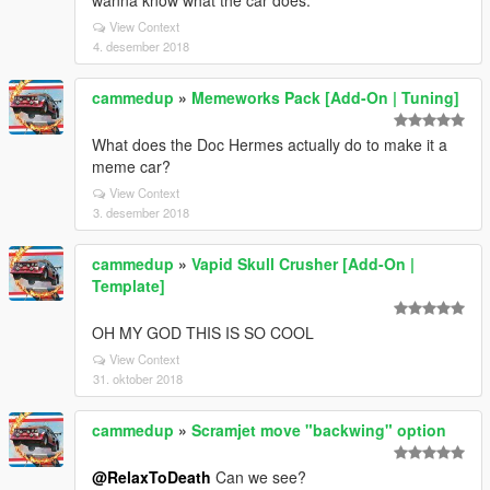
wanna know what the car does.
View Context
4. desember 2018
cammedup
»
Memeworks Pack [Add-On | Tuning]
What does the Doc Hermes actually do to make it a
meme car?
View Context
3. desember 2018
cammedup
»
Vapid Skull Crusher [Add-On |
Template]
OH MY GOD THIS IS SO COOL
View Context
31. oktober 2018
cammedup
»
Scramjet move "backwing" option
@RelaxToDeath
Can we see?