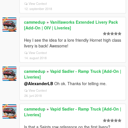
View Context
12. september 2018
cammedup
»
Vanillaworks Extended Livery Pack
[Add-On | OIV | Liveries]
Hey I see the idea for a lore friendly Hornet high class
livery is back! Awesome!
View Context
14. august 2018
cammedup
»
Vapid Sadler - Ramp Truck [Add-On |
Liveries]
@AlexanderLB
Oh ok. Thanks for telling me.
View Context
26. juni 2018
cammedup
»
Vapid Sadler - Ramp Truck [Add-On |
Liveries]
Is that a Saints row reference on the first livery?