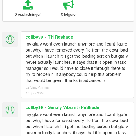
0 opplastninger
0 følgere
collby99
»
TH Reshade
my gta v wont even launch anymore and i cant figure
out why, i have removed every file from the download
but when i launch it, i get the loading screen but gta v
never actually launches. it says that it is open in task
manager so i would have to close it through there to
try to reopen it. if anybody could help this problem
that would be great. thanks in advance. :)
View Context
10. juni 2016
collby99
»
Simply Vibrant (ReShade)
my gta v wont even launch anymore and i cant figure
out why, i have removed every file from the download
but when i launch it, i get the loading screen but gta v
never actually launches. it says that it is open in task