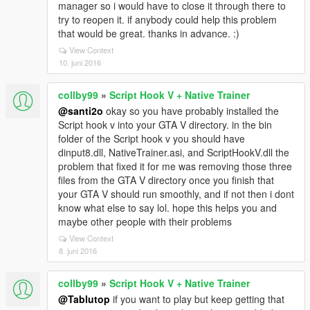
manager so i would have to close it through there to
try to reopen it. if anybody could help this problem
that would be great. thanks in advance. :)
View Context
10. juni 2016
collby99
»
Script Hook V + Native Trainer
@santi2o
okay so you have probably installed the
Script hook v into your GTA V directory. in the bin
folder of the Script hook v you should have
dinput8.dll, NativeTrainer.asi, and ScriptHookV.dll the
problem that fixed it for me was removing those three
files from the GTA V directory once you finish that
your GTA V should run smoothly, and if not then i dont
know what else to say lol. hope this helps you and
maybe other people with their problems
View Context
8. juni 2016
collby99
»
Script Hook V + Native Trainer
@Tablutop
if you want to play but keep getting that