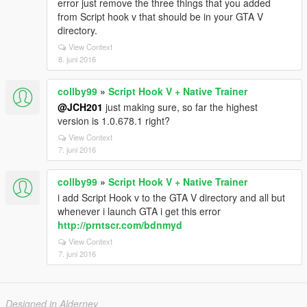
error just remove the three things that you added
from Script hook v that should be in your GTA V
directory.
View Context
8. juni 2016
collby99
»
Script Hook V + Native Trainer
@JCH201
just making sure, so far the highest
version is 1.0.678.1 right?
View Context
7. juni 2016
collby99
»
Script Hook V + Native Trainer
i add Script Hook v to the GTA V directory and all but
whenever i launch GTA i get this error
http://prntscr.com/bdnmyd
View Context
7. juni 2016
Designed in Alderney