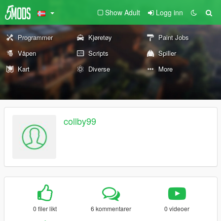
Show Adult
Logg inn
Programmer
Kjøretøy
Paint Jobs
Våpen
Scripts
Spiller
Kart
Diverse
More
collby99
0 filer likt
6 kommentarer
0 videoer