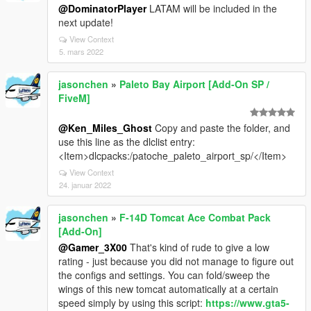
@DominatorPlayer
LATAM will be included in the
next update!
View Context
5. mars 2022
jasonchen
»
Paleto Bay Airport [Add-On SP /
FiveM]
@Ken_Miles_Ghost
Copy and paste the folder, and
use this line as the dlclist entry:
<Item>dlcpacks:/patoche_paleto_airport_sp/</Item>
View Context
24. januar 2022
jasonchen
»
F-14D Tomcat Ace Combat Pack
[Add-On]
@Gamer_3X00
That's kind of rude to give a low
rating - just because you did not manage to figure out
the configs and settings. You can fold/sweep the
wings of this new tomcat automatically at a certain
speed simply by using this script:
https://www.gta5-