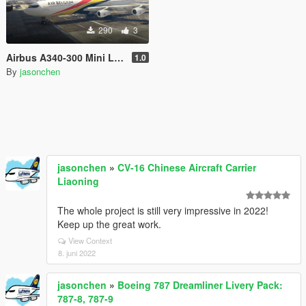
290
3
Airbus A340-300 Mini Livery Pack
1.0
By
jasonchen
jasonchen
»
CV-16 Chinese Aircraft Carrier
Liaoning
The whole project is still very impressive in 2022!
Keep up the great work.
View Context
8. juni 2022
jasonchen
»
Boeing 787 Dreamliner Livery Pack:
787-8, 787-9