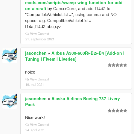
mods.com/scripts/sweep-wing-function-for-add-
on-aircraft
by CamxxCore, and add f14d2 to
"CompatibleVehicleList =", using comma and NO
space. e.g. CompatibleVehicleList=
f14a,f14d2,abc,xyz
View Context
21. september 2021
jasonchen
»
Airbus A300-600R/-B2/-B4 [Add-on I
Tuning I Fivem I Liveries]
noice
View Context
19. mai 2021
jasonchen
»
Alaska Airlines Boeing 737 Livery
Pack
Nice work!
View Context
24. april 2021