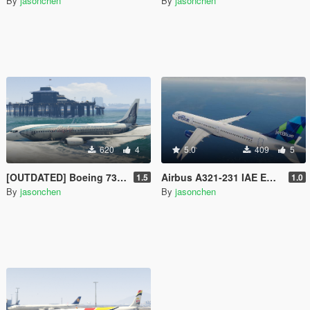
By
jasonchen
By
jasonchen
620
4
5.0
409
5
[OUTDATED] Boeing 737-800 Livery Pack
Airbus A321-231 IAE Engine Livery Pack
1.5
1.0
By
jasonchen
By
jasonchen