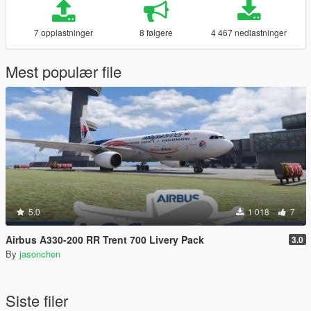
7 opplastninger
8 følgere
4 467 nedlastninger
Mest populær file
5.0
1 018
7
Airbus A330-200 RR Trent 700 Livery Pack
3.0
By
jasonchen
Siste filer