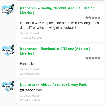
jasonchen
»
Boeing 767-300 [Add-On | Tuning I
Liveries]
Is there a way to spawn the plane with PW engine as
default? or without winglet as default?
View Context
10. november 2020
jasonchen
»
Bombardier CRJ-900 [Add-on |
Liveries]
Fantastic!
View Context
25. oktober 2020
jasonchen
»
Airbus A330-300 Livery Pack
@Reacon
ty!!!
View Context
23. oktober 2020