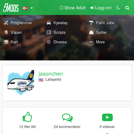
Show Adult
Logg inn
Programmer
Kjøretøy
Paint Jobs
Våpen
Scripts
Spiller
Kart
Diverse
More
jasonchen
Lafayette
12 filer likt
24 kommentarer
0 videoer