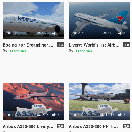
5.0
873
5
4.75
360
4
Boeing 787 Dreamliner Livery Pack: 787-8, 787-9
Livery: World's 1st Airbus A319neo Delivered to China Southern for Passenger Service
1.3
1.0
By
jasonchen
By
jasonchen
5.0
897
7
5.0
1 018
7
Airbus A330-300 Livery Pack
Airbus A330-200 RR Trent 700 Livery Pack
3.0
3.0