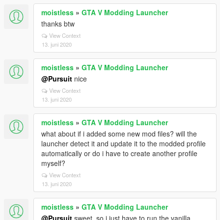
moistless
»
GTA V Modding Launcher
thanks btw
View Context
13. juni 2020
moistless
»
GTA V Modding Launcher
@Pursuit
nice
View Context
13. juni 2020
moistless
»
GTA V Modding Launcher
what about if i added some new mod files? will the
launcher detect it and update it to the modded profile
automatically or do i have to create another profile
myself?
View Context
13. juni 2020
moistless
»
GTA V Modding Launcher
@Pursuit
sweet. so i just have to run the vanilla