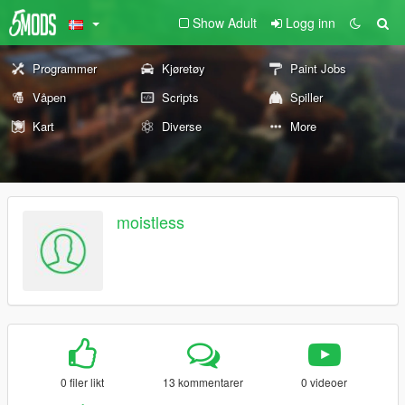
Show Adult
Logg inn
Programmer
Kjøretøy
Paint Jobs
Våpen
Scripts
Spiller
Kart
Diverse
More
moistless
0 filer likt
13 kommentarer
0 videoer