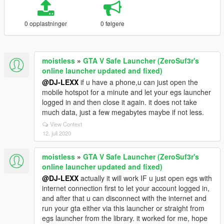
0 opplastninger
0 følgere
moistless
»
GTA V Safe Launcher (ZeroSuf3r's
online launcher updated and fixed)
@DJ-LEXX
if u have a phone,u can just open the
mobile hotspot for a minute and let your egs launcher
logged in and then close it again. it does not take
much data, just a few megabytes maybe if not less.
View Context
12. juli 2020
moistless
»
GTA V Safe Launcher (ZeroSuf3r's
online launcher updated and fixed)
@DJ-LEXX
actually it will work IF u just open egs with
internet connection first to let your account logged in,
and after that u can disconnect with the internet and
run your gta either via this launcher or straight from
egs launcher from the library. it worked for me, hope