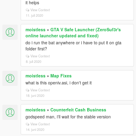
it helps
View Context
11. juli 2020
moistless
»
GTA V Safe Launcher (ZeroSuf3r's
online launcher updated and fixed)
do i run the bat anywhere or i have to put it on gta
folder first?
View Context
8. juli 2020
moistless
»
Map Fixes
what is this openiv.asi, i don't get it
View Context
18. juni 2020
moistless
»
Counterfeit Cash Business
godspeed man, i'll wait for the stable version
View Context
14. juni 2020