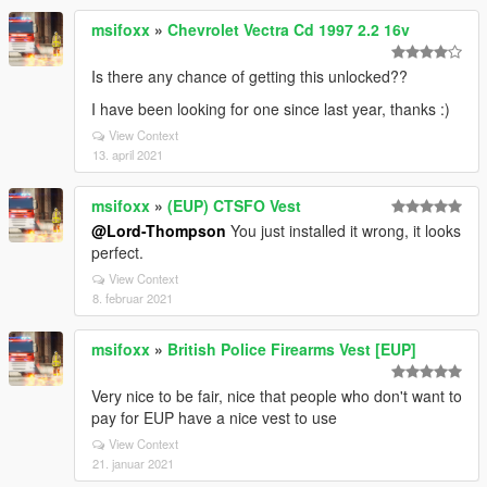
msifoxx
»
Chevrolet Vectra Cd 1997 2.2 16v
Is there any chance of getting this unlocked??
I have been looking for one since last year, thanks :)
View Context
13. april 2021
msifoxx
»
(EUP) CTSFO Vest
@Lord-Thompson
You just installed it wrong, it looks
perfect.
View Context
8. februar 2021
msifoxx
»
British Police Firearms Vest [EUP]
Very nice to be fair, nice that people who don't want to
pay for EUP have a nice vest to use
View Context
21. januar 2021