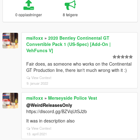
0 opplastninger
8 følgere
msifoxx
»
2020 Bentley Continental GT
Convertible Pack 1 (US-Spec) [Add-On |
VehFuncs V]
Fair does, as someone who works on the Continental
GT Production line, there isn't much wrong with it :)
View Context
9. januar 2022
msifoxx
»
Merseyside Police Vest
@WeirdReleasesOnly
https://discord.gg/BZVqUtSJ2b
It was in description also
View Context
13. april 2021