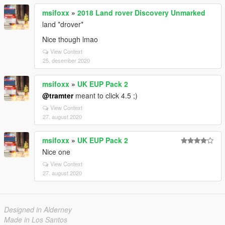
msifoxx
»
2018 Land rover Discovery Unmarked
land *drover*
Nice though lmao
View Context
25. desember 2020
msifoxx
»
UK EUP Pack 2
@tramter
meant to click 4.5 ;)
View Context
27. august 2020
msifoxx
»
UK EUP Pack 2
Nice one
View Context
27. august 2020
Designed in Alderney
Made in Los Santos