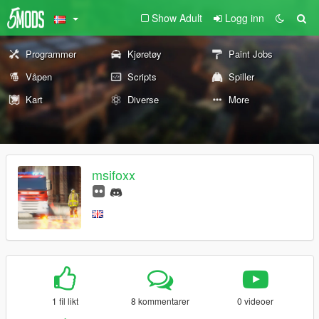
Show Adult
Logg inn
Programmer
Kjøretøy
Paint Jobs
Våpen
Scripts
Spiller
Kart
Diverse
More
msifoxx
1 fil likt
8 kommentarer
0 videoer