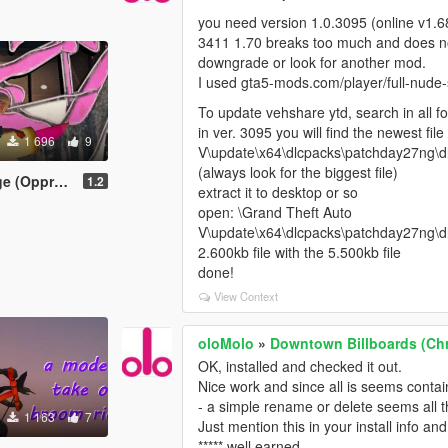
you need version 1.0.3095 (online v1
3411 1.70 breaks too much and does n
downgrade or look for another mod.
I used gta5-mods.com/player/full-nude-
To update vehshare ytd, search in all f
in ver. 3095 you will find the newest fil
1 696
9
V\update\x64\dlcpacks\patchday27ng\dlc
(always look for the biggest file)
MkII) [MENYOO]
1.2
extract it to desktop or so
open: \Grand Theft Auto
V\update\x64\dlcpacks\patchday27ng\dlc
2.600kb file with the 5.500kb file
done!
View Context
oloMolo
»
Downtown Billboards (Chr
OK, installed and checked it out.
Nice work and since all is seems conta
- a simple rename or delete seems all th
1 163
7
Just mention this in your install info and
***** well earned.