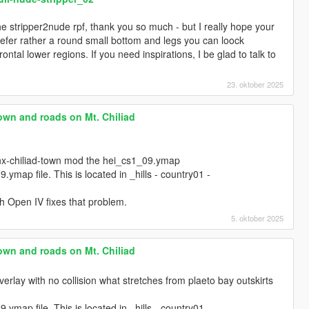
he stripper2nude rpf, thank you so much - but I really hope your
prefer rather a round small bottom and legs you can loock
rontal lower regions. If you need inspirations, I be glad to talk to
23. oktober 2025
own and roads on Mt. Chiliad
.
nx-chiliad-town mod the hei_cs1_09.ymap
.ymap file. This is located in _hills - country01 -
h Open IV fixes that problem.
5. oktober 2025
own and roads on Mt. Chiliad
verlay with no collision what stretches from plaeto bay outskirts
.ymap file. This is located in _hills - country01 -