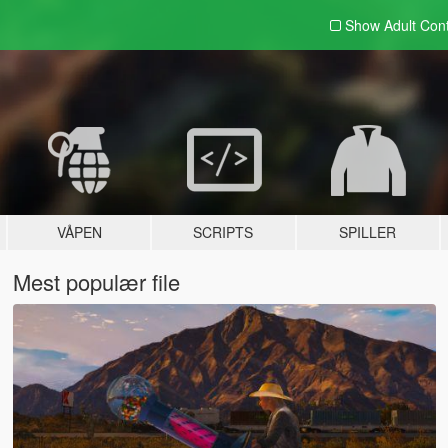
Show Adult
Con
VÅPEN
SCRIPTS
SPILLER
Mest populær file