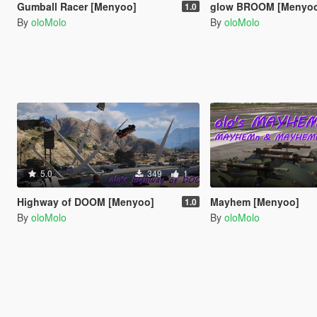
Gumball Racer [Menyoo]
glow BROOM [Menyo
1.0
By
oloMolo
By
oloMolo
5.0
349
1
Highway of DOOM [Menyoo]
Mayhem [Menyoo]
1.0
By
oloMolo
By
oloMolo