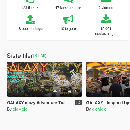
123 filer likt
47 kommentarer
0 videoer
18 opplastninger
10 følgere
15 001
nedlastninger
Siste filer
(Se Alt)
790
15
GALAXY crazy Adventure Trail and City
GALAXY - inspired by Bender (Futurama
1.0
By
oloMolo
By
oloMolo