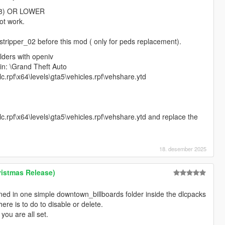
.68) OR LOWER
ot work.
stripper_02 before this mod ( only for peds replacement).
olders with openiv
e in: \Grand Theft Auto
.rpf\x64\levels\gta5\vehicles.rpf\vehshare.ytd
.rpf\x64\levels\gta5\vehicles.rpf\vehshare.ytd and replace the
18. desember 2025
istmas Release)
ined in one simple downtown_billboards folder inside the dlcpacks
ere is to do to disable or delete.
 you are all set.