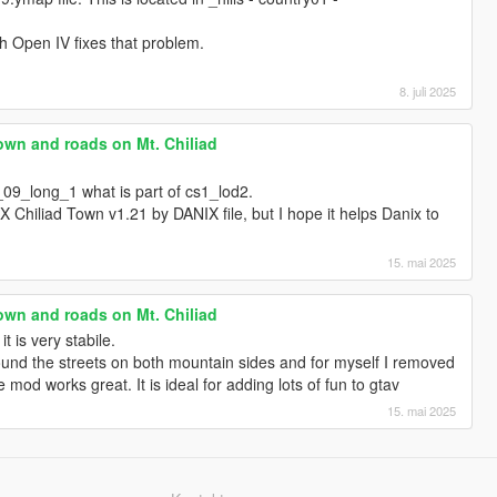
h Open IV fixes that problem.
8. juli 2025
own and roads on Mt. Chiliad
_09_long_1 what is part of cs1_lod2.
DNX Chiliad Town v1.21 by DANIX file, but I hope it helps Danix to
15. mai 2025
own and roads on Mt. Chiliad
t is very stabile.
und the streets on both mountain sides and for myself I removed
he mod works great. It is ideal for adding lots of fun to gtav
15. mai 2025