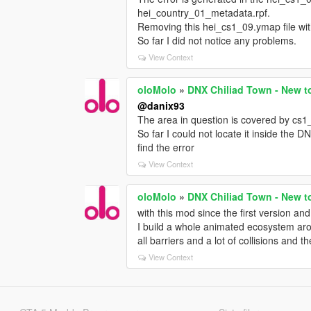
hei_country_01_metadata.rpf.
Removing this hei_cs1_09.ymap file wit
So far I did not notice any problems.
View Context
oloMolo
»
DNX Chiliad Town - New t
@danix93
The area in question is covered by cs1
So far I could not locate it inside the 
find the error
View Context
oloMolo
»
DNX Chiliad Town - New t
with this mod since the first version and i
I build a whole animated ecosystem aro
all barriers and a lot of collisions and t
View Context