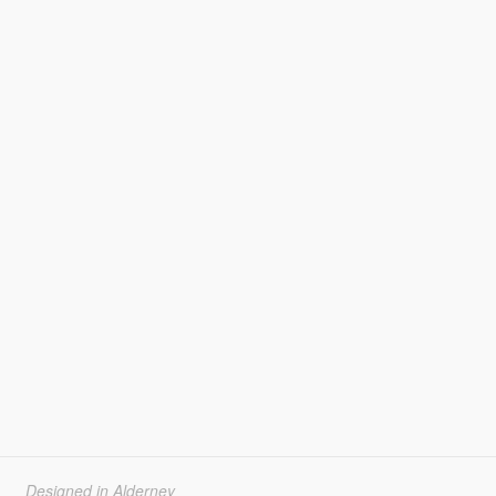
Designed in Alderney