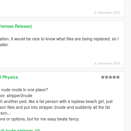
6. desember 2025
istmas Release)
ation, it would be nice to know what files are being replaced, so I
ller.
6. desember 2025
l Physics
ur nude mods in one place?
ace: stripper2nude
 another ped, like a fat person with a topless beach girl, just
son files and put into stripper 2nude and suddenly all the fat
son...
ons or options, but for me easy beats fancy.
ull-nude-stripper_02