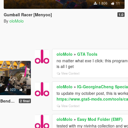
1 806
11
Gumball Racer [Menyoo]
1.0
By
oloMolo
oloMolo
»
GTA Tools
no matter what exe I click: this progra
is all I get
View Context
oloMolo
»
IG-GeorginaCheng Specia
923
9
to update my october post, this is wor
https://www.gta5-mods.com/tools/ca
) [Menyoo]
2 final
View Context
oloMolo
»
Easy Mod Folder (EMF)
tested with my nivinha collection and wo