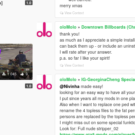
o]
1.0
merry xmas
View Context
oloMolo
»
Downtown Billboards (Chr
thank you!
as much as I appreciate a simple install
can back them up - or include an uninsta
I will rate after your answer.
p.a. so far I like your spirit!
View Context
1 045
9
oloMolo
»
IG-GeorginaCheng Specia
1.0
@Nivinha
made easy!
looking for an easy way to have all yo
I put since years all my mods in one pl
Also when I want to replace one ped with
rename the 4 topless files to the fat per
persons are replaced by the topless per
I might miss out on some special funkti
Look for: Full nude stripper_02
https://www.gta5-mods.com/player/f