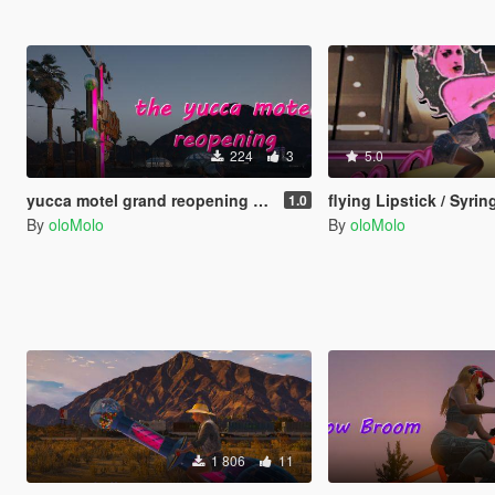
224
3
5.0
yucca motel grand reopening [Menyoo]
flying Lipstick / Syringe (Oppressor 
1.0
By
oloMolo
By
oloMolo
1 806
11