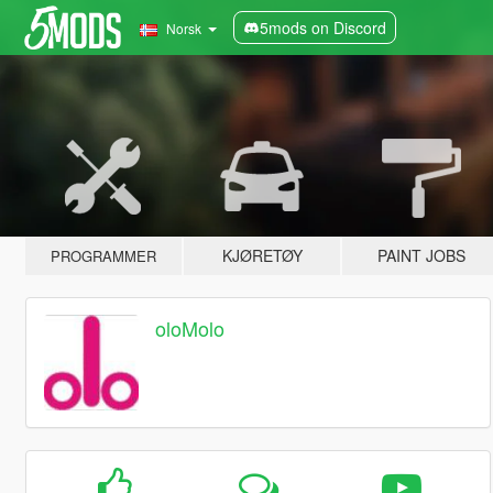
5mods on Discord
Norsk
KJØRETØY
PAINT JOBS
PROGRAMMER
oloMolo