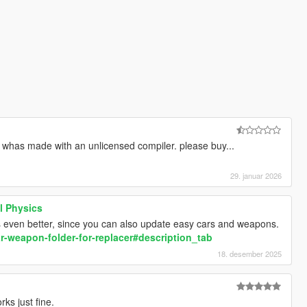
m whas made with an unlicensed compiler. please buy...
29. januar 2026
l Physics
ks even better, since you can also update easy cars and weapons.
r-weapon-folder-for-replacer#description_tab
18. desember 2025
rks just fine.