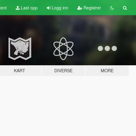
tent
Last opp
Logg inn
Registrer
KART
DIVERSE
MORE