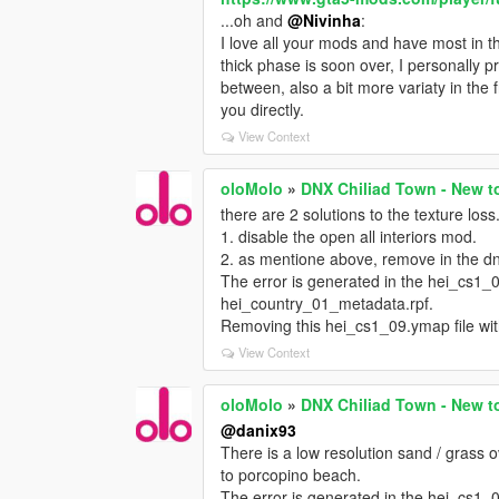
...oh and
@Nivinha
:
I love all your mods and have most in t
thick phase is soon over, I personally 
between, also a bit more variaty in the f
you directly.
View Context
oloMolo
»
DNX Chiliad Town - New t
there are 2 solutions to the texture loss
1. disable the open all interiors mod.
2. as mentione above, remove in the d
The error is generated in the hei_cs1_09
hei_country_01_metadata.rpf.
Removing this hei_cs1_09.ymap file wit
View Context
oloMolo
»
DNX Chiliad Town - New t
@danix93
There is a low resolution sand / grass o
to porcopino beach.
The error is generated in the hei_cs1_09