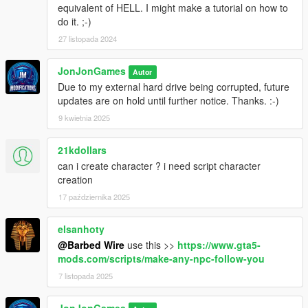
equivalent of HELL. I might make a tutorial on how to
- IG_GeorginaCheng Special Physics by Nivinha is compaitble
do it. ;-)
with this menu.
27 listopada 2024
No ini changes
JonJonGames
Autor
If updating from 2.8:
Due to my external hard drive being corrupted, future
Update SimplePedMenu.dll and SimplePedMenu.pdb
updates are on hold until further notice. Thanks. :-)
9 kwietnia 2025
v3 is in the works! 3.0 will be a complete overhaul of the
menu with tons of new features and options!. NO ETA.
21kdollars
Note: In order to use the wanted level options, make sure
can i create character ? i need script character
'Never Wanted' is not enabled on any trainer (ex. Menyoo,
creation
SimpleTrainer)
17 października 2025
elsanhoty
@Barbed Wire
use this >>
https://www.gta5-
mods.com/scripts/make-any-npc-follow-you
7 listopada 2025
JonJonGames