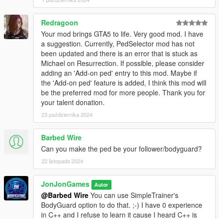
| ❌ - Not Compatible
| ✅ - Compatible
Redragoon
Your mod brings GTA5 to life. Very good mod. I have
| ⚙️ - Working with other devs on compatibility
a suggestion. Currently, PedSelector mod has not
been updated and there is an error that is stuck as
Need Support?
Michael on Resurrection. If possible, please consider
Join my
Discord
adding an 'Add-on ped' entry to this mod. Maybe if
the 'Add-on ped' feature is added, I think this mod will
Credits:
be the preferred mod for more people. Thank you for
AbelGaming for his NativeUI Mod Menu Template to create this
your talent donation.
menu for v2.9 or lower
23 października 2024
Changelog:
Barbed Wire
[September 11, 2025]
Can you make the ped be your follower/bodyguard?
22 listopada 2024
v2.9
JonJonGames
Autor
- Added 2 new peds into the ped model menu section
@Barbed Wire
You can use SimpleTrainer's
- Removed 1 ped that was causing game lag
BodyGuard option to do that. ;-) I have 0 experience
- Misc Fixes and adjustemts
in C++ and I refuse to learn it cause I heard C++ is
- Updated CompatibleMods.json file