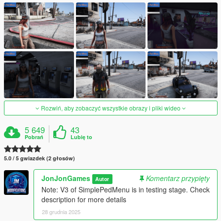
Rozwiń, aby zobaczyć wszystkie obrazy i pliki wideo
5 649
43
Pobrań
Lubię to
5.0 / 5 gwiazdek (2 głosów)
JonJonGames
Komentarz przypięty
Autor
Note: V3 of SimplePedMenu is in testing stage. Check
description for more details
28 grudnia 2025