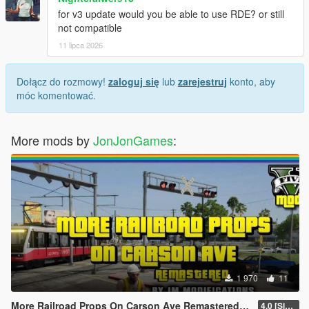
for v3 update would you be able to use RDE? or still
not compatible
11 lipca 2026
Dołącz do rozmowy!
zaloguj się
lub
zarejestruj
konto, aby
móc komentować.
More mods by
JonJonGames
:
1 970
11
More Railroad Props On Carson Ave Remastered [YMAP/DLC]
4.0 [Singleplayer]