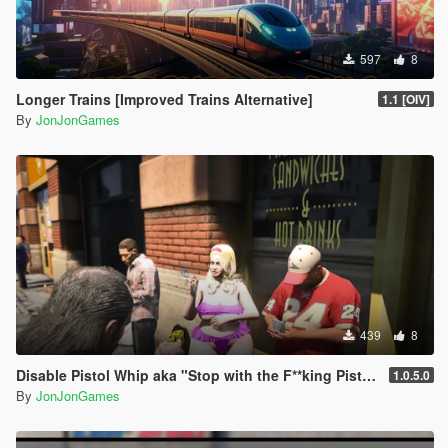
597
8
Longer Trains [Improved Trains Alternative]
1.1 [OIV]
By
JonJonGames
439
8
Disable Pistol Whip aka "Stop with the F**king Pistol Whipping" [RPH]
1.0.5.0
By
JonJonGames