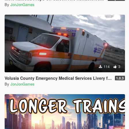
By
JonJonGames
114
3
Volusia County Emergency Medical Services Livery for Monkeypolice188's LSFD Pack [Lore/Non-Lore]
1.0.3
By
JonJonGames