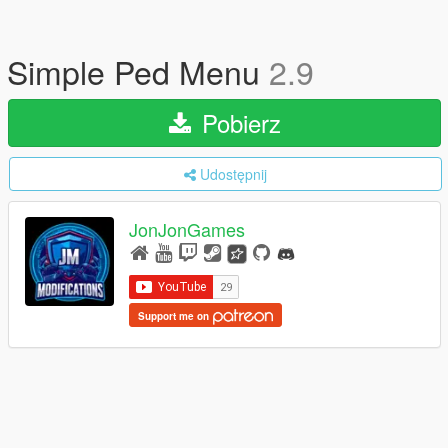
Simple Ped Menu
2.9
Pobierz
Udostępnij
JonJonGames
Support me on