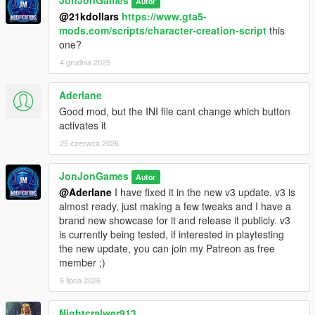
Autor
@21kdollars
https://www.gta5-
mods.com/scripts/character-creation-script
this
one?
4 grudnia 2025
Aderlane
Good mod, but the INI file cant change which button
activates it
25 czerwca 2026
JonJonGames
Autor
@Aderlane
I have fixed it in the new v3 update. v3 is
almost ready, just making a few tweaks and I have a
brand new showcase for it and release it publicly. v3
is currently being tested, if interested in playtesting
the new update, you can join my Patreon as free
member ;)
6 lipca 2026
Nightcralwer913