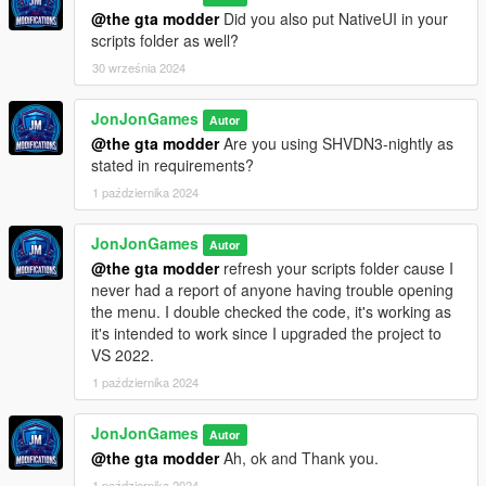
Dildo bicycle
by Chauklet - ✅
@the gta modder
Did you also put NativeUI in your
scripts folder as well?
My Ped Collection 2022 Part 1
by Nivinha - ✅
30 września 2024
My Ped Collection 2022
by Nivinha - ✅
JonJonGames
Autor
Strippers
by Nivinha - ✅
@the gta modder
Are you using SHVDN3-nightly as
stated in requirements?
My Ig-Janet with special skills and physics
by Nivinha - ✅
1 października 2024
My - Ig_maryann special physics
by Nivinha - ✅
JonJonGames
Autor
@the gta modder
refresh your scripts folder cause I
Los Santos RED - ❌
never had a report of anyone having trouble opening
the menu. I double checked the code, it's working as
RDE - ❌
it's intended to work since I upgraded the project to
VS 2022.
IG_Agatha Baker Special Physics
by Nivinha - ✅
1 października 2024
IG_GeorginaCheng Special Physics
by Nivinha - ✅
JonJonGames
Autor
==================
@the gta modder
Ah, ok and Thank you.
Legend
1 października 2024