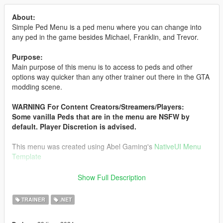
About:
Simple Ped Menu is a ped menu where you can change into
any ped in the game besides Michael, Franklin, and Trevor.
Purpose:
Main purpose of this menu is to access to peds and other
options way quicker than any other trainer out there in the GTA
modding scene.
WARNING For Content Creators/Streamers/Players:
Some vanilla Peds that are in the menu are NSFW by
default. Player Discretion is advised.
This menu was created using Abel Gaming's
NativeUI Menu
Template
Want an older version of SimplePedMenu?
Show Full Description
Get the old versions directly from my
Discord
only.
TRAINER
.NET
Features: