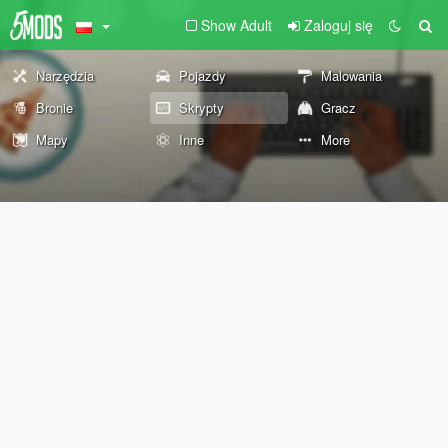
Show Adult
Zaloguj się
Narzędzia
Pojazdy
Malowania
Bronie
Skrypty
Gracz
Mapy
Inne
More