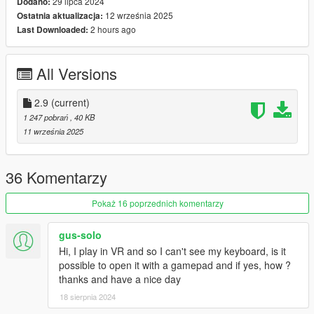
29 lipca 2024
Dodano:
* Change your ped model easily
12 września 2025
Ostatnia aktualizacja:
* Spawn into a vehicle
2 hours ago
Last Downloaded:
* Equip weapons
* Change Radio Stations
* and more!
All Versions
Requirements:
2.9
(current)
* NativeUI (Latest)
1 247 pobrań
, 40 KB
* ScriptHookVDotNet3 (Nightly version recommended)
11 września 2025
Install:
36 Komentarzy
Drag and drop "scripts" folder into Main GTA Directory
Pokaż 16 poprzednich komentarzy
How To Use:
gus-solo
1) Go in game
Hi, I play in VR and so I can't see my keyboard, is it
possible to open it with a gamepad and if yes, how ?
2) Hit F9 (by default) to bring up the menu then you should
thanks and have a nice day
have a section for peds, vehicles, weapons, and more.
18 sierpnia 2024
3) Select what you want and enjoy!