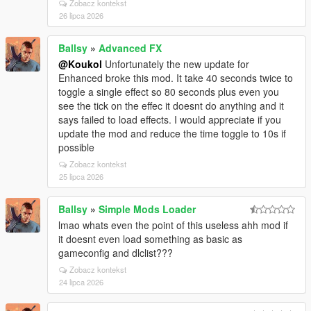
Zobacz kontekst
26 lipca 2026
Ballsy
»
Advanced FX
@Koukol
Unfortunately the new update for
Enhanced broke this mod. It take 40 seconds twice to
toggle a single effect so 80 seconds plus even you
see the tick on the effec it doesnt do anything and it
says failed to load effects. I would appreciate if you
update the mod and reduce the time toggle to 10s if
possible
Zobacz kontekst
25 lipca 2026
Ballsy
»
Simple Mods Loader
lmao whats even the point of this useless ahh mod if
it doesnt even load something as basic as
gameconfig and dlclist???
Zobacz kontekst
24 lipca 2026