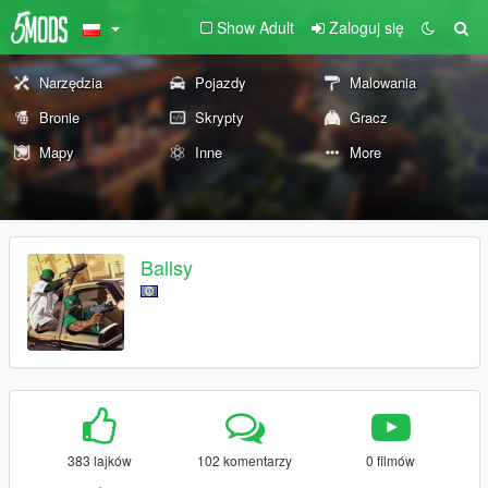
Show Adult
Zaloguj się
Narzędzia
Pojazdy
Malowania
Bronie
Skrypty
Gracz
Mapy
Inne
More
Ballsy
383 lajków
102 komentarzy
0 filmów