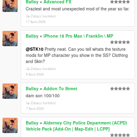
Ballsy
»
Advanced FX
Craziest and most unexpected mod of the year so far.
Zobacz kontekst
17 lipca 2026
Ballsy
»
iPhone 18 Pro Max \ Franklin \ MP
@STK10
Pretty neat. Can you tell whats the texture
mods for MP character you show in the SS? Clothing
and Skin?
Zobacz kontekst
8 lipca 2026
Ballsy
»
Addon To Street
dam son 100/100
Zobacz kontekst
7 lipca 2026
Ballsy
»
Alderney City Police Department (ACPD)
Vehicle Pack [Add-On | Map-Edit | LCPP]