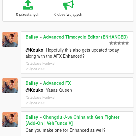
0 przesłanych
0 obserwujących
Ballsy
»
Advanced Timecycle Editor (ENHANCED)
@Koukol
Hopefully this also gets updated today
along with the AFX Enhanced?
Zobacz kontekst
26 lipca 2026
Ballsy
»
Advanced FX
@Koukol
Yaaas Queen
Zobacz kontekst
26 lipca 2026
Ballsy
»
Chengdu J-36 China 6th Gen Fighter
[Add-On | VehFuncs V]
Can you make one for Enhanced as well?