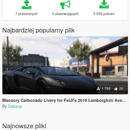
7 przesłanych
3 obserwujących
5 006 pobrań
Najbardziej popularny plik
1 785
20
Mansory Carbonado Livery for FeiJI's 2018 Lamborghini Aventador S Roadster
By
Debarup
Najnowsze pliki