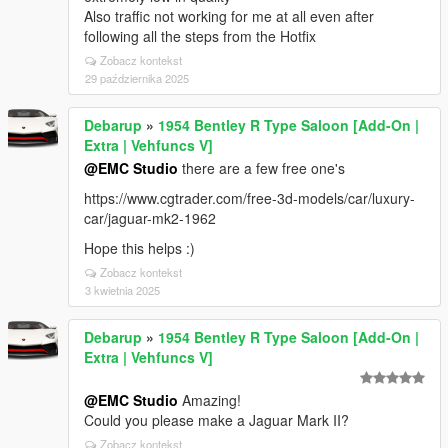
Also traffic not working for me at all even after
following all the steps from the Hotfix
Zobacz kontekst
29 października 2025
Debarup
»
1954 Bentley R Type Saloon [Add-On |
Extra | Vehfuncs V]
@EMC Studio
there are a few free one's
https://www.cgtrader.com/free-3d-models/car/luxury-
car/jaguar-mk2-1962
Hope this helps :)
Zobacz kontekst
3 kwietnia 2025
Debarup
»
1954 Bentley R Type Saloon [Add-On |
Extra | Vehfuncs V]
@EMC Studio
Amazing!
Could you please make a Jaguar Mark II?
Zobacz kontekst