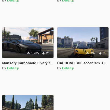
By
Debarup
By
Debarup
1 785
20
399
3
Mansory Carbonado Livery for FeiJI's 2018 Lamborghini Aventador S Roadster
CARBONFIBRE accents/STRIPES for FeiJI's 2018 Lamborghini Aventador S Roadster
By
Debarup
By
Debarup