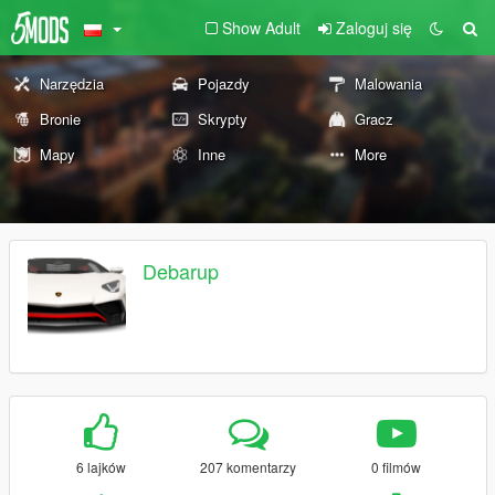
Show Adult
Zaloguj się
Narzędzia
Pojazdy
Malowania
Bronie
Skrypty
Gracz
Mapy
Inne
More
Debarup
6 lajków
207 komentarzy
0 filmów