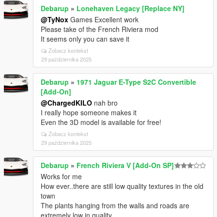
Debarup
»
Lonehaven Legacy [Replace NY]
@TyNox
Games Excellent work
Please take of the French Riviera mod
It seems only you can save it
Zobacz kontekst
29 października 2025
Debarup
»
1971 Jaguar E-Type S2C Convertible
[Add-On]
@ChargedKILO
nah bro
I really hope someone makes it
Even the 3D model is available for free!
Zobacz kontekst
29 października 2025
Debarup
»
French Riviera V [Add-On SP]
Works for me
How ever..there are still low quality textures in the old
town
The plants hanging from the walls and roads are
extremely low in quality