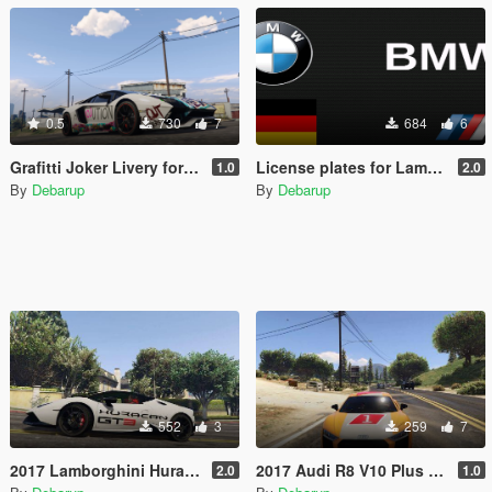
0.5
730
7
684
6
Grafitti Joker Livery for FeiJI's 2018 Lamborghini Aventador S Roadster
License plates for Lamborghini, Ferrari, Audi, Porsche
1.0
2.0
By
Debarup
By
Debarup
552
3
259
7
2017 Lamborghini Huracan Spyder Paintjob
2017 Audi R8 V10 Plus by p4elkin | Audi Sport Paintjob
2.0
1.0