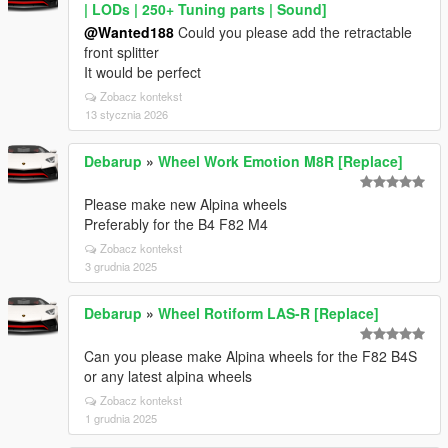
| LODs | 250+ Tuning parts | Sound]
@Wanted188
Could you please add the retractable
front splitter
It would be perfect
Zobacz kontekst
13 stycznia 2026
Debarup
»
Wheel Work Emotion M8R [Replace]
Please make new Alpina wheels
Preferably for the B4 F82 M4
Zobacz kontekst
3 grudnia 2025
Debarup
»
Wheel Rotiform LAS-R [Replace]
Can you please make Alpina wheels for the F82 B4S
or any latest alpina wheels
Zobacz kontekst
1 grudnia 2025