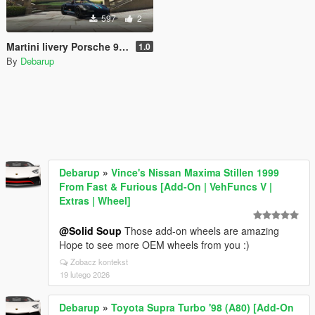
597
2
Martini livery Porsche 911 Turbo S Cabriolet
1.0
By
Debarup
Debarup
»
Vince's Nissan Maxima Stillen 1999
From Fast & Furious [Add-On | VehFuncs V |
Extras | Wheel]
@Solid Soup
Those add-on wheels are amazing
Hope to see more OEM wheels from you :)
Zobacz kontekst
19 lutego 2026
Debarup
»
Toyota Supra Turbo '98 (A80) [Add-On