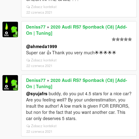
Zobacz kontekst
22 czerwca 2021
Deniss77
»
2020 Audi RS7 Sportback (C8) [Add-
On | Tuning]
@ahmeda1999
Super car 👍 Thank you very much🌟🌟🌟🌟🌟
Zobacz kontekst
22 czerwca 2021
Deniss77
»
2020 Audi RS7 Sportback (C8) [Add-
On | Tuning]
@syujafrs
buddy, do you put 4.5 stars for a nice car?
Are you feeling well? By your underestimation, you
insult the author! A low mark is given FOR ERRORS,
but non for the fact that you want another car. This
car only deserves 5 stars.
Zobacz kontekst
22 czerwca 2021