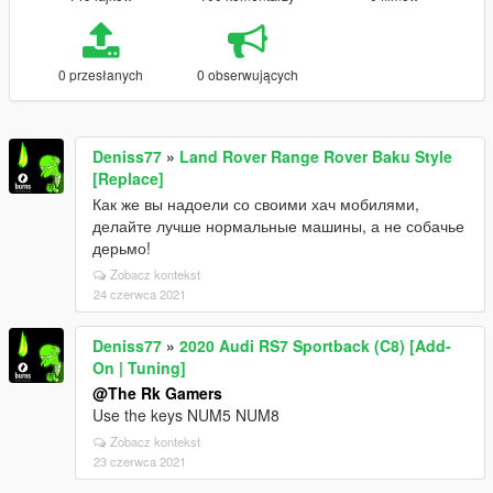
0 przesłanych
0 obserwujących
Deniss77
»
Land Rover Range Rover Baku Style
[Replace]
Как же вы надоели со своими хач мобилями,
делайте лучше нормальные машины, а не собачье
дерьмо!
Zobacz kontekst
24 czerwca 2021
Deniss77
»
2020 Audi RS7 Sportback (C8) [Add-
On | Tuning]
@The Rk Gamers
Use the keys NUM5 NUM8
Zobacz kontekst
23 czerwca 2021