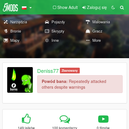
Show Adult
Zaloguj się
Narzędzia
Pojazdy
Malowania
Bronie
Skrypty
Gracz
Mapy
Inne
More
Deniss77
Zbanowany
Powód bana:
Repeatedly attacked
others despite warnings
149 lajków
100 komentarzy
0 filmów