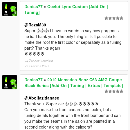
Deniss77
»
Ocelot Lynx Custom [Add-On |
Tuning]
@RezaM39
Super 👍👍👍 I have no words to say how gorgeous
he is. Thank you. The only thing is, is it possible to
make the roof the first color or separately as a tuning
part? Thanks again
🌟🌟🌟🌟🌟
Zobacz kontekst
22 czerwca 2021
Deniss77
»
2012 Mercedes-Benz C63 AMG Coupe
Black Series [Add-On | Tuning | Extras | Template]
@Abolfazldanaee
Thank you. Super car 👍👍👍 🌟🌟🌟🌟🌟
Can you make the front canards not extra, but a
tuning detals together with the front bumper and can
you make the seams in the salon are painted in a
second color along with the calipers?