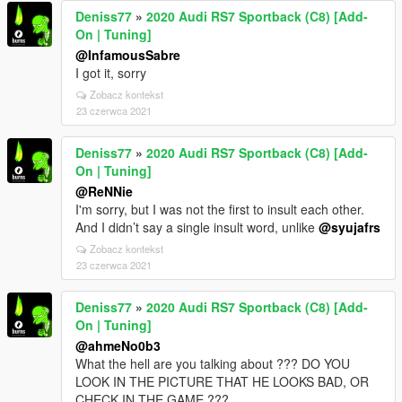
Deniss77
»
2020 Audi RS7 Sportback (C8) [Add-
On | Tuning]
@InfamousSabre
I got it, sorry
Zobacz kontekst
23 czerwca 2021
Deniss77
»
2020 Audi RS7 Sportback (C8) [Add-
On | Tuning]
@ReNNie
I'm sorry, but I was not the first to insult each other.
And I didn’t say a single insult word, unlike
@syujafrs
Zobacz kontekst
23 czerwca 2021
Deniss77
»
2020 Audi RS7 Sportback (C8) [Add-
On | Tuning]
@ahmeNo0b3
What the hell are you talking about ??? DO YOU
LOOK IN THE PICTURE THAT HE LOOKS BAD, OR
CHECK IN THE GAME ???