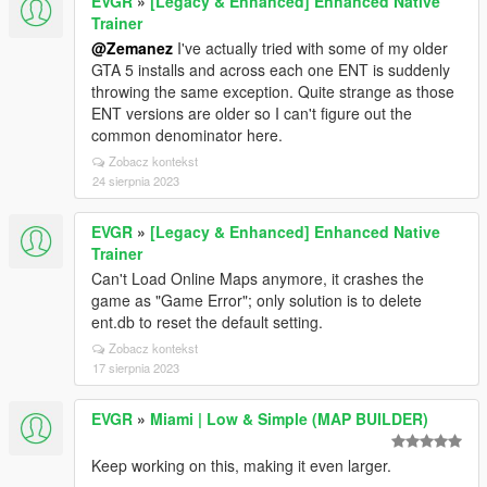
EVGR
»
[Legacy & Enhanced] Enhanced Native
Trainer
@Zemanez
I've actually tried with some of my older
GTA 5 installs and across each one ENT is suddenly
throwing the same exception. Quite strange as those
ENT versions are older so I can't figure out the
common denominator here.
Zobacz kontekst
24 sierpnia 2023
EVGR
»
[Legacy & Enhanced] Enhanced Native
Trainer
Can't Load Online Maps anymore, it crashes the
game as "Game Error"; only solution is to delete
ent.db to reset the default setting.
Zobacz kontekst
17 sierpnia 2023
EVGR
»
Miami | Low & Simple (MAP BUILDER)
Keep working on this, making it even larger.