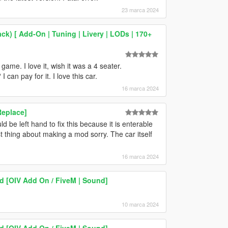
23 marca 2024
ck) [ Add-On | Tuning | Livery | LODs | 170+
ame. I love it, wish it was a 4 seater.
can pay for it. I love this car.
16 marca 2024
Replace]
be left hand to fix this because it is enterable
irst thing about making a mod sorry. The car itself
16 marca 2024
 [OIV Add On / FiveM | Sound]
10 marca 2024
 [OIV Add On / FiveM | Sound]