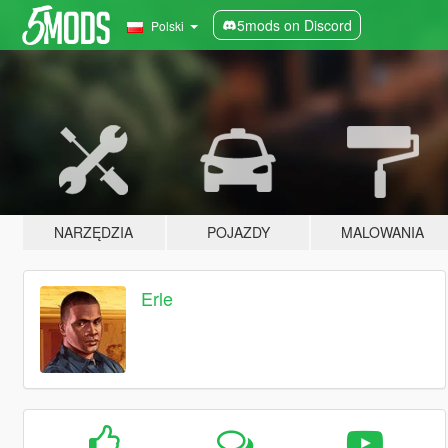
5mods on Discord
Polski
NARZĘDZIA
POJAZDY
MALOWANIA
Erle