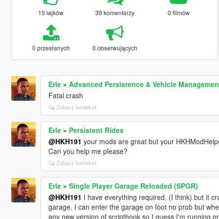
15 lajków
39 komentarzy
0 filmów
0 przesłanych
0 obserwujących
Erle
»
Advanced Persistence & Vehicle Manageme
Fatal crash
Zobacz kontekst
Erle
»
Persistent Rides
@HKH191
your mods are great but your HKHModHelper f
Can you help me please?
Zobacz kontekst
Erle
»
Single Player Garage Reloaded (SPGR)
@HKH191
I have everything required, (I think) but it 
garage. I can enter the garage on foot no prob but when
any new version of scripthook so I guess I'm running on 