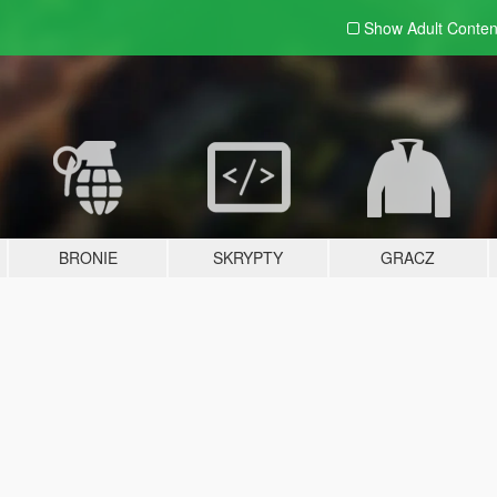
Show Adult
Conten
BRONIE
SKRYPTY
GRACZ