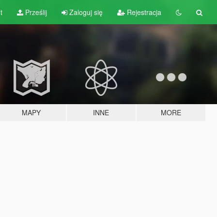
t
Prześlij
Zaloguj się
Rejestracja
MAPY
INNE
MORE