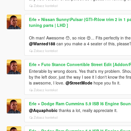
Zobacz kontekst
Erle
»
Nissan Sunny\Pulsar (GTI-R\low trim 2 in 1 pa
tuning parts | LHD ]
Oh man! Awesome 😯, so nice 😍... Fits perfectly in the g
@Wanted188
can you make a 4 seater of this, please? I 
Zobacz kontekst
Erle
»
Futo Stance Convertible Street Edit [Addon/
Enterable by wrong doors. Yes that's my problem. Should 
by the left door, just the way I see it I don't know the f
is awesome, I love.
@StreetMode
hope you fix it.
Zobacz kontekst
Erle
»
Dodge Ram Cummins 5.9 ISB I6 Engine Sound
@Aquaphobic
thanks a lot, really appreciate it.
Zobacz kontekst
Erle
»
Dodge Ram Cummins 5.9 ISB I6 Engine Sound