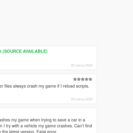
nt (SOURCE AVAILABLE)
25 marca 2024
iles always crash my game if I reload scripts.
25 marca 2024
crashes my game when trying to save a car in a
 I try with a vehicle my game crashes. Can't find
the latest version. Fatal error.