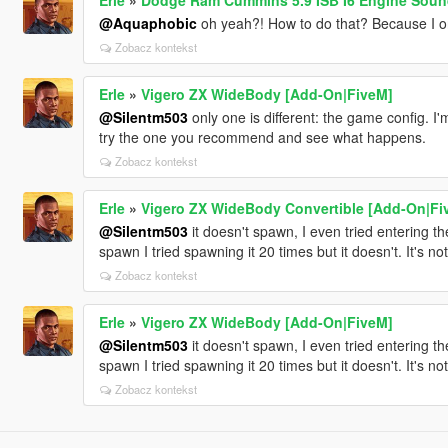
@Aquaphobic
oh yeah?! How to do that? Because I onl
Zobacz kontekst
Erle
»
Vigero ZX WideBody [Add-On|FiveM]
@Silentm503
only one is different: the game config. I
try the one you recommend and see what happens.
Zobacz kontekst
Erle
»
Vigero ZX WideBody Convertible [Add-On|Fi
@Silentm503
it doesn't spawn, I even tried entering the
spawn I tried spawning it 20 times but it doesn't. It's not
Zobacz kontekst
Erle
»
Vigero ZX WideBody [Add-On|FiveM]
@Silentm503
it doesn't spawn, I even tried entering the
spawn I tried spawning it 20 times but it doesn't. It's not
Zobacz kontekst