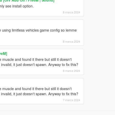
y see install option.
8 marca 2024
'm using limitless vehicles game config so lemme
8 marca 2024
veM]
 muscle and found it there but still it doesn't
 invalid, it just doesn't spawn. Anyway to fix this?
8 marca 2024
 muscle and found it there but still it doesn't
 invalid, it just doesn't spawn. Anyway to fix this?
7 marca 2024