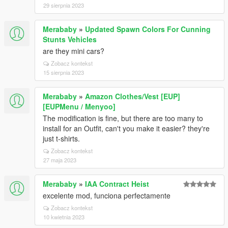
29 sierpnia 2023
Merababy
»
Updated Spawn Colors For Cunning
Stunts Vehicles
are they mini cars?
Zobacz kontekst
15 sierpnia 2023
Merababy
»
Amazon Clothes/Vest [EUP]
[EUPMenu / Menyoo]
The modification is fine, but there are too many to
install for an Outfit, can't you make it easier? they're
just t-shirts.
Zobacz kontekst
27 maja 2023
Merababy
»
IAA Contract Heist
excelente mod, funciona perfectamente
Zobacz kontekst
10 kwietnia 2023