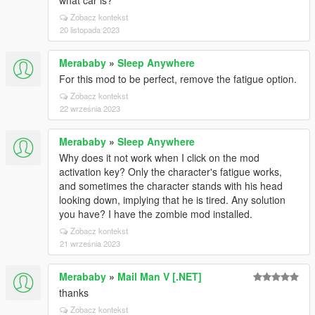
what car is?
Zobacz kontekst
20 listopada 2023
Merababy
»
Sleep Anywhere
For this mod to be perfect, remove the fatigue option.
Zobacz kontekst
22 września 2023
Merababy
»
Sleep Anywhere
Why does it not work when I click on the mod
activation key? Only the character's fatigue works,
and sometimes the character stands with his head
looking down, implying that he is tired. Any solution
you have? I have the zombie mod installed.
Zobacz kontekst
21 września 2023
Merababy
»
Mail Man V [.NET]
thanks
Zobacz kontekst