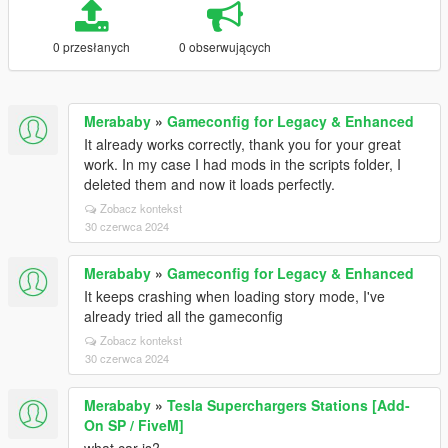
0 przesłanych
0 obserwujących
Merababy
»
Gameconfig for Legacy & Enhanced
It already works correctly, thank you for your great
work. In my case I had mods in the scripts folder, I
deleted them and now it loads perfectly.
Zobacz kontekst
30 czerwca 2024
Merababy
»
Gameconfig for Legacy & Enhanced
It keeps crashing when loading story mode, I've
already tried all the gameconfig
Zobacz kontekst
30 czerwca 2024
Merababy
»
Tesla Superchargers Stations [Add-
On SP / FiveM]