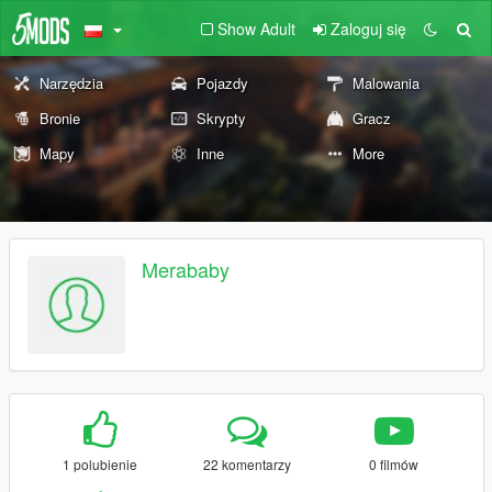
Show Adult
Zaloguj się
Narzędzia
Pojazdy
Malowania
Bronie
Skrypty
Gracz
Mapy
Inne
More
Merababy
1 polubienie
22 komentarzy
0 filmów