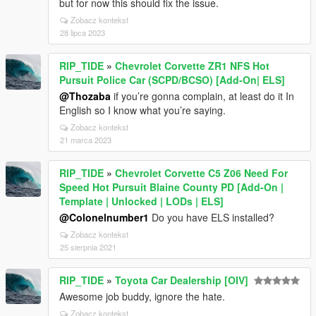
but for now this should fix the issue.
Zobacz kontekst
28 lipca 2023
RIP_TIDE
»
Chevrolet Corvette ZR1 NFS Hot
Pursuit Police Car (SCPD/BCSO) [Add-On| ELS]
@Thozaba
if you’re gonna complain, at least do it In
English so I know what you’re saying.
Zobacz kontekst
21 marca 2023
RIP_TIDE
»
Chevrolet Corvette C5 Z06 Need For
Speed Hot Pursuit Blaine County PD [Add-On |
Template | Unlocked | LODs | ELS]
@Colonelnumber1
Do you have ELS installed?
Zobacz kontekst
25 sierpnia 2021
RIP_TIDE
»
Toyota Car Dealership [OIV]
Awesome job buddy, ignore the hate.
Zobacz kontekst