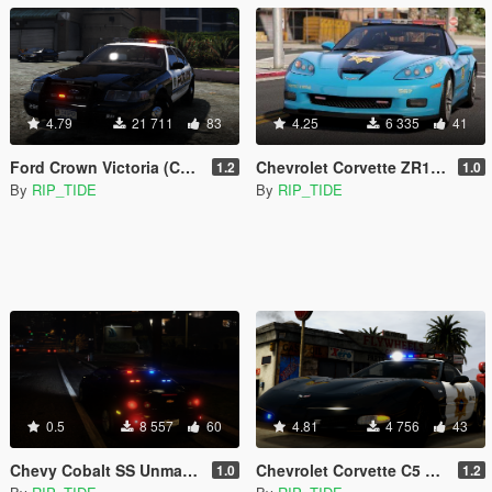
4.79
21 711
83
4.25
6 335
41
Ford Crown Victoria (CVPI) Need For Speed Hot Pursuit (SCPD) [Add-On | Unlocked | ELS]
Chevrolet Corvette ZR1 NFS Hot Pursuit Police Car (SCPD/BCSO) [Add-On| ELS]
1.2
1.0
By
RIP_TIDE
By
RIP_TIDE
0.5
8 557
60
4.81
4 756
43
Chevy Cobalt SS Unmarked Police [Add-On | Template | Unlocked | ELS]
Chevrolet Corvette C5 Z06 Need For Speed Hot Pursuit Blaine County PD [Add-On | Template | Unlocked | LODs | ELS]
1.0
1.2