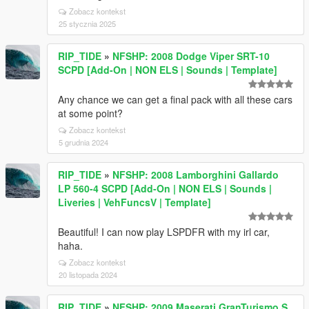
Zobacz kontekst
25 stycznia 2025
RIP_TIDE
»
NFSHP: 2008 Dodge Viper SRT-10
SCPD [Add-On | NON ELS | Sounds | Template]
Any chance we can get a final pack with all these cars
at some point?
Zobacz kontekst
5 grudnia 2024
RIP_TIDE
»
NFSHP: 2008 Lamborghini Gallardo
LP 560-4 SCPD [Add-On | NON ELS | Sounds |
Liveries | VehFuncsV | Template]
Beautiful! I can now play LSPDFR with my irl car,
haha.
Zobacz kontekst
20 listopada 2024
RIP_TIDE
»
NFSHP: 2009 Maserati GranTurismo S