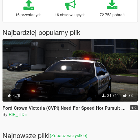
16 przesłanych
16 obserwujących
72 758 pobrań
Najbardziej popularny plik
4.79
21 711
83
Ford Crown Victoria (CVPI) Need For Speed Hot Pursuit (SCPD) [Add-On | Unlocked | ELS]
1.2
By
RIP_TIDE
Najnowsze pliki
(Zobacz wszystkie)