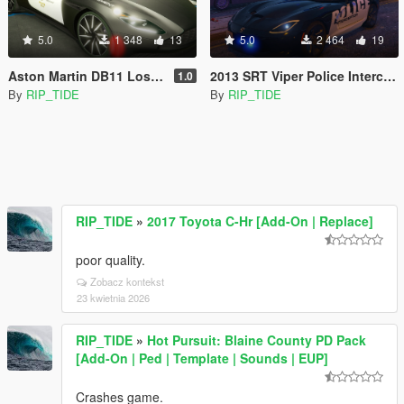
5.0
1 348
13
5.0
2 464
19
Aston Martin DB11 Los Angeles Police Dept. (LAPD) Edition |LODS|4K Skin
2013 SRT Viper Police Interceptor LAPD based skin |LODS|4K Skin[ELS]
1.0
By
RIP_TIDE
By
RIP_TIDE
RIP_TIDE
»
2017 Toyota C-Hr [Add-On | Replace]
poor quality.
Zobacz kontekst
23 kwietnia 2026
RIP_TIDE
»
Hot Pursuit: Blaine County PD Pack
[Add-On | Ped | Template | Sounds | EUP]
Crashes game.