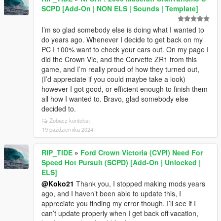
SCPD [Add-On | NON ELS | Sounds | Template]
I’m so glad somebody else is doing what I wanted to
do years ago. Whenever I decide to get back on my
PC I 100% want to check your cars out. On my page I
did the Crown Vic, and the Corvette ZR1 from this
game, and I’m really proud of how they turned out,
(I’d appreciate if you could maybe take a look)
however I got good, or efficient enough to finish them
all how I wanted to. Bravo, glad somebody else
decided to.
Zobacz kontekst
19 października 2024
RIP_TIDE
»
Ford Crown Victoria (CVPI) Need For
Speed Hot Pursuit (SCPD) [Add-On | Unlocked |
ELS]
@Koko21
Thank you, I stopped making mods years
ago, and I haven’t been able to update this, I
appreciate you finding my error though. I’ll see if I
can’t update properly when I get back off vacation,