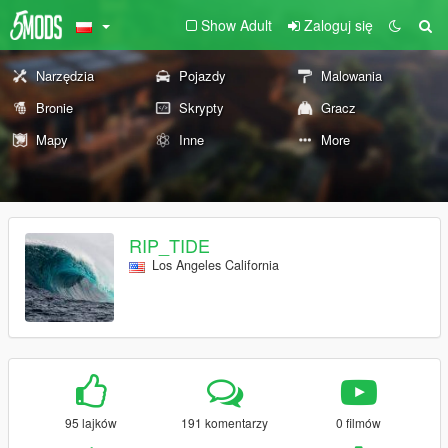
Show Adult
Zaloguj się
Narzędzia
Pojazdy
Malowania
Bronie
Skrypty
Gracz
Mapy
Inne
More
RIP_TIDE
Los Angeles California
95 lajków
191 komentarzy
0 filmów