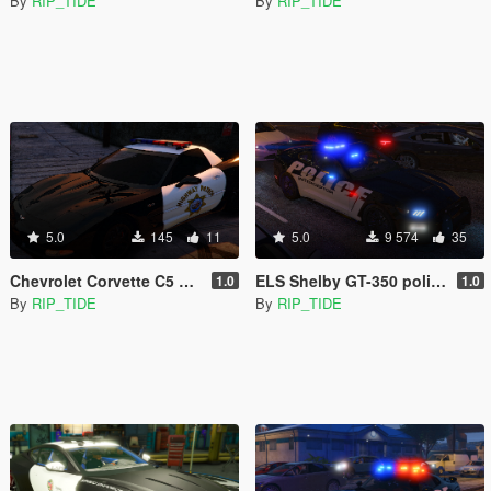
By
RIP_TIDE
By
RIP_TIDE
5.0
145
11
5.0
9 574
35
Chevrolet Corvette C5 Z06 SAHP/ San Andreas Highway Patrol Skin
ELS Shelby GT-350 police interceptor LAPD based lore friendly Mustang
1.0
1.0
By
RIP_TIDE
By
RIP_TIDE