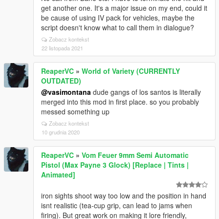
get another one. It's a major issue on my end, could it
be cause of using IV pack for vehicles, maybe the
script doesn't know what to call them in dialogue?
Zobacz kontekst
22 listopada 2021
ReaperVC
»
World of Variety (CURRENTLY
OUTDATED)
@vasimontana
dude gangs of los santos is literally
merged into this mod in first place. so you probably
messed something up
Zobacz kontekst
10 grudnia 2020
ReaperVC
»
Vom Feuer 9mm Semi Automatic
Pistol (Max Payne 3 Glock) [Replace | Tints |
Animated]
iron sights shoot way too low and the position in hand
isnt realistic (tea-cup grip, can lead to jams when
firing). But great work on making it lore friendly,