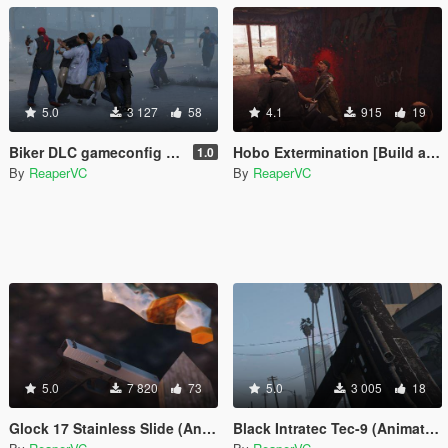
5.0
3 127
58
4.1
915
19
Biker DLC gameconfig Support for Melee AI & MP Maps
Hobo Extermination [Build a Mission]
1.0
By
ReaperVC
By
ReaperVC
5.0
7 820
73
5.0
3 005
18
Glock 17 Stainless Slide (Animated, Luxe replacer)
Black Intratec Tec-9 (Animated)