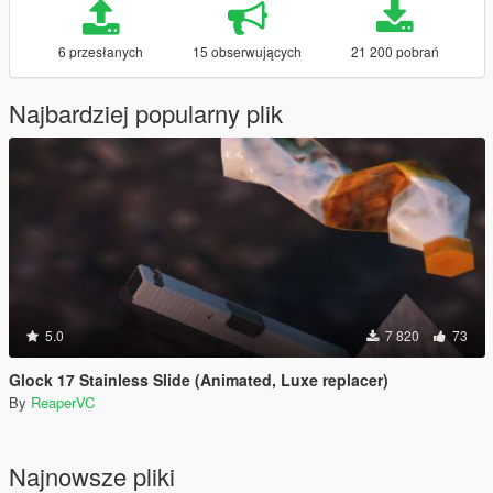
6 przesłanych
15 obserwujących
21 200 pobrań
Najbardziej popularny plik
5.0
7 820
73
Glock 17 Stainless Slide (Animated, Luxe replacer)
By
ReaperVC
Najnowsze pliki