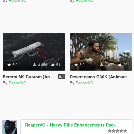
By
ReaperVC
By
ReaperVC
5.0
4 456
51
5.0
1 877
29
Beretta M9 Custom (Animated, Deluxe replacer)
Desert camo G36K (Animated, deluxe replacer)
0.1
By
ReaperVC
By
ReaperVC
ReaperVC
»
Heavy Rifle Enhancements Pack