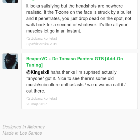
it looks satisfying but the headshots are nowhere
realistic. If the T-zone on the face is struck by a bullet
and it penetrates, you just drop dead on the spot, not
walk back for a second or whatever. It's like all your
muscles let go in an instant.
Zobacz kontekst
3 października 2019
ReaperVC
»
De Tomaso Pantera GTS [Add-On |
Tuning]
@KingsixII
haha thanks I'm suprised actually
*anyone* got it. Nice to see there's some old
music/subculture enthusiasts / w.e u wanna call it /
out there.
Zobacz kontekst
23 maja 2017
Designed in Alderney
Made in Los Santos