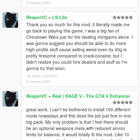
8 sierpnia 2020
ReaperVC
»
LS Life
Thank you so much for this mod, it literally made me
go back to playing this game, I was a big fan of
Chinatown Wars just for the dealing minigame alone. I
was gonna suggest you should be able to do more
high-profile stuff cause selling weed even by 40g is
pretty tiresome compared to crack/cocaine, but I
didn't realize you could hire dealers and stuff so I'm
gonna try that soon.
Zobacz kontekst
8 sierpnia 2020
ReaperVC
»
Real | RAGE V - The GTA V Enhancer
great work, I can't be bothered to install 100 different
mods nowadays and this does the job just fine in one
big pack. My only problem is that I feel there should
be an optional weapons meta with reduced ammo
limits for balance, it would totally fit the mod. Like 10