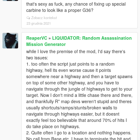
that's sexy as fuck, any chance of fixing up special
carbine to look like a proper G36?
Zobacz kontekst
23 grudnia 2021
ReaperVC
»
LIQUIDATOR: Random Assassination
Mission Generator
while I love the premise of the mod, I'd say there's
two issues:
1. too often the script just points to a random
highway, hell its even worse cause it points
somewhere near a highway and then a target spawns
on top of some other highway, and you have to
navigate through the jungle of highways to get to your
target. Now I don't mind a little chase there and there,
and thankfully R* map devs weren't stupid and theres
usually shortcuts/ramps/stunts/broken walls to
navigate through highways easier, but it doesnt
exactly feel too believable that around 70% of hits I
do take place on highways.
2. Quite often I go to a location and nothing happens.
No call from Bane etc. I have to terminate the hit and