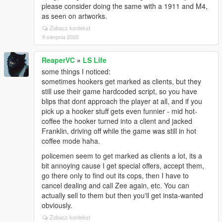
please consider doing the same with a 1911 and M4,
as seen on artworks.
Zobacz kontekst
9 sierpnia 2020
ReaperVC
»
LS Life
some things I noticed:
sometimes hookers get marked as clients, but they
still use their game hardcoded script, so you have
blips that dont approach the player at all, and if you
pick up a hooker stuff gets even funnier - mid hot-
coffee the hooker turned into a client and jacked
Franklin, driving off while the game was still in hot
coffee mode haha.
policemen seem to get marked as clients a lot, its a
bit annoying cause I get special offers, accept them,
go there only to find out its cops, then I have to
cancel dealing and call Zee again, etc. You can
actually sell to them but then you'll get insta-wanted
obviously.
Zobacz kontekst