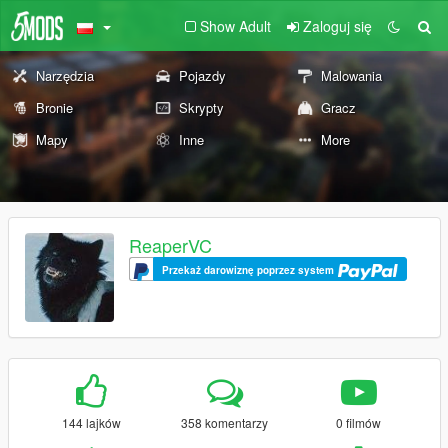
Show Adult
Zaloguj się
Narzędzia
Pojazdy
Malowania
Bronie
Skrypty
Gracz
Mapy
Inne
More
ReaperVC
Przekaż darowiznę poprzez system
144 lajków
358 komentarzy
0 filmów