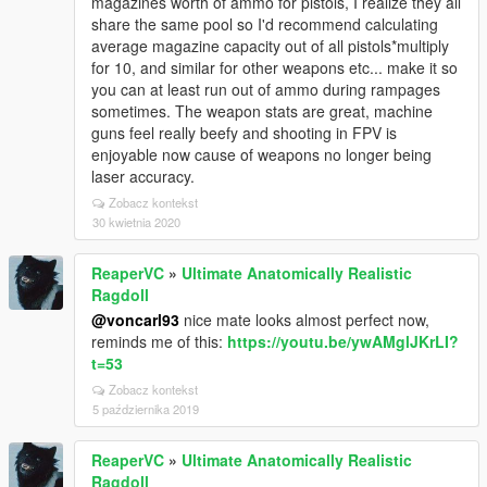
magazines worth of ammo for pistols, I realize they all
share the same pool so I'd recommend calculating
average magazine capacity out of all pistols*multiply
for 10, and similar for other weapons etc... make it so
you can at least run out of ammo during rampages
sometimes. The weapon stats are great, machine
guns feel really beefy and shooting in FPV is
enjoyable now cause of weapons no longer being
laser accuracy.
Zobacz kontekst
30 kwietnia 2020
ReaperVC
»
Ultimate Anatomically Realistic
Ragdoll
@voncarl93
nice mate looks almost perfect now,
reminds me of this:
https://youtu.be/ywAMglJKrLI?
t=53
Zobacz kontekst
5 października 2019
ReaperVC
»
Ultimate Anatomically Realistic
Ragdoll