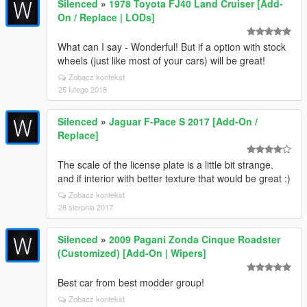
Silenced
»
1978 Toyota FJ40 Land Cruiser [Add-
On / Replace | LODs]
What can I say - Wonderful! But if a option with stock
wheels (just like most of your cars) will be great!
Zobacz kontekst
25 lutego 2018
Silenced
»
Jaguar F-Pace S 2017 [Add-On /
Replace]
The scale of the license plate is a little bit strange.
and if interior with better texture that would be great :)
Zobacz kontekst
28 sierpnia 2017
Silenced
»
2009 Pagani Zonda Cinque Roadster
(Customized) [Add-On | Wipers]
Best car from best modder group!
Zobacz kontekst