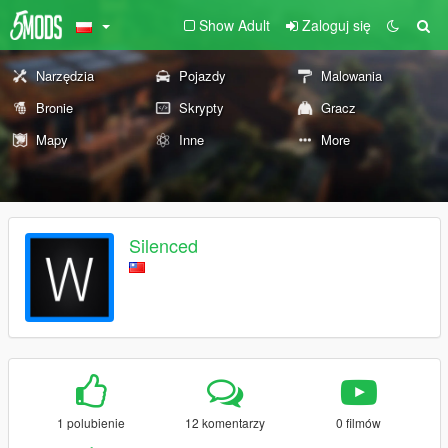
Show Adult
Zaloguj się
Narzędzia
Pojazdy
Malowania
Bronie
Skrypty
Gracz
Mapy
Inne
More
Silenced
1 polubienie
12 komentarzy
0 filmów