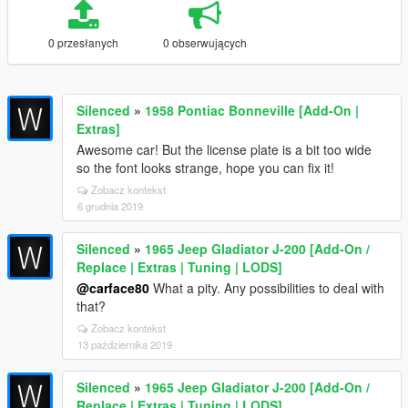
0 przesłanych
0 obserwujących
Silenced
»
1958 Pontiac Bonneville [Add-On |
Extras]
Awesome car! But the license plate is a bit too wide
so the font looks strange, hope you can fix it!
Zobacz kontekst
6 grudnia 2019
Silenced
»
1965 Jeep Gladiator J-200 [Add-On /
Replace | Extras | Tuning | LODS]
@carface80
What a pity. Any possibilities to deal with
that?
Zobacz kontekst
13 października 2019
Silenced
»
1965 Jeep Gladiator J-200 [Add-On /
Replace | Extras | Tuning | LODS]