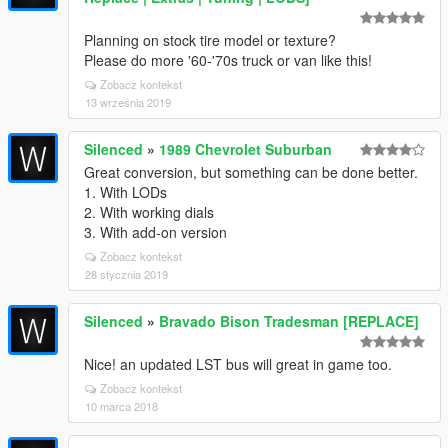
Planning on stock tire model or texture?
Please do more '60-'70s truck or van like this!
Zobacz kontekst
13 września 2019
Silenced
»
1989 Chevrolet Suburban
Great conversion, but something can be done better.
1. With LODs
2. With working dials
3. With add-on version
Zobacz kontekst
28 stycznia 2019
Silenced
»
Bravado Bison Tradesman [REPLACE]
Nice! an updated LST bus will great in game too.
Zobacz kontekst
10 marca 2018