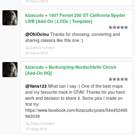
29 marca 2019
kizacudo
»
1957 Ferrari 250 GT California Spyder
LWB [Add-On | LODs | Template]
@OhiOcinu
Thanks for choosing, converting and
sharing classics like this one :)
Zobacz kontekst
24 marca 2019
kizacudo
»
Nurburgring-Nordschleife Circuit
[Add-On HQ]
@Vans123
What can I say :) One of the best maps
and my favourite track in GTAV. Thanks for you hard
work and decision to share it. Some pics I made on
first try:
https://www.facebook.com/kizacudo/posts/544452495
963039
Zobacz kontekst
27 lutego 2019