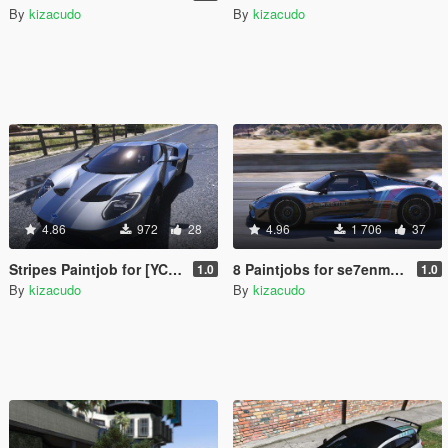
By
kizacudo
By
kizacudo
4.86
972
28
4.96
1 706
37
Stripes Paintjob for [YCA] Game68240's 2017 Ford GT
8 Paintjobs for se7enmoon's Porsche 918 Spyder
1.0
1.0
By
kizacudo
By
kizacudo