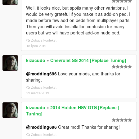
Well, it looks nice, but spoils many other variations. I
would be very grateful if you make it as add-on ped. I
made before few add-on peds from multiplayer parts.
Then you will avoid installation confusion for many
users but we will have perfect add-on nude ped.
Zobacz kontekst
18 lipca 2019
kizacudo
»
Chevrolet SS 2014 [Replace Tuning]
@modding696
Love your mods, and thanks for
sharing.
Zobacz kontekst
29 marca 2019
kizacudo
»
2014 Holden HSV GTS [Replace |
Tuning]
@modding696
Great mod! Thanks for sharing!
Zobacz kontekst