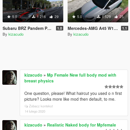
5.0
1 216
29
5.0
1 529
25
Subaru BRZ Pandem PaintJobs
Mercedes-AMG A45 W176 2017 by Gta KoRn "Champion Edition" livery
1.0
1.1
By
kizacudo
By
kizacudo
kizacudo
»
Mp Female New full body mod with
breast physics
One question, please! What haircut you used o n first
picture? Looks more like mod then default, to me.
Zobacz kontekst
14 lutego 2020
kizacudo
»
Realistic Naked body for Mpfemale