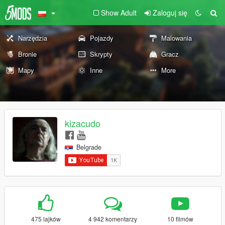
Show Adult
Zaloguj się
Narzędzia
Pojazdy
Malowania
Bronie
Skrypty
Gracz
Mapy
Inne
More
kizacudo
Belgrade
475 lajków
4 942 komentarzy
10 filmów