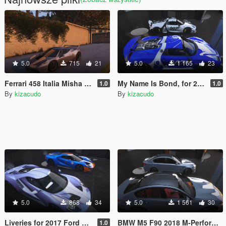
5.0
715
21
5.0
1 165
23
Ferrari 458 Italia Misha Design By Hachiraito - 6 Simple Paint Jobs
My Name Is Bond, for 2015 Porsche 918 Spyder By [YCA]se7enmoon
1.0
1.0
By
kizacudo
By
kizacudo
5.0
868
34
5.0
1 561
30
Liveries for 2017 Ford GT by Aige
BMW M5 F90 2018 M-Performance Paint Job
1.0