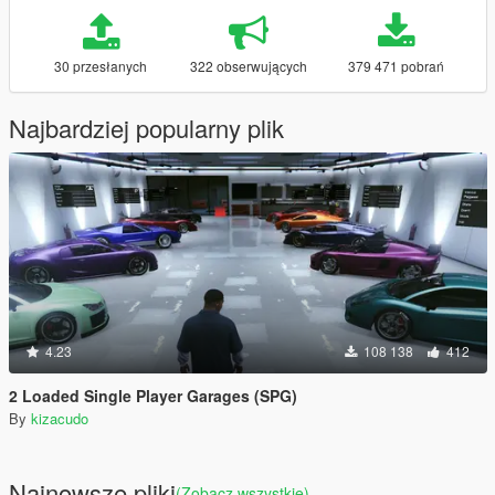
30 przesłanych
322 obserwujących
379 471 pobrań
Najbardziej popularny plik
4.23
108 138
412
2 Loaded Single Player Garages (SPG)
By
kizacudo
Najnowsze pliki
(Zobacz wszystkie)