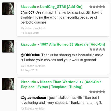
kizacudo
»
LordCity_GTA5 [Add-On]
@jin007
Great map! Thanks for sharing. Still having
trouble finding the wright gameconfig because of
periodic crashes.
Zobacz kontekst
15 lutego 2019
kizacudo
»
1967 Alfa Romeo 33 Stradale [Add-On]
@OhiOcinu
Thanks for sharing this beautiful classic
:) I adore your choices and your work in general.
Zobacz kontekst
8 lutego 2019
kizacudo
»
Nissan Titan Warrior 2017 [Add-On /
Replace | Extras | Template | Tuning]
@gtavmodscar
I just installed it as 4th Titan but I
love tuning and livery support. Thanks for sharing it.
Zobacz kontekst