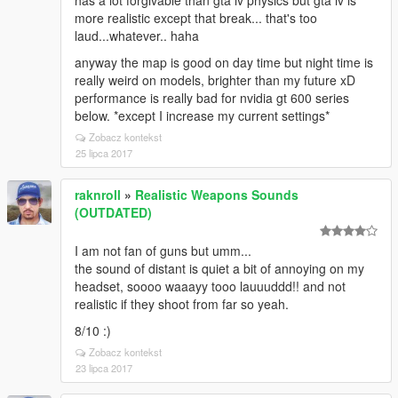
has a lot forgivable than gta iv physics but gta iv is
more realistic except that break... that's too
laud...whatever.. haha
anyway the map is good on day time but night time is
really weird on models, brighter than my future xD
performance is really bad for nvidia gt 600 series
below. *except I increase my current settings*
Zobacz kontekst
25 lipca 2017
raknroll
»
Realistic Weapons Sounds
(OUTDATED)
I am not fan of guns but umm...
the sound of distant is quiet a bit of annoying on my
headset, soooo waaayy tooo lauuuddd!! and not
realistic if they shoot from far so yeah.
8/10 :)
Zobacz kontekst
23 lipca 2017