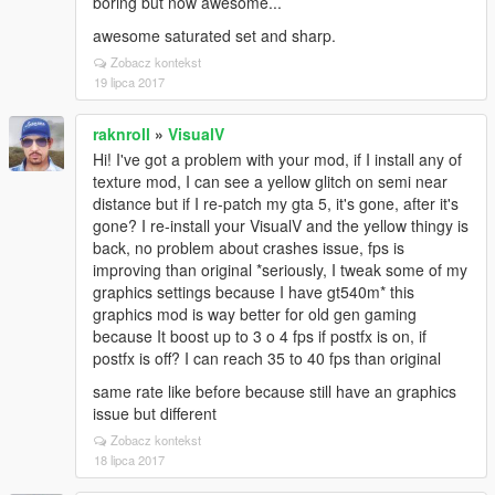
boring but now awesome...
awesome saturated set and sharp.
Zobacz kontekst
19 lipca 2017
raknroll
»
VisualV
Hi! I've got a problem with your mod, if I install any of
texture mod, I can see a yellow glitch on semi near
distance but if I re-patch my gta 5, it's gone, after it's
gone? I re-install your VisualV and the yellow thingy is
back, no problem about crashes issue, fps is
improving than original *seriously, I tweak some of my
graphics settings because I have gt540m* this
graphics mod is way better for old gen gaming
because It boost up to 3 o 4 fps if postfx is on, if
postfx is off? I can reach 35 to 40 fps than original
same rate like before because still have an graphics
issue but different
Zobacz kontekst
18 lipca 2017