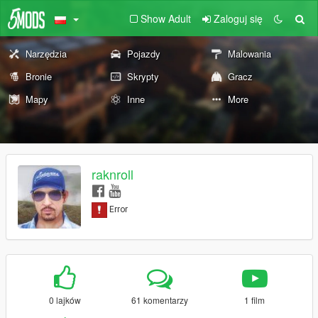
Show Adult
Zaloguj się
Narzędzia
Pojazdy
Malowania
Bronie
Skrypty
Gracz
Mapy
Inne
More
raknroll
0 lajków
61 komentarzy
1 film