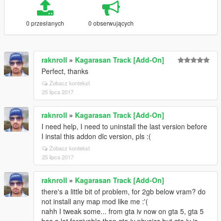
0 przesłanych
0 obserwujących
raknroll
»
Kagarasan Track [Add-On]
Perfect, thanks
Zobacz kontekst
25 lipca 2017
raknroll
»
Kagarasan Track [Add-On]
I need help, I need to uninstall the last version before
I instal this addon dlc version, pls :(
Zobacz kontekst
25 lipca 2017
raknroll
»
Kagarasan Track [Add-On]
there's a little bit of problem, for 2gb below vram? do
not install any map mod like me :'(
nahh I tweak some... from gta iv now on gta 5, gta 5