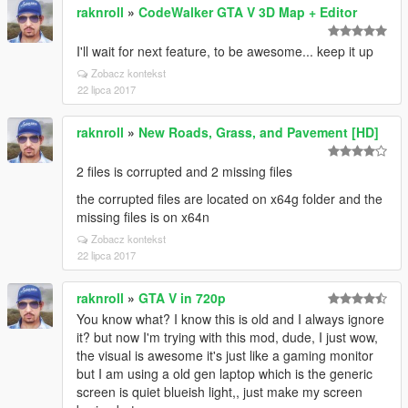
raknroll
»
CodeWalker GTA V 3D Map + Editor
I'll wait for next feature, to be awesome... keep it up
Zobacz kontekst
22 lipca 2017
raknroll
»
New Roads, Grass, and Pavement [HD]
2 files is corrupted and 2 missing files
the corrupted files are located on x64g folder and the
missing files is on x64n
Zobacz kontekst
22 lipca 2017
raknroll
»
GTA V in 720p
You know what? I know this is old and I always ignore
it? but now I'm trying with this mod, dude, I just wow,
the visual is awesome it's just like a gaming monitor
but I am using a old gen laptop which is the generic
screen is quiet blueish light,, just make my screen